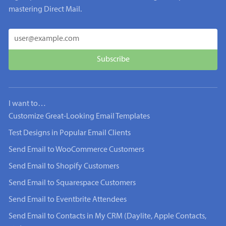
mastering Direct Mail.
I want to…
Customize Great-Looking Email Templates
Test Designs in Popular Email Clients
Send Email to WooCommerce Customers
Send Email to Shopify Customers
Send Email to Squarespace Customers
Send Email to Eventbrite Attendees
Send Email to Contacts in My CRM (Daylite, Apple Contacts,