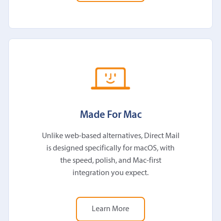
Made For Mac
Unlike web-based alternatives, Direct Mail
is designed specifically for macOS, with
the speed, polish, and Mac-first
integration you expect.
Learn More