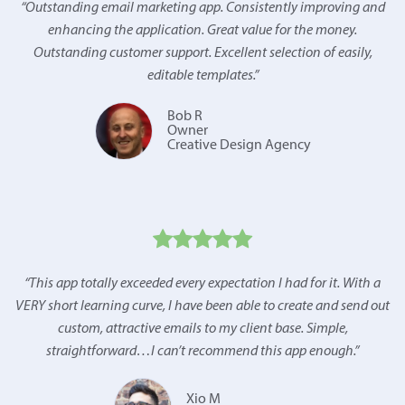
“
Outstanding email marketing app. Consistently improving and
enhancing the application. Great value for the money.
Outstanding customer support. Excellent selection of easily,
editable templates.
”
Bob R
Owner
Creative Design Agency
“
This app totally exceeded every expectation I had for it. With a
VERY short learning curve, I have been able to create and send out
custom, attractive emails to my client base. Simple,
straightforward…I can’t recommend this app enough.
”
Xio M