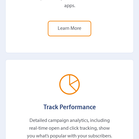
apps.
Learn More
Track Performance
Detailed campaign analytics, including
real-time open and click tracking, show
you what’s popular with your subscribers.