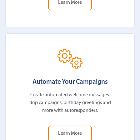
Learn More
Automate Your Campaigns
Create automated welcome messages,
drip campaigns, birthday greetings and
more with autoresponders.
Learn More