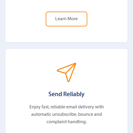
Learn More
Send Reliably
Enjoy fast, reliable email delivery with
automatic unsubscribe, bounce and
complaint handling.