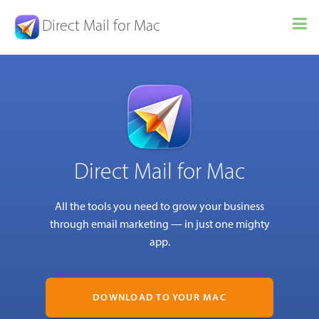
Direct Mail for Mac
Direct Mail for Mac
All the tools you need to grow your business
through email marketing — in just one mighty
app.
DOWNLOAD TO YOUR MAC