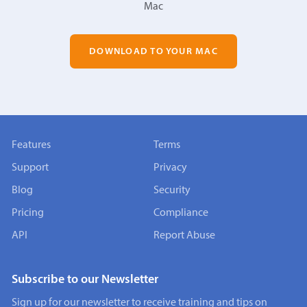
Mac
DOWNLOAD TO YOUR MAC
Features
Terms
Support
Privacy
Blog
Security
Pricing
Compliance
API
Report Abuse
Subscribe to our Newsletter
Sign up for our newsletter to receive training and tips on