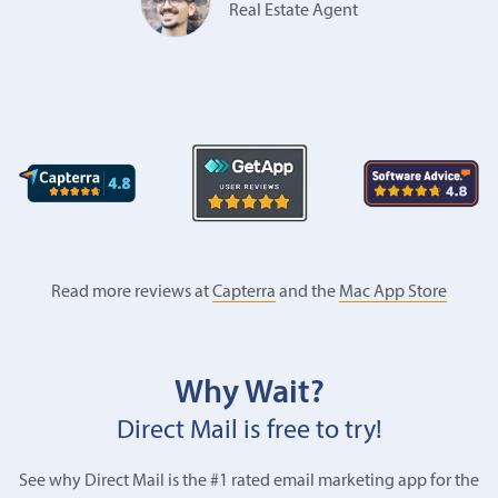
Real Estate Agent
Read more reviews at
Capterra
and the
Mac App Store
Why Wait?
Direct Mail is free to try!
See why Direct Mail is the #1 rated email marketing app for the