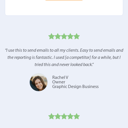
“
I use this to send emails to all my clients. Easy to send emails and
the reporting is fantastic. I used [a competitor] for a while, but I
tried this and never looked back.
”
Rachel V
Owner
Graphic Design Business