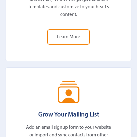
templates and customize to your heart’s
content.
Learn More
Grow Your Mailing List
Add an email signup form to your website
or import and sync contacts from other