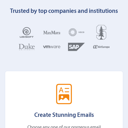
Trusted by top companies and institutions
Create Stunning Emails
Choose any one of our gorgeous email