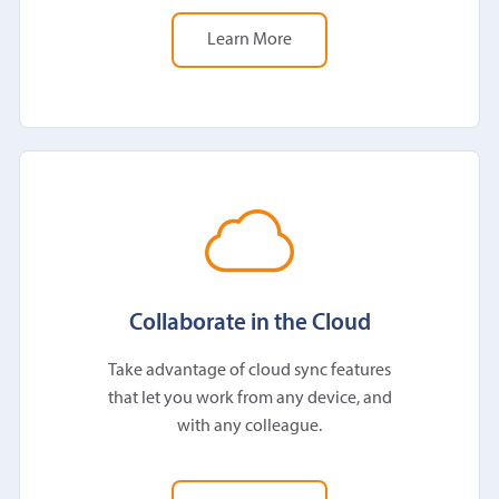
Learn More
Collaborate in the Cloud
Take advantage of cloud sync features
that let you work from any device, and
with any colleague.