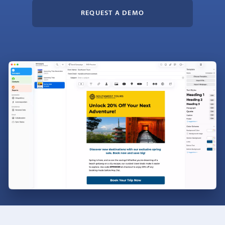
REQUEST A DEMO