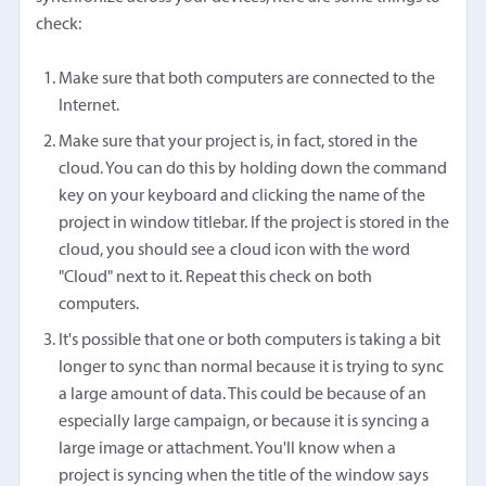
check:
Make sure that both computers are connected to the
Internet.
Make sure that your project is, in fact, stored in the
cloud. You can do this by holding down the command
key on your keyboard and clicking the name of the
project in window titlebar. If the project is stored in the
cloud, you should see a cloud icon with the word
"Cloud" next to it. Repeat this check on both
computers.
It's possible that one or both computers is taking a bit
longer to sync than normal because it is trying to sync
a large amount of data. This could be because of an
especially large campaign, or because it is syncing a
large image or attachment. You'll know when a
project is syncing when the title of the window says