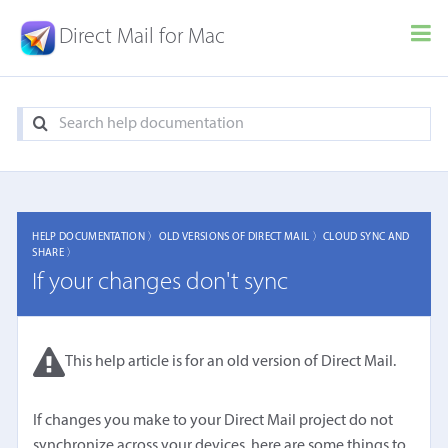
Direct Mail for Mac
HELP DOCUMENTATION 〉
OLD VERSIONS OF DIRECT MAIL 〉
CLOUD SYNC AND
SHARE 〉
If your changes don't sync
This help article is for an old version of Direct Mail.
If changes you make to your Direct Mail project do not
synchronize across your devices, here are some things to