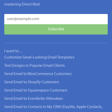
mastering Direct Mail.
I want to…
Customize Great-Looking Email Templates
Test Designs in Popular Email Clients
Send Email to WooCommerce Customers
Send Email to Shopify Customers
Send Email to Squarespace Customers
Send Email to Eventbrite Attendees
Send Email to Contacts in My CRM (Daylite, Apple Contacts,