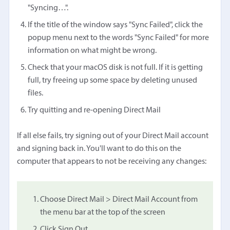
"Syncing…".
If the title of the window says "Sync Failed", click the
popup menu next to the words "Sync Failed" for more
information on what might be wrong.
Check that your macOS disk is not full. If it is getting
full, try freeing up some space by deleting unused
files.
Try quitting and re-opening Direct Mail
If all else fails, try signing out of your Direct Mail account
and signing back in. You'll want to do this on the
computer that appears to not be receiving any changes:
Choose Direct Mail > Direct Mail Account from
the menu bar at the top of the screen
Click Sign Out