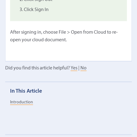
Click Sign In
After signing in, choose File > Open from Cloud to re-
open your cloud document.
Did you find this article helpful?
Yes
|
No
In This Article
Introduction