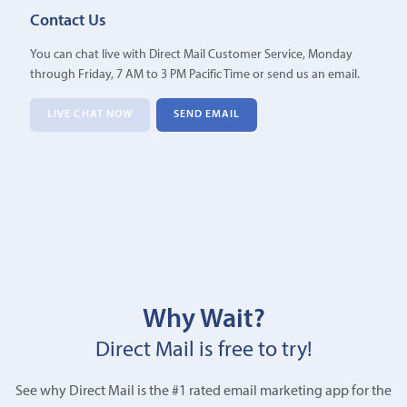
Contact Us
You can chat live with Direct Mail Customer Service, Monday
through Friday, 7 AM to 3 PM Pacific Time or send us an email.
LIVE CHAT NOW
SEND EMAIL
Why Wait?
Direct Mail is free to try!
See why Direct Mail is the #1 rated email marketing app for the