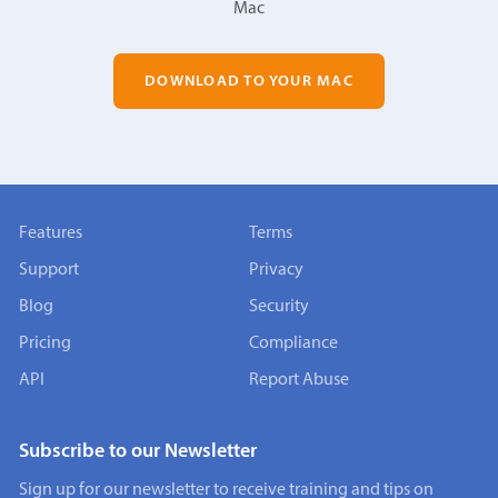
Mac
DOWNLOAD TO YOUR MAC
Features
Terms
Support
Privacy
Blog
Security
Pricing
Compliance
API
Report Abuse
Subscribe to our Newsletter
Sign up for our newsletter to receive training and tips on