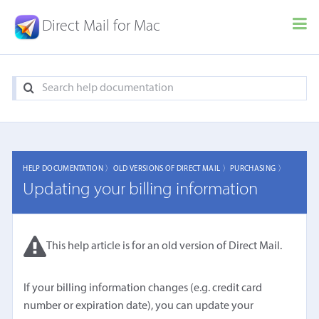
Direct Mail for Mac
HELP DOCUMENTATION 〉
OLD VERSIONS OF DIRECT MAIL 〉
PURCHASING 〉
Updating your billing information
This help article is for an old version of Direct Mail.
If your billing information changes (e.g. credit card
number or expiration date), you can update your