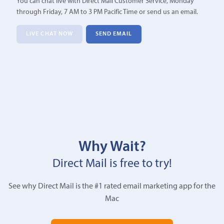
You can chat live with Direct Mail Customer Service, Monday
through Friday, 7 AM to 3 PM Pacific Time or send us an email.
LIVE CHAT NOW
SEND EMAIL
Why Wait?
Direct Mail is free to try!
See why Direct Mail is the #1 rated email marketing app for the
Mac