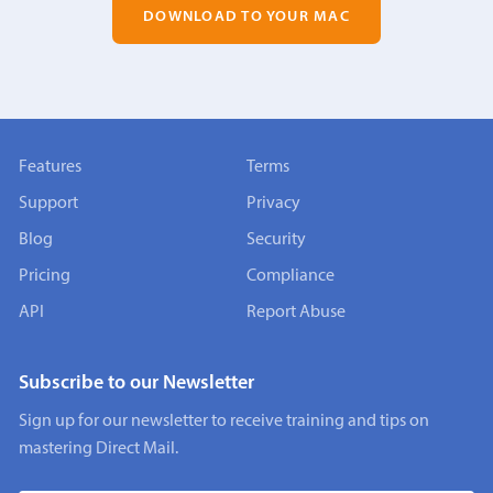
DOWNLOAD TO YOUR MAC
Features
Terms
Support
Privacy
Blog
Security
Pricing
Compliance
API
Report Abuse
Subscribe to our Newsletter
Sign up for our newsletter to receive training and tips on
mastering Direct Mail.