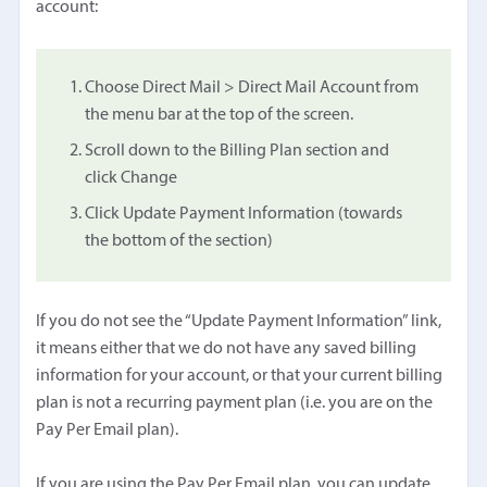
account:
Choose Direct Mail > Direct Mail Account from
the menu bar at the top of the screen.
Scroll down to the Billing Plan section and
click Change
Click Update Payment Information (towards
the bottom of the section)
If you do not see the “Update Payment Information” link,
it means either that we do not have any saved billing
information for your account, or that your current billing
plan is not a recurring payment plan (i.e. you are on the
Pay Per Email plan).
If you are using the Pay Per Email plan, you can update