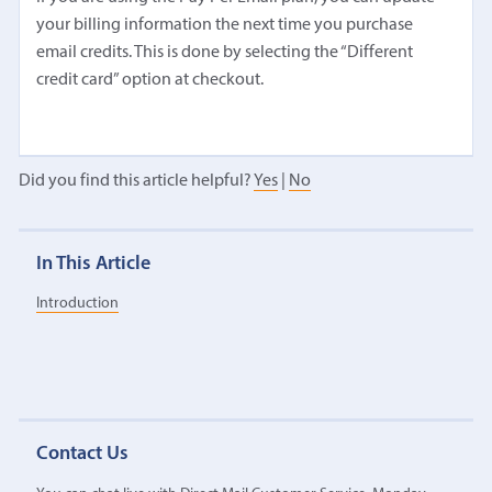
your billing information the next time you purchase
email credits. This is done by selecting the “Different
credit card” option at checkout.
Did you find this article helpful?
Yes
|
No
In This Article
Introduction
Contact Us