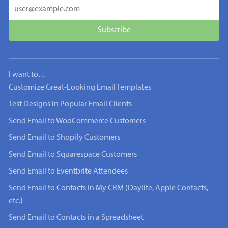
I want to…
Customize Great-Looking Email Templates
Test Designs in Popular Email Clients
Send Email to WooCommerce Customers
Send Email to Shopify Customers
Send Email to Squarespace Customers
Send Email to Eventbrite Attendees
Send Email to Contacts in My CRM (Daylite, Apple Contacts,
etc.)
Send Email to Contacts in a Spreadsheet