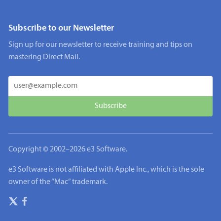
Subscribe to our Newsletter
Sign up for our newsletter to receive training and tips on
mastering Direct Mail.
Copyright © 2002–
2026
e3 Software.
e3 Software is not affiliated with Apple Inc., which is the sole
owner of the “Mac” trademark.