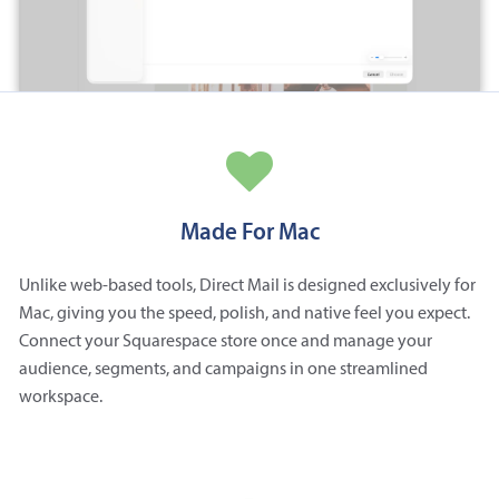
Made For Mac
Unlike web-based tools, Direct Mail is designed exclusively for
Mac, giving you the speed, polish, and native feel you expect.
Connect your Squarespace store once and manage your
audience, segments, and campaigns in one streamlined
workspace.