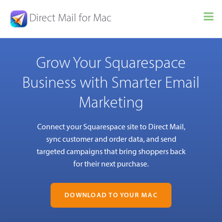
Direct Mail for Mac
Grow Your Squarespace
Business with Smarter Email
Marketing
Connect your Squarespace site to Direct Mail,
sync customer and order data, and send
targeted campaigns that bring shoppers back
for their next purchase.
DOWNLOAD TO YOUR MAC