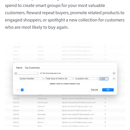
spend to create smart groups for your most valuable
customers. Reward repeat buyers, promote related products to
engaged shoppers, or spotlight a new collection for customers
who are most likely to buy again.