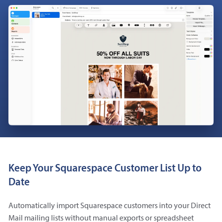
Keep Your Squarespace Customer List Up to
Date
Automatically import Squarespace customers into your Direct
Mail mailing lists without manual exports or spreadsheet