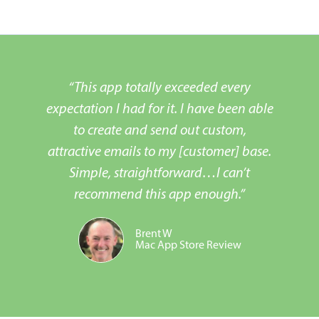
“This app totally exceeded every
expectation I had for it. I have been able
to create and send out custom,
attractive emails to my [customer] base.
Simple, straightforward…I can’t
recommend this app enough.”
Brent W
Mac App Store Review