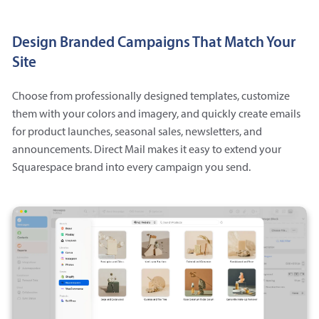
Design Branded Campaigns That Match Your
Site
Choose from professionally designed templates, customize
them with your colors and imagery, and quickly create emails
for product launches, seasonal sales, newsletters, and
announcements. Direct Mail makes it easy to extend your
Squarespace brand into every campaign you send.