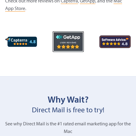
Check out more reviews on
Capterra
,
GetApp
, and the
Mac
App Store
.
Why Wait?
Direct Mail is free to try!
See why Direct Mail is the #1 rated email marketing app for the
Mac