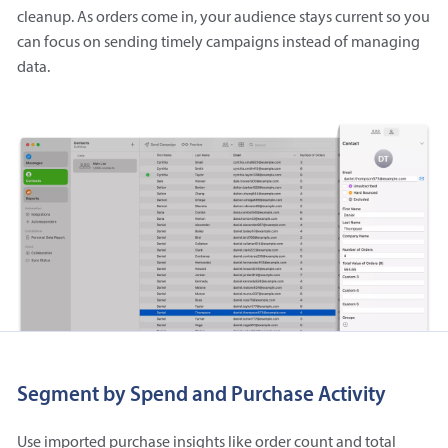
cleanup. As orders come in, your audience stays current so you
can focus on sending timely campaigns instead of managing
data.
Segment by Spend and Purchase Activity
Use imported purchase insights like order count and total