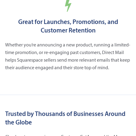
Great for Launches, Promotions, and
Customer Retention
Whether you’re announcing a new product, running a limited-
time promotion, or re-engaging past customers, Direct Mail
helps Squarespace sellers send more relevant emails that keep
their audience engaged and their store top of mind.
Trusted by Thousands of Businesses Around
the Globe