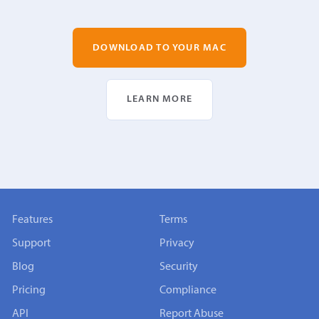
DOWNLOAD TO YOUR MAC
LEARN MORE
Features
Terms
Support
Privacy
Blog
Security
Pricing
Compliance
API
Report Abuse