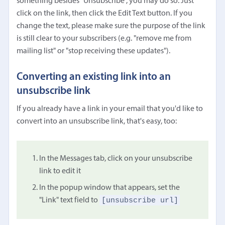
something besides "Unsubscribe", you may do so. Just
click on the link, then click the Edit Text button. If you
change the text, please make sure the purpose of the link
is still clear to your subscribers (e.g. "remove me from
mailing list" or "stop receiving these updates").
Converting an existing link into an
unsubscribe link
If you already have a link in your email that you'd like to
convert into an unsubscribe link, that's easy, too:
In the Messages tab, click on your unsubscribe
link to edit it
In the popup window that appears, set the
[unsubscribe url]
"Link" text field to