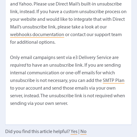
and Yahoo. Please use Direct Mail’s built-in unsubscribe
link, instead. If you have a custom unsubscribe process on
your website and would like to integrate that with Direct
Mail’s unsubscribe link, please take a look at our
webhooks documentation
or contact our support team
for additional options.
Only email campaigns sent via e3 Delivery Service are
required
to have an unsubscribe link. If you are sending
internal communication or one-off emails for which
unsubscribe is not necessary, you can add the
SMTP Plan
to your account and send those emails via your own
server, instead. The unsubscribe link is not required when
sending via your own server.
Did you find this article helpful?
Yes
|
No