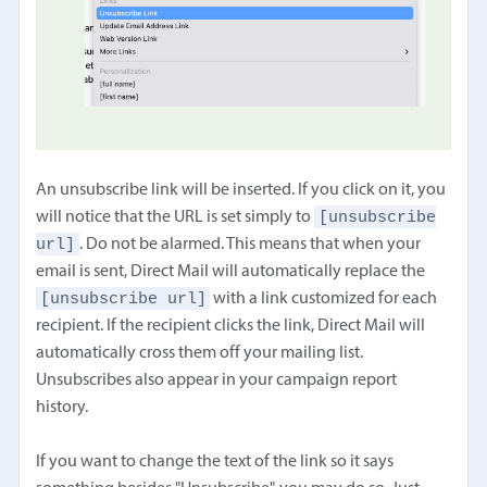
An unsubscribe link will be inserted. If you click on it, you
[unsubscribe
will notice that the URL is set simply to
url]
. Do not be alarmed. This means that when your
email is sent, Direct Mail will automatically replace the
[unsubscribe url]
with a link customized for each
recipient. If the recipient clicks the link, Direct Mail will
automatically cross them off your mailing list.
Unsubscribes also appear in your campaign report
history.
If you want to change the text of the link so it says