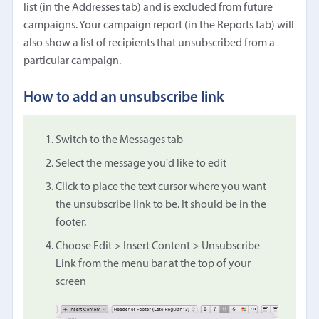
list (in the Addresses tab) and is excluded from future
campaigns. Your campaign report (in the Reports tab) will
also show a list of recipients that unsubscribed from a
particular campaign.
How to add an unsubscribe link
Switch to the Messages tab
Select the message you'd like to edit
Click to place the text cursor where you want
the unsubscribe link to be. It should be in the
footer.
Choose Edit > Insert Content > Unsubscribe
Link from the menu bar at the top of your
screen