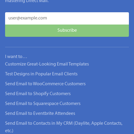
mastering Direct Mail.
I want to…
Customize Great-Looking Email Templates
Test Designs in Popular Email Clients
Send Email to WooCommerce Customers
Send Email to Shopify Customers
Send Email to Squarespace Customers
Send Email to Eventbrite Attendees
Send Email to Contacts in My CRM (Daylite, Apple Contacts,
etc.)