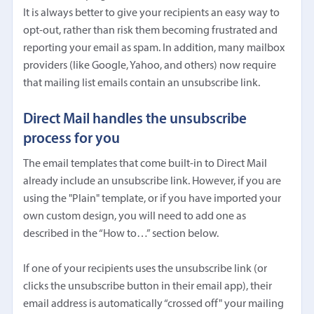
It is always better to give your recipients an easy way to
opt-out, rather than risk them becoming frustrated and
reporting your email as spam. In addition, many mailbox
providers (like Google, Yahoo, and others) now require
that mailing list emails contain an unsubscribe link.
Direct Mail handles the unsubscribe
process for you
The email templates that come built-in to Direct Mail
already include an unsubscribe link. However, if you are
using the "Plain" template, or if you have imported your
own custom design, you will need to add one as
described in the “How to…” section below.
If one of your recipients uses the unsubscribe link (or
clicks the unsubscribe button in their email app), their
email address is automatically “crossed off" your mailing