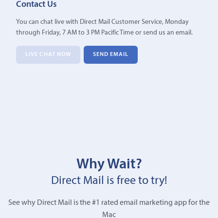
Contact Us
You can chat live with Direct Mail Customer Service, Monday
through Friday, 7 AM to 3 PM Pacific Time or send us an email.
LIVE CHAT NOW
SEND EMAIL
Why Wait?
Direct Mail is free to try!
See why Direct Mail is the #1 rated email marketing app for the
Mac