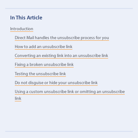
In This Article
Introduction
Direct Mail handles the unsubscribe process for you
How to add an unsubscribe link
Converting an existing link into an unsubscribe link
Fixing a broken unsubscribe link
Testing the unsubscribe link
Do not disguise or hide your unsubscribe link
Using a custom unsubscribe link or omitting an unsubscribe
link