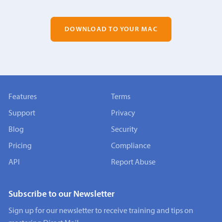
DOWNLOAD TO YOUR MAC
Features
Terms
Support
Privacy
Blog
Security
Pricing
Compliance
API
Report Abuse
Subscribe to our Newsletter
Sign up for our newsletter to receive training and tips on