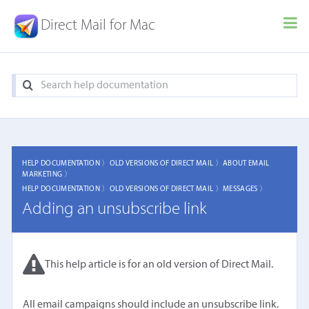
Direct Mail for Mac
HELP DOCUMENTATION 〉
OLD VERSIONS OF DIRECT MAIL 〉
ABOUT EMAIL
MARKETING 〉
HELP DOCUMENTATION 〉
OLD VERSIONS OF DIRECT MAIL 〉
MESSAGES 〉
Adding an unsubscribe link
This help article is for an old version of Direct Mail.
All email campaigns should include an unsubscribe link.