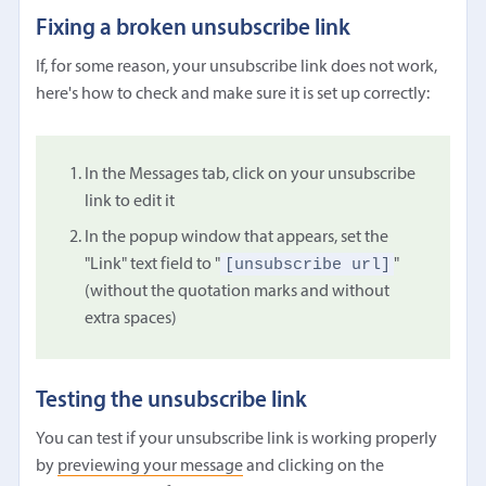
Fixing a broken unsubscribe link
If, for some reason, your unsubscribe link does not work,
here's how to check and make sure it is set up correctly:
In the Messages tab, click on your unsubscribe
link to edit it
In the popup window that appears, set the
[unsubscribe url]
"Link" text field to "
"
(without the quotation marks and without
extra spaces)
Testing the unsubscribe link
You can test if your unsubscribe link is working properly
by
previewing your message
and clicking on the