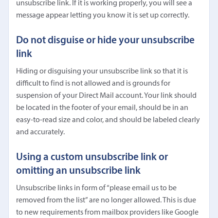
unsubscribe link. If it is working properly, you will see a
message appear letting you know it is set up correctly.
Do not disguise or hide your unsubscribe
link
Hiding or disguising your unsubscribe link so that it is
difficult to find is not allowed and is grounds for
suspension of your Direct Mail account. Your link should
be located in the footer of your email, should be in an
easy-to-read size and color, and should be labeled clearly
and accurately.
Using a custom unsubscribe link or
omitting an unsubscribe link
Unsubscribe links in form of “please email us to be
removed from the list” are no longer allowed. This is due
to new requirements from mailbox providers like Google