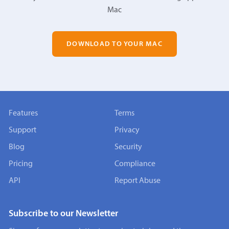
Mac
DOWNLOAD TO YOUR MAC
Features
Terms
Support
Privacy
Blog
Security
Pricing
Compliance
API
Report Abuse
Subscribe to our Newsletter