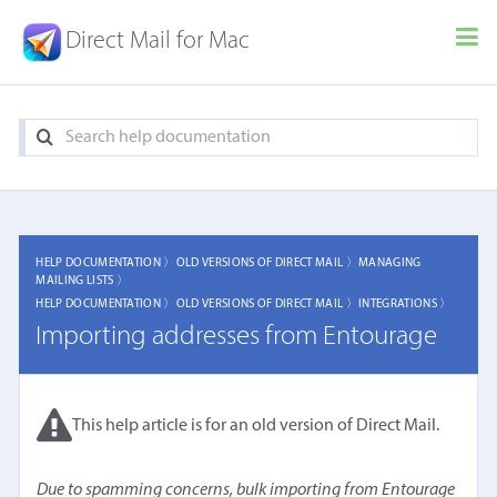
Direct Mail for Mac
HELP DOCUMENTATION 〉
OLD VERSIONS OF DIRECT MAIL 〉
MANAGING
MAILING LISTS 〉
HELP DOCUMENTATION 〉
OLD VERSIONS OF DIRECT MAIL 〉
INTEGRATIONS 〉
Importing addresses from Entourage
This help article is for an old version of Direct Mail.
Due to spamming concerns, bulk importing from Entourage