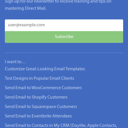
Sign up for our newsletter to receive training and tips on
mastering Direct Mail.
I want to…
Customize Great-Looking Email Templates
Test Designs in Popular Email Clients
Send Email to WooCommerce Customers
Send Email to Shopify Customers
Send Email to Squarespace Customers
Send Email to Eventbrite Attendees
Send Email to Contacts in My CRM (Daylite, Apple Contacts,