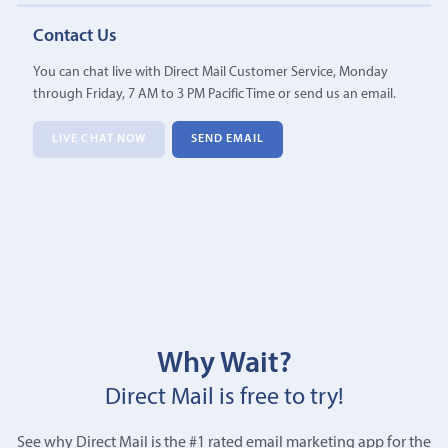
Contact Us
You can chat live with Direct Mail Customer Service, Monday
through Friday, 7 AM to 3 PM Pacific Time or send us an email.
LIVE CHAT NOW
SEND EMAIL
Why Wait?
Direct Mail is free to try!
See why Direct Mail is the #1 rated email marketing app for the