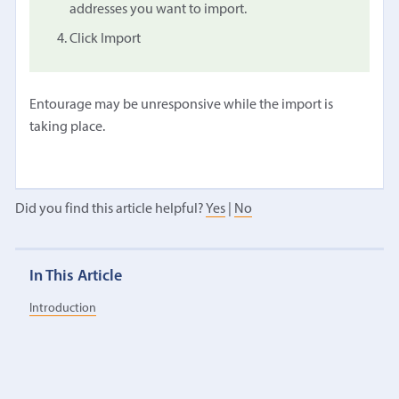
addresses you want to import.
Click Import
Entourage may be unresponsive while the import is
taking place.
Did you find this article helpful?
Yes
|
No
In This Article
Introduction