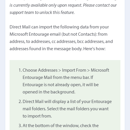
is currently available only upon request. Please contact our
support team to unlock this feature.
Direct Mail can import the following data from your
Microsoft Entourage email (but not Contacts): from
address, to addresses, cc addresses, bcc addresses, and
addresses found in the message body. Here's how:
Choose Addresses > Import From > Microsoft
Entourage Mail from the menu bar. If
Entourage is not already open, it will be
opened in the background.
Direct Mail will display a list of your Entourage
mail folders. Select the mail folders you want
to import from.
At the bottom of the window, check the