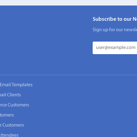
Subscribe to our N
Sign up for our newsle
Email Templates
ail Clients
rce Customers
stomers
e Customers
Attendees