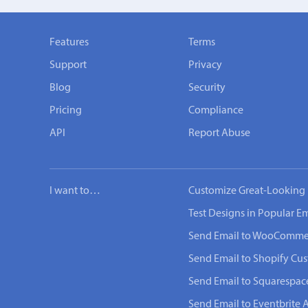
Features
Terms
Support
Privacy
Blog
Security
Pricing
Compliance
API
Report Abuse
I want to…
Customize Great-Looking 
Test Designs in Popular Em
Send Email to WooComme
Send Email to Shopify Cu
Send Email to Squarespac
Send Email to Eventbrite 