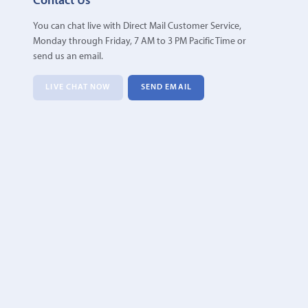
Contact Us
You can chat live with Direct Mail Customer Service,
Monday through Friday, 7 AM to 3 PM Pacific Time or
send us an email.
LIVE CHAT NOW
SEND EMAIL