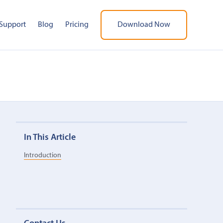
Support
Blog
Pricing
Download Now
In This Article
Introduction