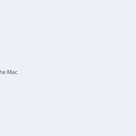
the Mac