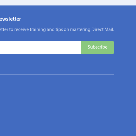
ewsletter
tter to receive training and tips on mastering Direct Mail.