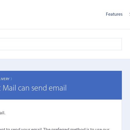
Features
LIVERY 〉
t Mail can send email
il.