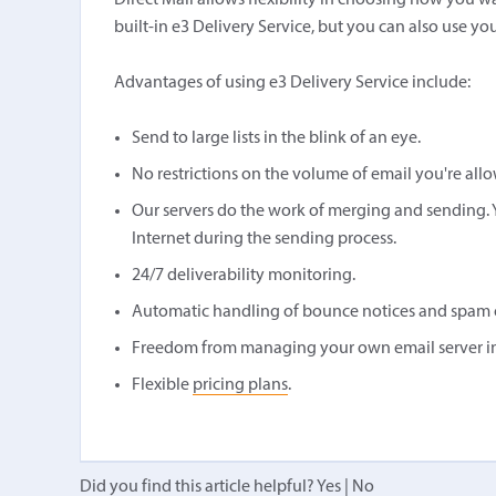
Direct Mail allows flexibility in choosing how you w
built-in e3 Delivery Service, but you can also use yo
Advantages of using e3 Delivery Service include:
Send to large lists in the blink of an eye.
No restrictions on the volume of email you're all
Our servers do the work of merging and sending. 
Internet during the sending process.
24/7 deliverability monitoring.
Automatic handling of bounce notices and spam 
Freedom from managing your own email server inf
Flexible
pricing plans
.
Did you find this article helpful?
Yes
|
No