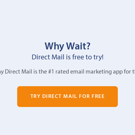
Why Wait?
Direct Mail is free to try!
y Direct Mail is the #1 rated email marketing app for 
TRY DIRECT MAIL FOR FREE