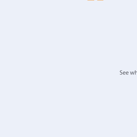
See wh