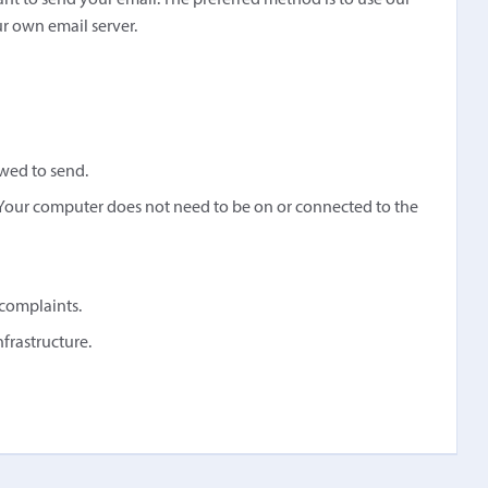
ant to send your email. The preferred method is to use our
ur own email server.
owed to send.
Your computer does not need to be on or connected to the
complaints.
rastructure.