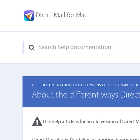
Direct Mail for Mac
HELP DOCUMENTATION 〉
OLD VERSIONS OF DIRECT MAIL 〉
DE
About the different ways Direc
This help article is for an old version of Direct Ma