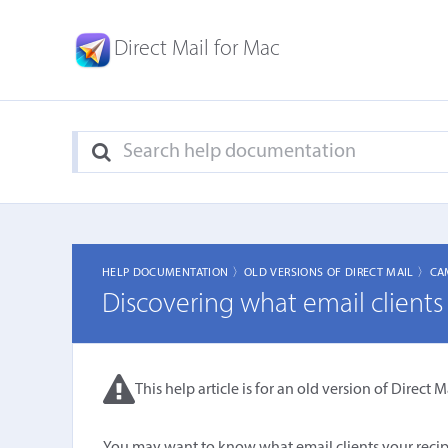
Direct Mail for Mac
HELP DOCUMENTATION 〉
OLD VERSIONS OF DIRECT MAIL 〉
CA
Discovering what email clients 
This help article is for an old version of Direct Ma