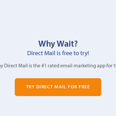
Why Wait?
Direct Mail is free to try!
y Direct Mail is the #1 rated email marketing app for 
TRY DIRECT MAIL FOR FREE