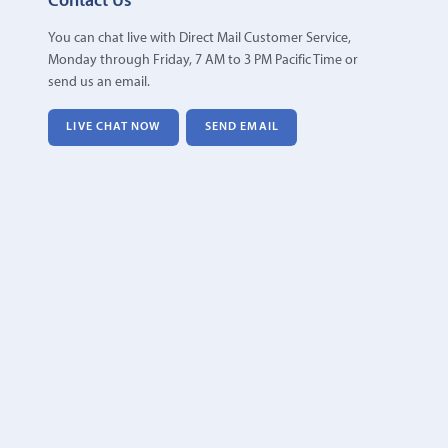
Contact Us
You can chat live with Direct Mail Customer Service,
Monday through Friday, 7 AM to 3 PM Pacific Time or
send us an email.
LIVE CHAT NOW
SEND EMAIL