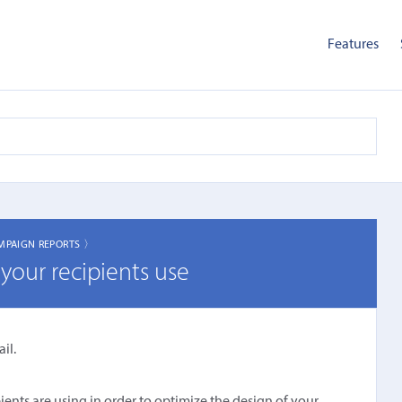
Features
MPAIGN REPORTS 〉
your recipients use
il.