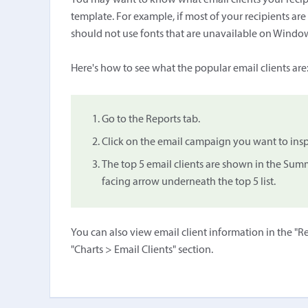
You may want to know what email clients your recipi
template. For example, if most of your recipients a
should not use fonts that are unavailable on Windo
Here's how to see what the popular email clients are
Go to the Reports tab.
Click on the email campaign you want to insp
The top 5 email clients are shown in the Sum
facing arrow underneath the top 5 list.
You can also view email client information in the "Re
"Charts > Email Clients" section.