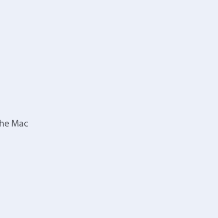
the Mac