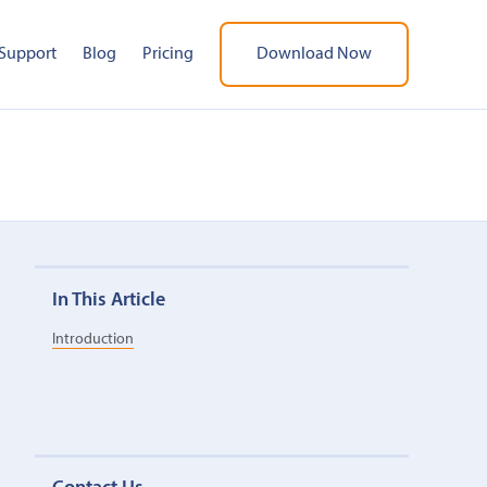
Support
Blog
Pricing
Download Now
In This Article
Introduction