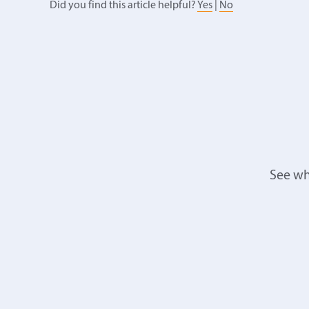
Did you find this article helpful?
Yes
|
No
See wh