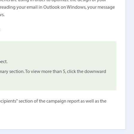
ents are using in order to optimize the design of your
re reading your email in Outlook on Windows, your message
ws.
:
ect.
mary section. To view more than 5, click the downward
cipients" section of the campaign report as well as the