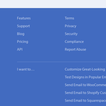
Features
Terms
Support
Privacy
Blog
Security
Pricing
Compliance
API
Report Abuse
I want to…
Customize Great-Looking 
Test Designs in Popular Em
Send Email to WooComme
Send Email to Shopify Cu
Send Email to Squarespac