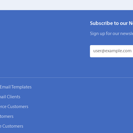
Subscribe to our N
Sign up for our newsle
Email Templates
ail Clients
rce Customers
stomers
e Customers