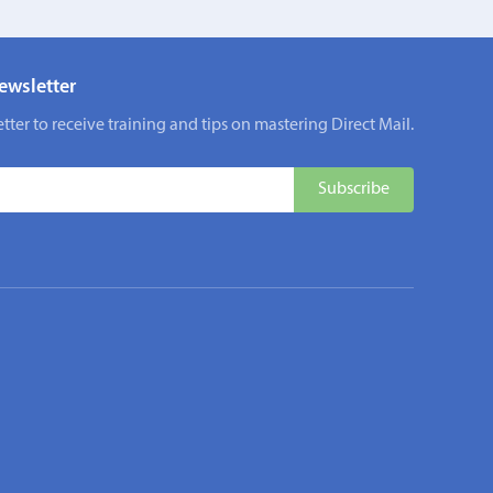
ewsletter
tter to receive training and tips on mastering Direct Mail.