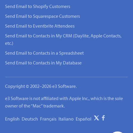
Send Email to Shopify Customers
Send Email to Squarespace Customers
Send Email to Eventbrite Attendees
Send Email to Contacts in My CRM (Daylite, Apple Contacts,
etc.)
Send Email to Contacts in a Spreadsheet
Send Email to Contacts in My Database
Copyright © 2002–2026 e3 Software.
e3 Software is not affiliated with Apple Inc., which is the sole
owner of the “Mac” trademark.
English
Deutsch
Français
Italiano
Español