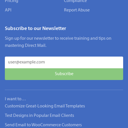
Pricing
Compliance
API
Report Abuse
Subscribe to our Newsletter
Sign up for our newsletter to receive training and tips on
mastering Direct Mail.
I want to…
Customize Great-Looking Email Templates
Test Designs in Popular Email Clients
Send Email to WooCommerce Customers