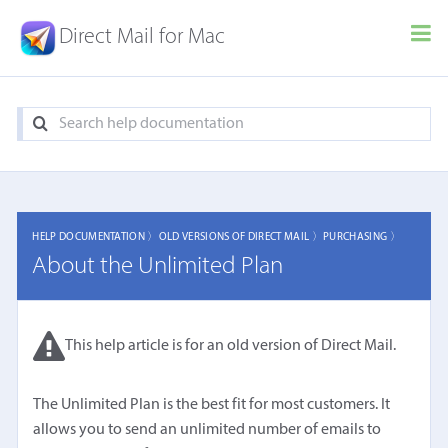
Direct Mail for Mac
HELP DOCUMENTATION 〉
OLD VERSIONS OF DIRECT MAIL 〉
PURCHASING 〉
About the Unlimited Plan
This help article is for an old version of Direct Mail.
The Unlimited Plan is the best fit for most customers. It
allows you to send an unlimited number of emails to