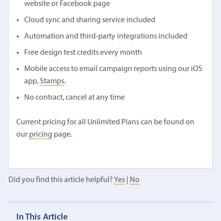
website or Facebook page
Cloud sync and sharing service included
Automation and third-party integrations included
Free design test credits every month
Mobile access to email campaign reports using our iOS
app,
Stamps
.
No contract, cancel at any time
Current pricing for all Unlimited Plans can be found on
our
pricing
page.
Did you find this article helpful?
Yes
|
No
In This Article