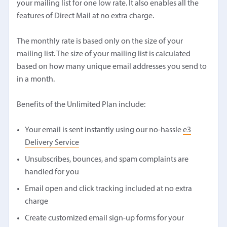
your mailing list for one low rate. It also enables all the
features of Direct Mail at no extra charge.
The monthly rate is based only on the size of your
mailing list. The size of your mailing list is calculated
based on how many unique email addresses you send to
in a month.
Benefits of the Unlimited Plan include:
Your email is sent instantly using our no-hassle
e3
Delivery Service
Unsubscribes, bounces, and spam complaints are
handled for you
Email open and click tracking included at no extra
charge
Create customized email sign-up forms for your