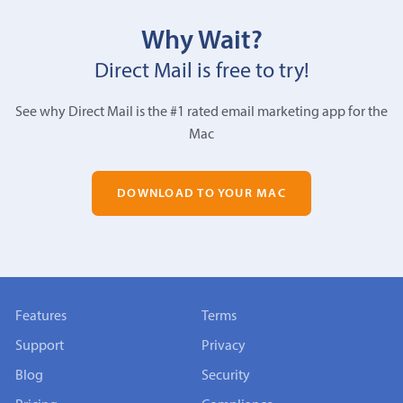
Why Wait?
Direct Mail is free to try!
See why Direct Mail is the #1 rated email marketing app for the
Mac
DOWNLOAD TO YOUR MAC
Features
Terms
Support
Privacy
Blog
Security