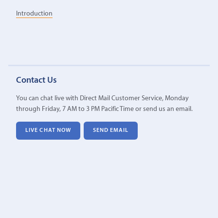
Introduction
Contact Us
You can chat live with Direct Mail Customer Service, Monday
through Friday, 7 AM to 3 PM Pacific Time or send us an email.
LIVE CHAT NOW
SEND EMAIL