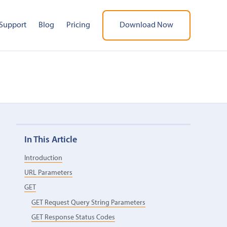
Support
Blog
Pricing
Download Now
In This Article
Introduction
URL Parameters
GET
GET Request Query String Parameters
GET Response Status Codes