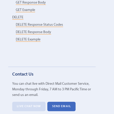
GET Response Body
GET Example
DELETE
DELETE Response Status Codes
DELETE Response Body
DELETE Example
Contact Us
You can chat live with Direct Mail Customer Service,
Monday through Friday, 7 AM to 3 PM Pacific Time or
send us an email.
LIVE CHAT NOW
SEND EMAIL