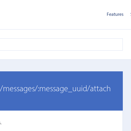
Features
er/messages/:message_uuid/attach
.