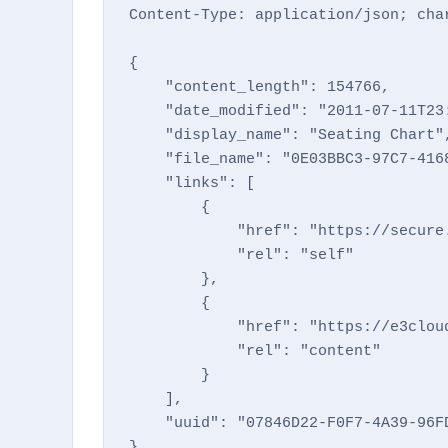
Content-Type: application/json; char
{

    "content_length": 154766,

    "date_modified": "2011-07-11T23:
    "display_name": "Seating Chart",
    "file_name": "0E03BBC3-97C7-4168
    "links": [

        {

            "href": "https://secure
            "rel": "self"

        },

        {

            "href": "https://e3clou
            "rel": "content"

        }

    ],

    "uuid": "07846D22-F0F7-4A39-96FD
}