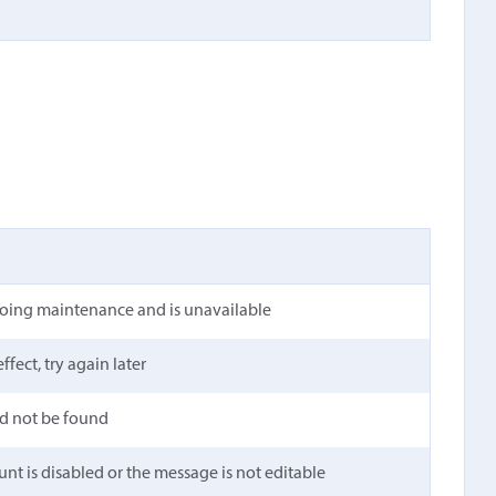
going maintenance and is unavailable
ffect, try again later
ld not be found
unt is disabled or the message is not editable