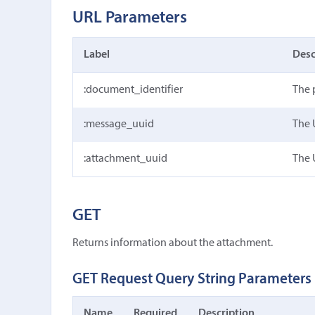
URL Parameters
Label
Desc
:document_identifier
The 
:message_uuid
The 
:attachment_uuid
The 
GET
Returns information about the attachment.
GET Request Query String Parameters
Name
Required
Description