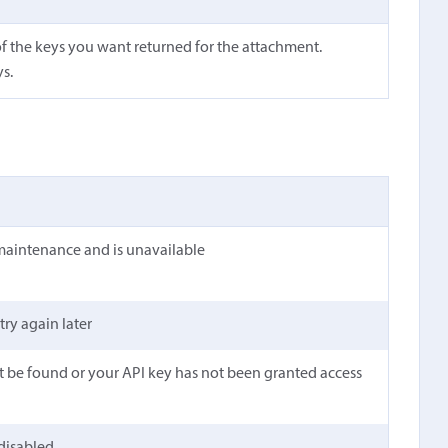
f the keys you want returned for the attachment.
ys.
maintenance and is unavailable
 try again later
t be found or your API key has not been granted access