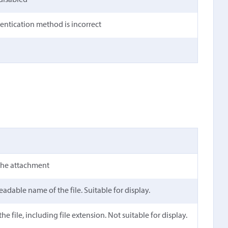
 disabled
hentication method is incorrect
the attachment
dable name of the file. Suitable for display.
e file, including file extension. Not suitable for display.