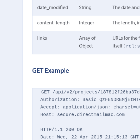
date_modified
String
The date and 
content_length
Integer
The length, in
links
Array of
URLs for the f
rel:
Object
itself (
GET Example
GET /api/v2/projects/187812f26ba37d
Authorization: Basic QzFENDREMjEtNTA
Accept: application/json; charset=ut
Host: secure.directmailmac.com

HTTP/1.1 200 OK

Date: Wed, 22 Apr 2015 21:15:13 GMT
