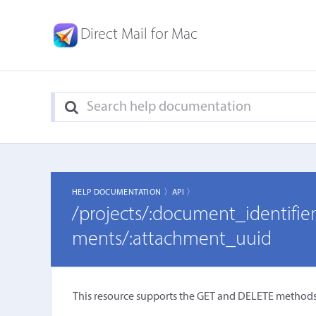
Direct Mail for Mac
HELP DOCUMENTATION 〉
API 〉
/projects/:document_identifi
ments/:attachment_uuid
This resource supports the GET and DELETE methods