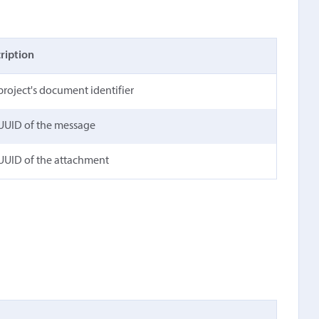
ription
project's document identifier
UUID of the message
UUID of the attachment