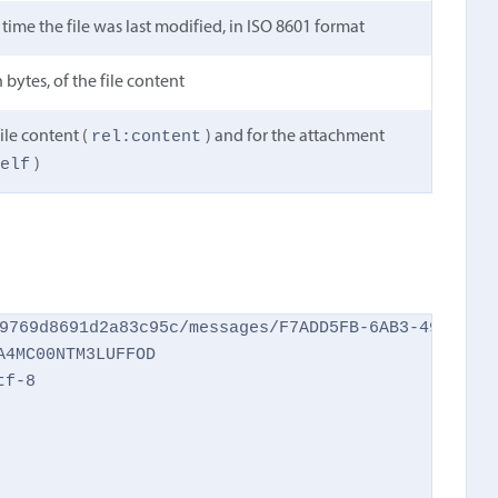
time the file was last modified, in ISO 8601 format
 bytes, of the file content
rel:content
ile content (
) and for the attachment
self
)
9769d8691d2a83c95c/messages/F7ADD5FB-6AB3-49A7-AA2
4MC00NTM3LUFFOD

f-8
