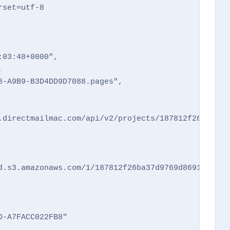
set=utf-8

03:48+0000",



-A9B9-B3D4DD9D7088.pages",

.directmailmac.com/api/v2/projects/187812f26ba37d9
d.s3.amazonaws.com/1/187812f26ba37d9769d8691d2a83c
-A7FACC022FB8"
