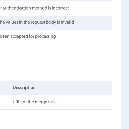
 or authentication method is incorrect
he values in the request body is invalid
 been accepted for processing
Description
URL for the merge task.