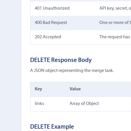
401 Unauthorized
API key, secret,
400 Bad Request
One or more of t
202 Accepted
The request has
DELETE Response Body
A JSON object representing the merge task.
Key
Value
links
Array of Object
DELETE Example