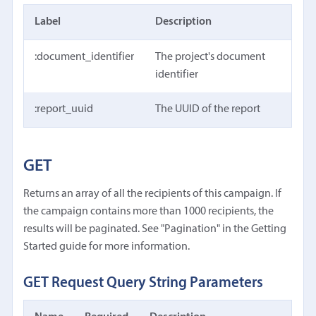
Label
Description
:document_identifier
The project's document
identifier
:report_uuid
The UUID of the report
GET
Returns an array of all the recipients of this campaign. If
the campaign contains more than 1000 recipients, the
results will be paginated. See "Pagination" in the Getting
Started guide for more information.
GET Request Query String Parameters