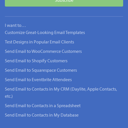
I want to…
Customize Great-Looking Email Templates
Test Designs in Popular Email Clients
Send Email to WooCommerce Customers
Send Email to Shopify Customers
Send Email to Squarespace Customers
Send Email to Eventbrite Attendees
Send Email to Contacts in My CRM (Daylite, Apple Contacts,
etc.)
Send Email to Contacts in a Spreadsheet
Send Email to Contacts in My Database