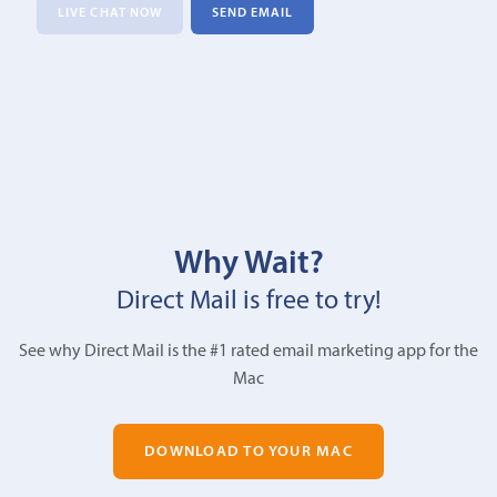
LIVE CHAT NOW
SEND EMAIL
Why Wait?
Direct Mail is free to try!
See why Direct Mail is the #1 rated email marketing app for the
Mac
DOWNLOAD TO YOUR MAC