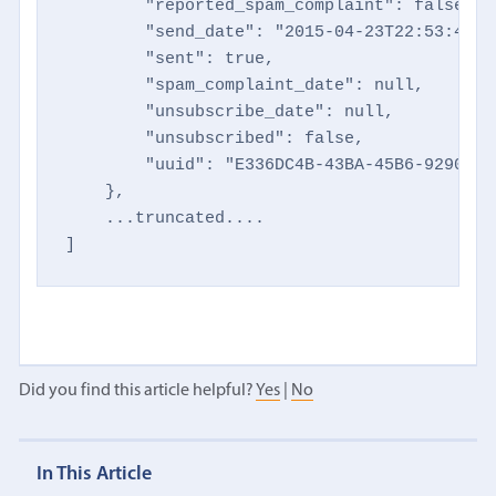
        "reported_spam_complaint": false,

        "send_date": "2015-04-23T22:53:48+00
        "sent": true,

        "spam_complaint_date": null,

        "unsubscribe_date": null,

        "unsubscribed": false,

        "uuid": "E336DC4B-43BA-45B6-9290-14
    },

    ...truncated....

]
Did you find this article helpful?
Yes
|
No
In This Article