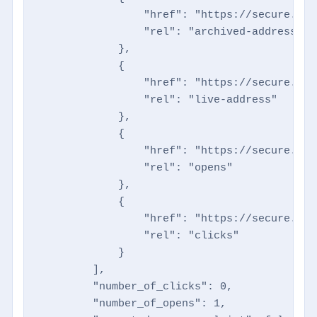
                "href": "https://secure.dir
                "rel": "archived-address"

            },

            {

                "href": "https://secure.dir
                "rel": "live-address"

            },

            {

                "href": "https://secure.dir
                "rel": "opens"

            },

            {

                "href": "https://secure.dir
                "rel": "clicks"

            }

        ],

        "number_of_clicks": 0,

        "number_of_opens": 1,
