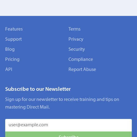
Features
Terms
Support
Privacy
Blog
Security
Pricing
Compliance
API
Report Abuse
Subscribe to our Newsletter
Sign up for our newsletter to receive training and tips on
mastering Direct Mail.