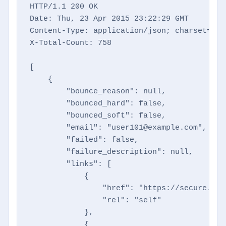
HTTP/1.1 200 OK

Date: Thu, 23 Apr 2015 23:22:29 GMT

Content-Type: application/json; charset=utf-
X-Total-Count: 758

[

    {

        "bounce_reason": null,

        "bounced_hard": false,

        "bounced_soft": false,

        "email": "user101@example.com",

        "failed": false,

        "failure_description": null,

        "links": [

            {

                "href": "https://secure.dir
                "rel": "self"

            },

            {
