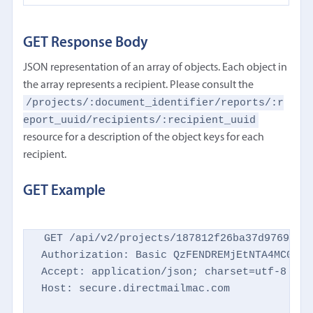
GET Response Body
JSON representation of an array of objects. Each object in
the array represents a recipient. Please consult the
/projects/:document_identifier/reports/:r
eport_uuid/recipients/:recipient_uuid
resource for a description of the object keys for each
recipient.
GET Example
GET /api/v2/projects/187812f26ba37d9769d869
Authorization: Basic QzFENDREMjEtNTA4MC00NTM
Accept: application/json; charset=utf-8

Host: secure.directmailmac.com
