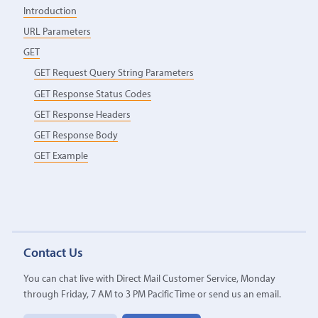
Introduction
URL Parameters
GET
GET Request Query String Parameters
GET Response Status Codes
GET Response Headers
GET Response Body
GET Example
Contact Us
You can chat live with Direct Mail Customer Service, Monday
through Friday, 7 AM to 3 PM Pacific Time or send us an email.