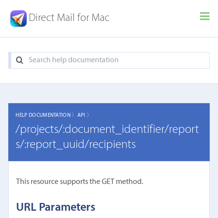
Direct Mail for Mac
HELP DOCUMENTATION 〉
API 〉
/projects/:document_identifier/report
s/:report_uuid/recipients
This resource supports the GET method.
URL Parameters