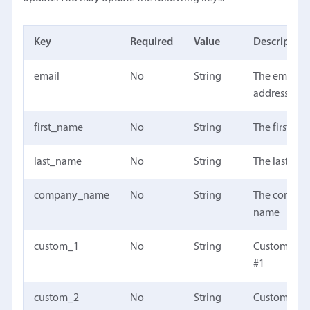
Key
Required
Value
Description
email
No
String
The email
address
first_name
No
String
The first na
last_name
No
String
The last na
company_name
No
String
The compa
name
custom_1
No
String
Custom fiel
#1
custom_2
No
String
Custom fiel