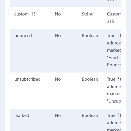
custom_15
No
String
Custom fiel
#15
bounced
No
Boolean
True if the
address is
marked as
"Hard
Bounced"
unsubscribed
No
Boolean
True if the
address is
marked as
"Unsubscrib
marked
No
Boolean
True if the
address is
marked with