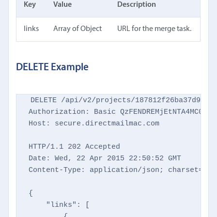
Key
Value
Description
links
Array of Object
URL for the merge task.
DELETE Example
DELETE /api/v2/projects/187812f26ba37d9769d
Authorization: Basic QzFENDREMjEtNTA4MC00NTM
Host: secure.directmailmac.com

HTTP/1.1 202 Accepted

Date: Wed, 22 Apr 2015 22:50:52 GMT

Content-Type: application/json; charset=utf-
{

    "links": [

        {
