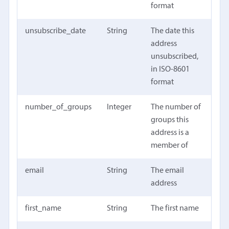
format
unsubscribe_date
String
The date this
address
unsubscribed,
in ISO-8601
format
number_of_groups
Integer
The number of
groups this
address is a
member of
email
String
The email
address
first_name
String
The first name