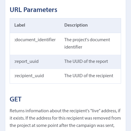
URL Parameters
Label
Description
:document_identifier
The project's document
identifier
:report_uuid
The UUID of the report
:recipient_uuid
The UUID of the recipient
GET
Returns information about the recipient's "live" address, if
it exists. If the address for this recipient was removed from
the project at some point after the campaign was sent,