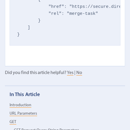
            "href": "https://secure.directm
            "rel": "merge-task"

        }

    ]

}
Did you find this article helpful?
Yes
|
No
In This Article
Introduction
URL Parameters
GET