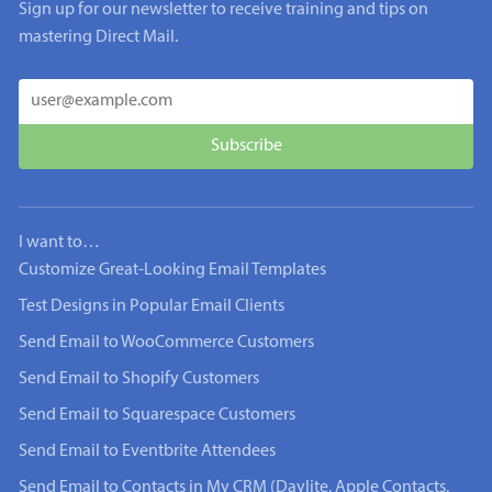
Sign up for our newsletter to receive training and tips on
mastering Direct Mail.
I want to…
Customize Great-Looking Email Templates
Test Designs in Popular Email Clients
Send Email to WooCommerce Customers
Send Email to Shopify Customers
Send Email to Squarespace Customers
Send Email to Eventbrite Attendees
Send Email to Contacts in My CRM (Daylite, Apple Contacts,