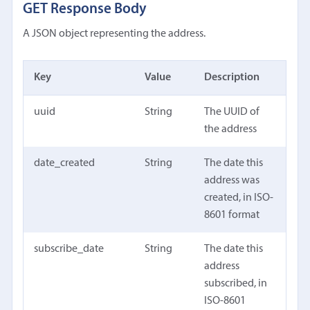
GET Response Body
A JSON object representing the address.
Key
Value
Description
uuid
String
The UUID of
the address
date_created
String
The date this
address was
created, in ISO-
8601 format
subscribe_date
String
The date this
address
subscribed, in
ISO-8601