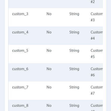
#2
custom_3
No
String
Custom fiel
#3
custom_4
No
String
Custom fiel
#4
custom_5
No
String
Custom fiel
#5
custom_6
No
String
Custom fiel
#6
custom_7
No
String
Custom fiel
#7
custom_8
No
String
Custom fiel