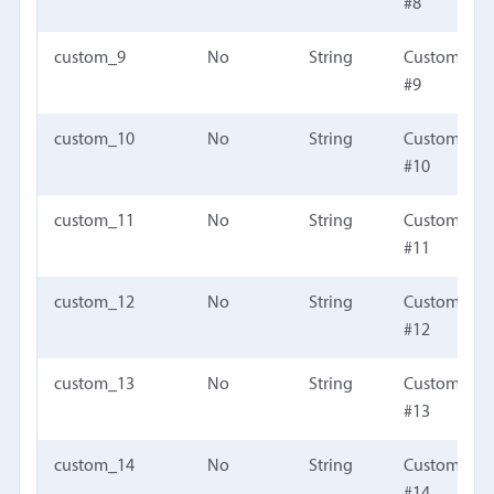
#8
custom_9
No
String
Custom fiel
#9
custom_10
No
String
Custom fiel
#10
custom_11
No
String
Custom fiel
#11
custom_12
No
String
Custom fiel
#12
custom_13
No
String
Custom fiel
#13
custom_14
No
String
Custom fiel
#14