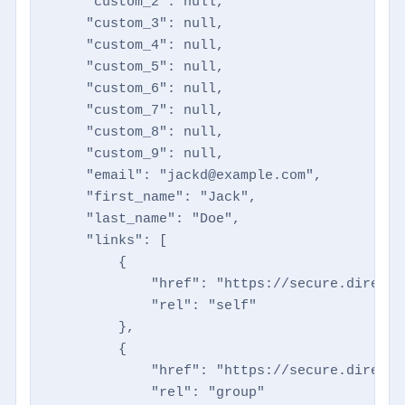
    "custom_2": null,

    "custom_3": null,

    "custom_4": null,

    "custom_5": null,

    "custom_6": null,

    "custom_7": null,

    "custom_8": null,

    "custom_9": null,

    "email": "jackd@example.com",

    "first_name": "Jack",

    "last_name": "Doe",

    "links": [

        {

            "href": "https://secure.directm
            "rel": "self"

        },

        {

            "href": "https://secure.directm
            "rel": "group"
