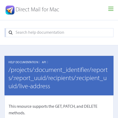
Direct Mail for Mac
HELP DOCUMENTATION 〉
API 〉
/projects/:document_identifier/report
s/:report_uuid/recipients/:recipient_u
uid/live-address
This resource supports the GET, PATCH, and DELETE
methods.