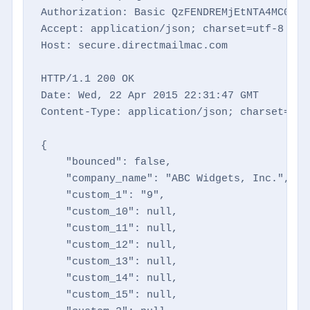
Authorization: Basic QzFENDREMjEtNTA4MC00NTM
Accept: application/json; charset=utf-8

Host: secure.directmailmac.com

HTTP/1.1 200 OK

Date: Wed, 22 Apr 2015 22:31:47 GMT

Content-Type: application/json; charset=utf-
{

    "bounced": false,

    "company_name": "ABC Widgets, Inc.",

    "custom_1": "9",

    "custom_10": null,

    "custom_11": null,

    "custom_12": null,

    "custom_13": null,

    "custom_14": null,

    "custom_15": null,
