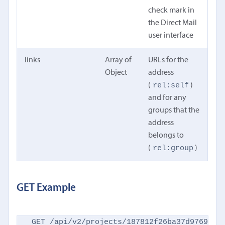
check mark in
the Direct Mail
user interface
links
Array of
URLs for the
Object
address
rel:self
(
)
and for any
groups that the
address
belongs to
rel:group
(
)
GET Example
GET /api/v2/projects/187812f26ba37d9769d869