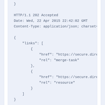
}

HTTP/1.1 202 Accepted

Date: Wed, 22 Apr 2015 22:42:02 GMT

Content-Type: application/json; charset=utf-
{

    "links": [

        {

            "href": "https://secure.directm
            "rel": "merge-task"

        },

        {

            "href": "https://secure.directm
            "rel": "resource"

        }

    ]

}