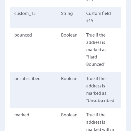
custom_15
String
Custom field
#15
bounced
Boolean
True if the
address is
marked as
"Hard
Bounced"
unsubscribed
Boolean
True if the
address is
marked as
"Unsubscribed
marked
Boolean
True if the
address is
marked with a