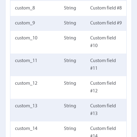
custom_8
String
Custom field #8
custom_9
String
Custom field #9
custom_10
String
Custom field
#10
custom_11
String
Custom field
#11
custom_12
String
Custom field
#12
custom_13
String
Custom field
#13
custom_14
String
Custom field
#14