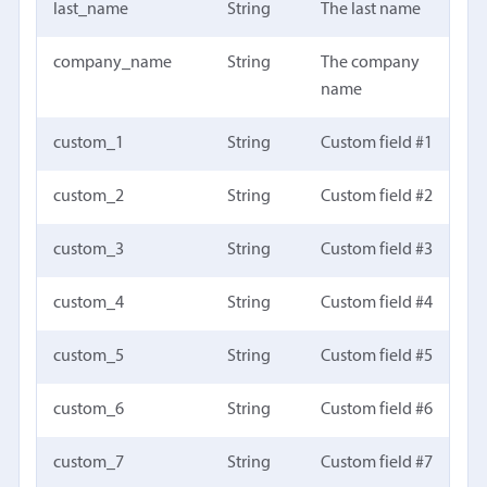
last_name
String
The last name
company_name
String
The company
name
custom_1
String
Custom field #1
custom_2
String
Custom field #2
custom_3
String
Custom field #3
custom_4
String
Custom field #4
custom_5
String
Custom field #5
custom_6
String
Custom field #6
custom_7
String
Custom field #7