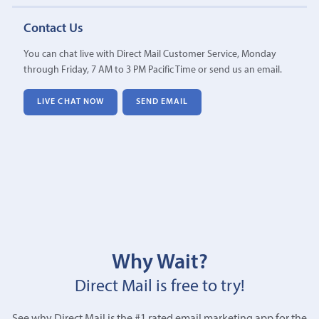
Contact Us
You can chat live with Direct Mail Customer Service, Monday
through Friday, 7 AM to 3 PM Pacific Time or send us an email.
LIVE CHAT NOW
SEND EMAIL
Why Wait?
Direct Mail is free to try!
See why Direct Mail is the #1 rated email marketing app for the