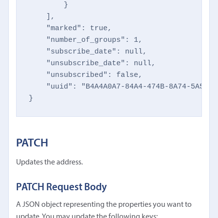
        }

    ],

    "marked": true,

    "number_of_groups": 1,

    "subscribe_date": null,

    "unsubscribe_date": null,

    "unsubscribed": false,

    "uuid": "B4A4A0A7-84A4-474B-8A74-5A5CA50
}
PATCH
Updates the address.
PATCH Request Body
A JSON object representing the properties you want to
update. You may update the following keys: