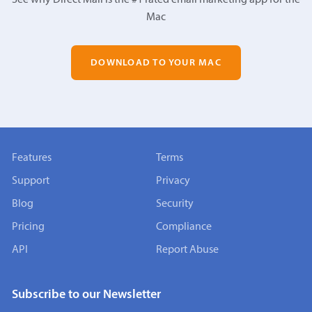
Mac
DOWNLOAD TO YOUR MAC
Features
Terms
Support
Privacy
Blog
Security
Pricing
Compliance
API
Report Abuse
Subscribe to our Newsletter