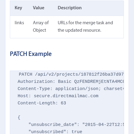
Key
Value
Description
links
Array of
URLs for the merge task and
Object
the updated resource.
PATCH Example
PATCH /api/v2/projects/187812f26ba37d9769d8
Authorization: Basic QzFENDREMjEtNTA4MC00NTM
Content-Type: application/json; charset=utf-
Host: secure.directmailmac.com

Content-Length: 63

{

    "unsubscribe_date": "2015-04-22T12:59:23
    "unsubscribed": true
