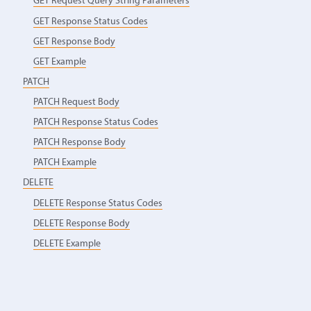
GET Request Query String Parameters
GET Response Status Codes
GET Response Body
GET Example
PATCH
PATCH Request Body
PATCH Response Status Codes
PATCH Response Body
PATCH Example
DELETE
DELETE Response Status Codes
DELETE Response Body
DELETE Example