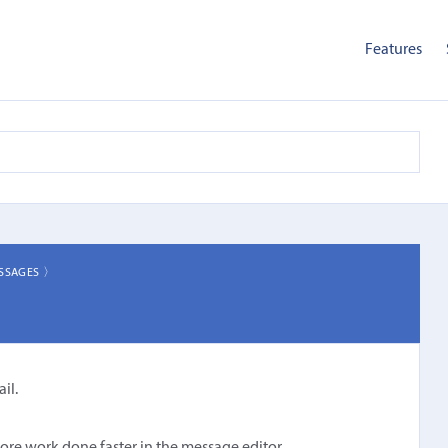
Features
SSAGES 〉
il.