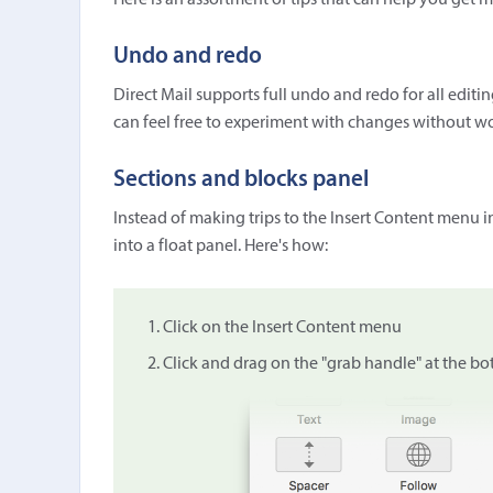
Here is an assortment of tips that can help you get 
Undo and redo
Direct Mail supports full undo and redo for all edit
can feel free to experiment with changes without wo
Sections and blocks panel
Instead of making trips to the Insert Content menu i
into a float panel. Here's how:
Click on the Insert Content menu
Click and drag on the "grab handle" at the b