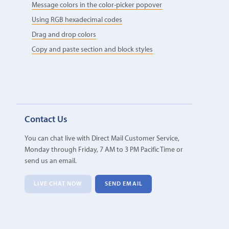
Message colors in the color-picker popover
Using RGB hexadecimal codes
Drag and drop colors
Copy and paste section and block styles
Contact Us
You can chat live with Direct Mail Customer Service,
Monday through Friday, 7 AM to 3 PM Pacific Time or
send us an email.
LIVE CHAT NOW
SEND EMAIL