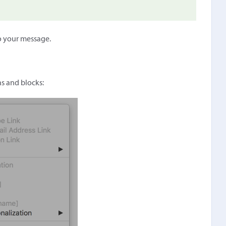
o your message.
ns and blocks: