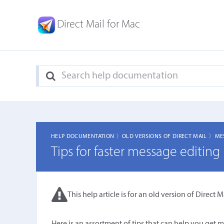
Direct Mail for Mac
HELP DOCUMENTATION 〉
OLD VERSIONS OF DIRECT MAIL 〉
ME
Tips for faster message editing
This help article is for an old version of Direct Ma