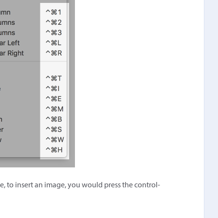
e, to insert an image, you would press the control-