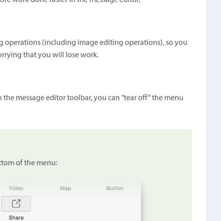
more work done faster in the message editor.
ing operations (including image editing operations), so you
rrying that you will lose work.
n the message editor toolbar, you can "tear off" the menu
ottom of the menu: