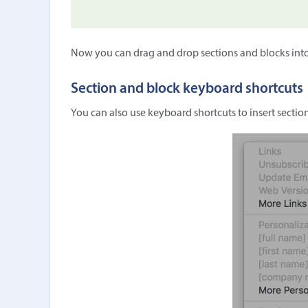
Now you can drag and drop sections and blocks int
Section and block keyboard shortcuts
You can also use keyboard shortcuts to insert sectio