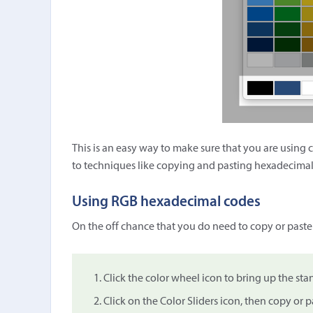
This is an easy way to make sure that you are using 
to techniques like copying and pasting hexadecimal
Using RGB hexadecimal codes
On the off chance that you do need to copy or paste
Click the color wheel icon to bring up the st
Click on the Color Sliders icon, then copy or pa