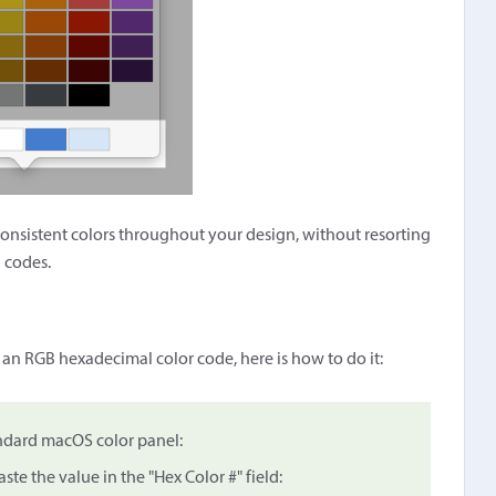
consistent colors throughout your design, without resorting
 codes.
 an RGB hexadecimal color code, here is how to do it:
andard macOS color panel:
ste the value in the "Hex Color #" field: