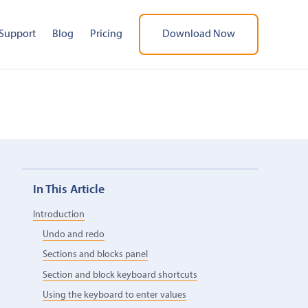
Support
Blog
Pricing
Download Now
In This Article
Introduction
Undo and redo
Sections and blocks panel
Section and block keyboard shortcuts
Using the keyboard to enter values