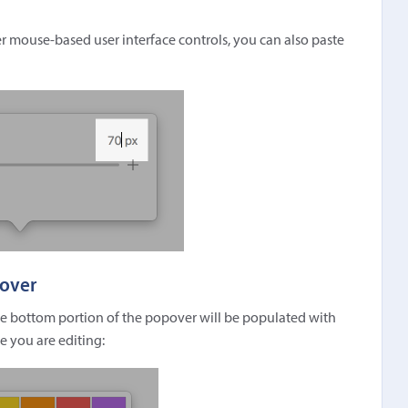
her mouse-based user interface controls, you can also paste
pover
he bottom portion of the popover will be populated with
e you are editing: