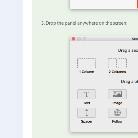
Drop the panel anywhere on the screen: