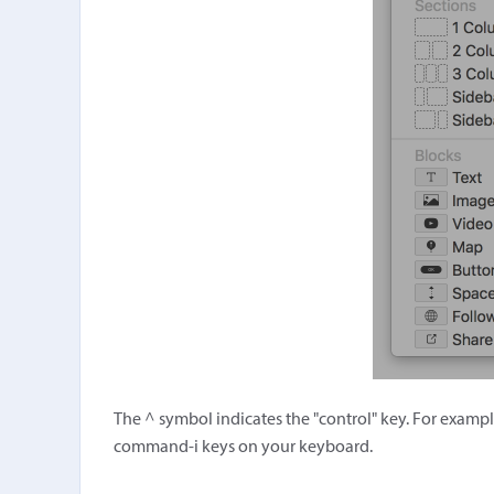
The ^ symbol indicates the "control" key. For exampl
command-i keys on your keyboard.