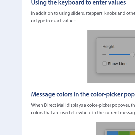
Using the keyboard to enter values
In addition to using sliders, steppers, knobs and ot
or type in exact values:
Message colors in the color-picker po
When Direct Mail displays a color-picker popover, t
colors that are used elsewhere in the current messag