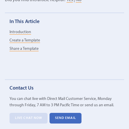
In This Article
Introduction
Create a Template
Share a Template
Contact Us
You can chat live with Direct Mail Customer Service, Monday
through Friday, 7 AM to 3 PM Pacific Time or send us an email.
LIVE CHAT NOW
SEND EMAIL