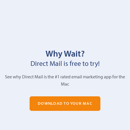
Why Wait?
Direct Mail is free to try!
See why Direct Mail is the #1 rated email marketing app for the
Mac
DOWNLOAD TO YOUR MAC