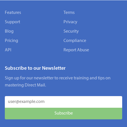
Features
Terms
Support
Privacy
Blog
Security
Pricing
Compliance
API
Report Abuse
Subscribe to our Newsletter
Sign up for our newsletter to receive training and tips on
mastering Direct Mail.