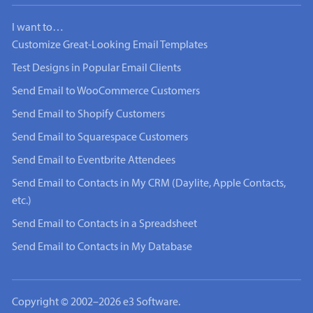
I want to…
Customize Great-Looking Email Templates
Test Designs in Popular Email Clients
Send Email to WooCommerce Customers
Send Email to Shopify Customers
Send Email to Squarespace Customers
Send Email to Eventbrite Attendees
Send Email to Contacts in My CRM (Daylite, Apple Contacts,
etc.)
Send Email to Contacts in a Spreadsheet
Send Email to Contacts in My Database
Copyright © 2002–2026 e3 Software.