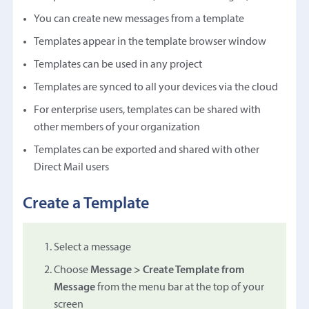
You can create new messages from a template
Templates appear in the template browser window
Templates can be used in any project
Templates are synced to all your devices via the cloud
For enterprise users, templates can be shared with
other members of your organization
Templates can be exported and shared with other
Direct Mail users
Create a Template
Select a message
Choose
Message > Create Template from
Message
from the menu bar at the top of your
screen