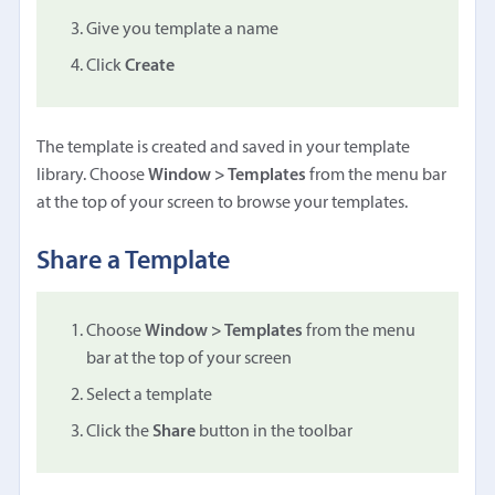
Give you template a name
Click
Create
The template is created and saved in your template
library. Choose
Window > Templates
from the menu bar
at the top of your screen to browse your templates.
Share a Template
Choose
Window > Templates
from the menu
bar at the top of your screen
Select a template
Click the
Share
button in the toolbar