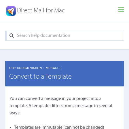
Direct Mail for Mac
HELP DOCUMENTATION 〉
MESSAGES 〉
Convert to a Template
You can convert a message in your project into a
template. A template differs from a message in several
ways:
Templates are immutable (can not be changed)