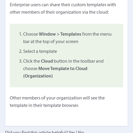
Enterprise users can share their custom templates with
other members of their organization via the cloud:
Choose
Window > Templates
from the menu
bar at the top of your screen
Select a template
Click the
Cloud
button in the toolbar and
choose
Move Template to Cloud
(Organization)
Other members of your organization will see the
template in their template browser.
Did you find this article helpful?
Yes
|
No