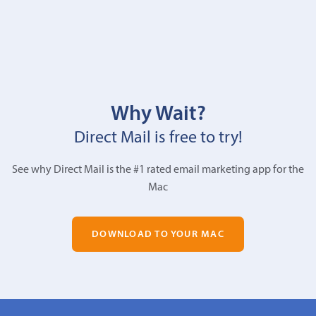
Why Wait?
Direct Mail is free to try!
See why Direct Mail is the #1 rated email marketing app for the
Mac
DOWNLOAD TO YOUR MAC