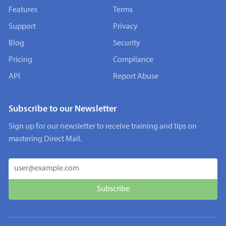
Features
Terms
Support
Privacy
Blog
Security
Pricing
Compliance
API
Report Abuse
Subscribe to our Newsletter
Sign up for our newsletter to receive training and tips on
mastering Direct Mail.