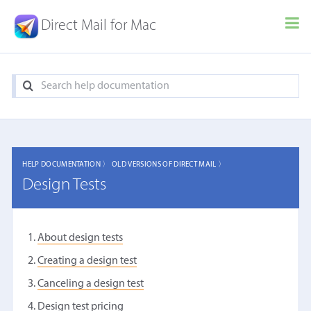
Direct Mail for Mac
HELP DOCUMENTATION 〉
OLD VERSIONS OF DIRECT MAIL 〉
Design Tests
About design tests
Creating a design test
Canceling a design test
Design test pricing