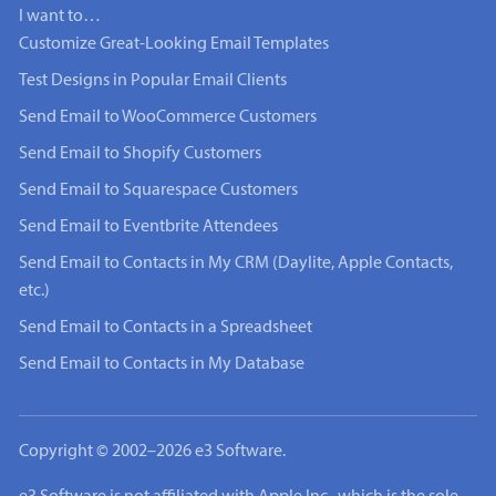
I want to…
Customize Great-Looking Email Templates
Test Designs in Popular Email Clients
Send Email to WooCommerce Customers
Send Email to Shopify Customers
Send Email to Squarespace Customers
Send Email to Eventbrite Attendees
Send Email to Contacts in My CRM (Daylite, Apple Contacts,
etc.)
Send Email to Contacts in a Spreadsheet
Send Email to Contacts in My Database
Copyright © 2002–2026 e3 Software.