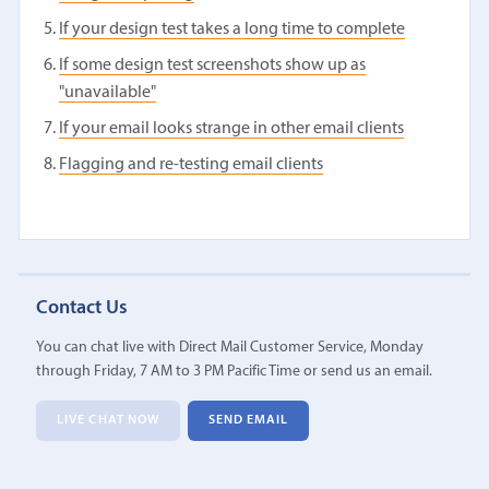
If your design test takes a long time to complete
If some design test screenshots show up as
"unavailable"
If your email looks strange in other email clients
Flagging and re-testing email clients
Contact Us
You can chat live with Direct Mail Customer Service, Monday
through Friday, 7 AM to 3 PM Pacific Time or send us an email.
LIVE CHAT NOW
SEND EMAIL