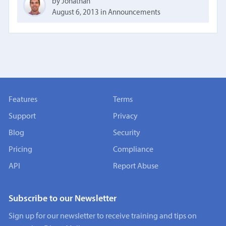
by Jonathan
August 6, 2013
in
Announcements
Features
Terms
Support
Privacy
Blog
Security
Pricing
Compliance
API
Report Abuse
Subscribe to our Newsletter
Sign up for our newsletter to receive training and tips on