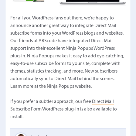
For all you WordPress fans out there, we’re happy to
announce another great way to integrate Direct Mail
subscribe forms into your WordPress blogs and websites.
Our friends at ARScode have integrated Direct Mail
support into their excellent
Ninja Popups
WordPress
plug-in. Ninja Popups makes it easy to add eye-catching,
easy-to-use subscribe forms to your site, complete with
themes, statistics tracking, and more. New subscribers
automatically sync to Direct Mail behind the scenes.
Learn more at the
Ninja Popups
website.
If you prefer a subtler approach, our free
Direct Mail
Subscribe Form
WordPress plug-in is also available to
install.