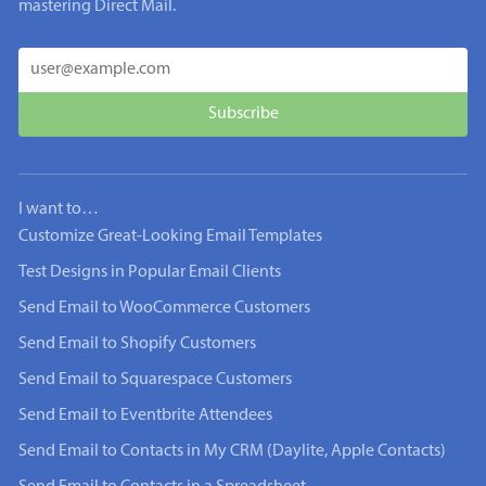
mastering Direct Mail.
I want to…
Customize Great-Looking Email Templates
Test Designs in Popular Email Clients
Send Email to WooCommerce Customers
Send Email to Shopify Customers
Send Email to Squarespace Customers
Send Email to Eventbrite Attendees
Send Email to Contacts in My CRM (Daylite, Apple Contacts)