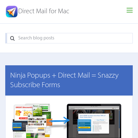
Direct Mail for Mac
Ninja Popups + Direct Mail = Snazzy
Subscribe Forms