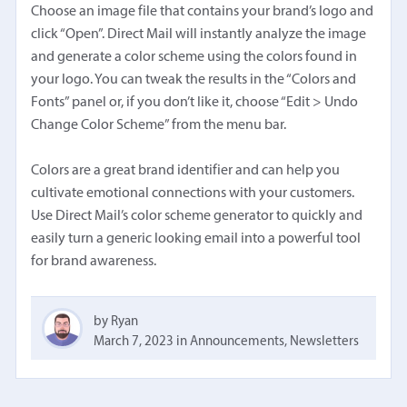
Choose an image file that contains your brand’s logo and
click “Open”. Direct Mail will instantly analyze the image
and generate a color scheme using the colors found in
your logo. You can tweak the results in the “Colors and
Fonts” panel or, if you don’t like it, choose “Edit > Undo
Change Color Scheme” from the menu bar.
Colors are a great brand identifier and can help you
cultivate emotional connections with your customers.
Use Direct Mail’s color scheme generator to quickly and
easily turn a generic looking email into a powerful tool
for brand awareness.
by Ryan
March 7, 2023
in
Announcements
,
Newsletters