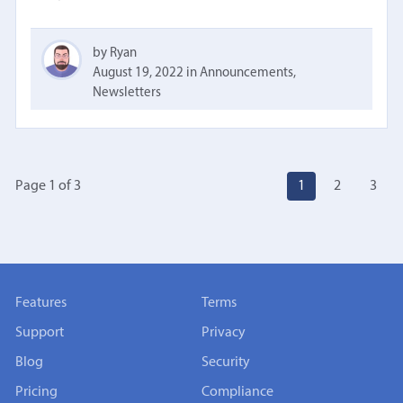
by Ryan
August 19, 2022
in
Announcements
,
Newsletters
Page 1
of
3
1
2
3
Features
Terms
Support
Privacy
Blog
Security
Pricing
Compliance