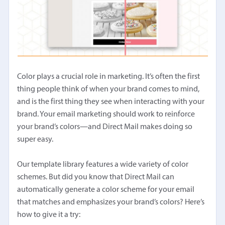
Color plays a crucial role in marketing. It’s often the first
thing people think of when your brand comes to mind,
and is the first thing they see when interacting with your
brand. Your email marketing should work to reinforce
your brand’s colors—and Direct Mail makes doing so
super easy.
Our template library features a wide variety of color
schemes. But did you know that Direct Mail can
automatically generate a color scheme for your email
that matches and emphasizes your brand’s colors? Here’s
how to give it a try: