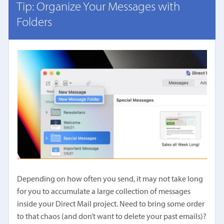
Tip: Organize Your Messages with
Folders
Depending on how often you send, it may not take long
for you to accumulate a large collection of messages
inside your Direct Mail project. Need to bring some order
to that chaos (and don’t want to delete your past emails)?