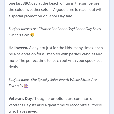
one last BBQ, day at the beach or fun in the sun before
the colder weather sets in. A good time to reach out with
a special promotion or Labor Day sale.
Subject Ideas: Last Chance For Labor Day! Labor Day Sales
Event Is Here
Halloween.
A day not just for the kids, many times it can
be a celebration for all marked with parties, candies and
more. The perfect time to reach out with your spookiest
deals.
Subject Ideas: Our Spooky Sales Event! Wicked Sales Are
Flying By
Veterans Day.
Though promotions are common on
Veterans Day, it’s also a great time to recognize all those
who have served.