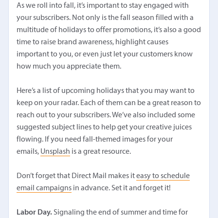
As we roll into fall, it’s important to stay engaged with
your subscribers. Not only is the fall season filled with a
multitude of holidays to offer promotions, it’s also a good
time to raise brand awareness, highlight causes
important to you, or even just let your customers know
how much you appreciate them.
Here’s a list of upcoming holidays that you may want to
keep on your radar. Each of them can be a great reason to
reach out to your subscribers. We’ve also included some
suggested subject lines to help get your creative juices
flowing. If you need fall-themed images for your
emails,
Unsplash
is a great resource.
Don’t forget that Direct Mail makes it
easy to schedule
email campaigns
in advance. Set it and forget it!
Labor Day.
Signaling the end of summer and time for