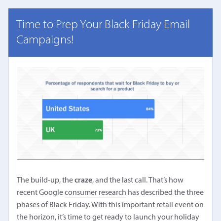
Time to Prep Your Black Friday Email
Campaigns!
The build-up, the
craze
, and the last call. That’s how
recent Google
consumer research
has described the three
phases of Black Friday. With this important retail event on
the horizon, it’s time to get ready to launch your holiday