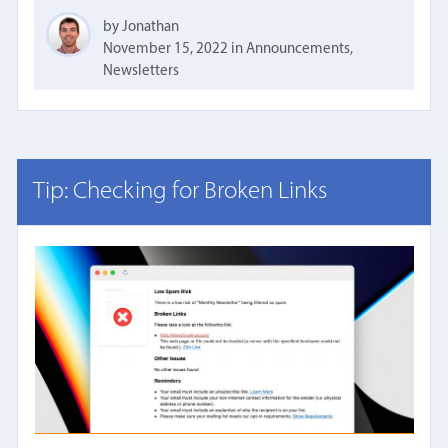
by Jonathan
November 15, 2022
in
Announcements
,
Newsletters
Tip: Checking for Broken Links