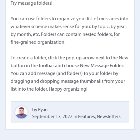
Try message folders!
You can use folders to organize your list of messages into
whatever scheme makes sense for you: by topic, by year,
by month, etc. Folders can contain nested folders, for
fine-grained organization.
To create a folder, click the pop-up arrow next to the New
button in the toolbar and choose New Message Folder.
You can add message (and folders) to your folder by
dragging and dropping message thumbnails from your
list into the folder. Happy organizing!
by Ryan
September 13, 2022
in
Features
,
Newsletters