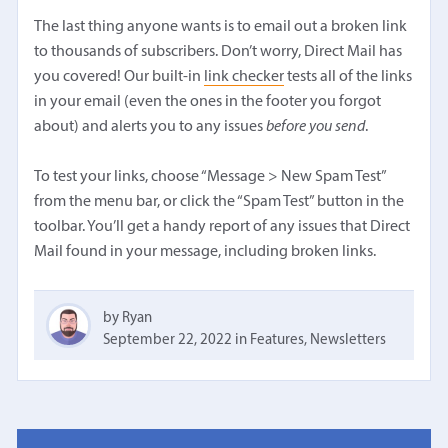
The last thing anyone wants is to email out a broken link
to thousands of subscribers. Don’t worry, Direct Mail has
you covered! Our built-in
link checker
tests all of the links
in your email (even the ones in the footer you forgot
about) and alerts you to any issues
before you send
.
To test your links, choose “Message > New Spam Test”
from the menu bar, or click the “Spam Test” button in the
toolbar. You’ll get a handy report of any issues that Direct
Mail found in your message, including broken links.
by Ryan
September 22, 2022
in
Features
,
Newsletters