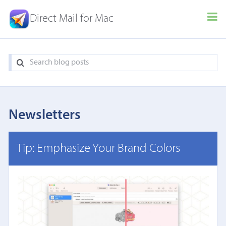
Direct Mail for Mac
Newsletters
Tip: Emphasize Your Brand Colors