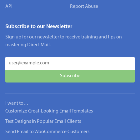
API
Report Abuse
Subscribe to our Newsletter
Sign up for our newsletter to receive training and tips on
mastering Direct Mail.
I want to…
Customize Great-Looking Email Templates
Test Designs in Popular Email Clients
Send Email to WooCommerce Customers