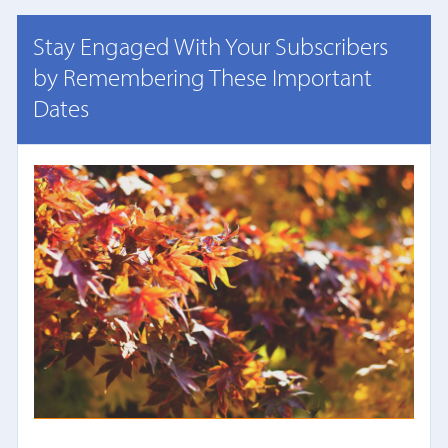
Stay Engaged With Your Subscribers
by Remembering These Important
Dates