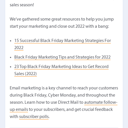
sales season!
We’ve gathered some great resources to help you jump
start your marketing and close out 2022 with a bang:
15 Successful Black Friday Marketing Strategies For
2022
Black Friday Marketing Tips and Strategies for 2022
23 Top Black Friday Marketing Ideas to Get Record
Sales (2022)
Email marketing is a key channel to reach your customers
during Black Friday, Cyber Monday, and throughout the
season. Learn how to use Direct Mail to
automate follow-
up emails
to your subscribers, and get crucial feedback
with
subscriber polls
.