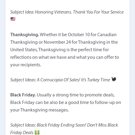
Subject Idea: Honoring Veterans. Thank You For Your Service
Thanksgiving.
Whether it be October 10 for Canadian
Thanksgiving or November 24 for Thanksgiving in the
United States, Thanksgiving is the perfect time for
reflections on what we have and what you can offer to
your recipients.
Subject Ideas: A Cornucopia Of Sales! It’s Turkey Time
Black Friday.
Usually a strong time to promote deals,
Black Friday can be also be a good time to follow-up on
your Thanksgiving messages.
Subject Ideas: Black Friday Ending Soon! Don’t Miss Black
Friday Deals