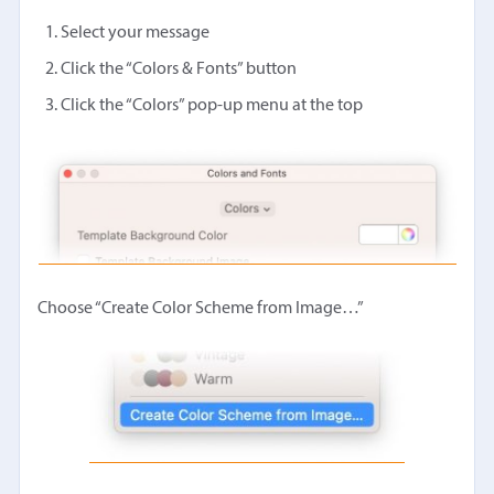
Select your message
Click the “Colors & Fonts” button
Click the “Colors” pop-up menu at the top
Choose “Create Color Scheme from Image…”