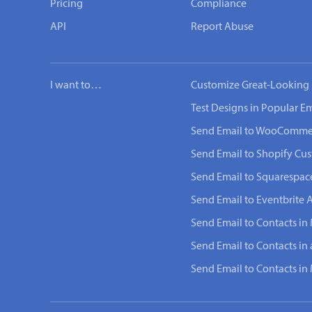
Pricing
Compliance
API
Report Abuse
I want to…
Customize Great-Looking 
Test Designs in Popular Em
Send Email to WooComme
Send Email to Shopify Cu
Send Email to Squarespac
Send Email to Eventbrite 
Send Email to Contacts in
Send Email to Contacts in
Send Email to Contacts i