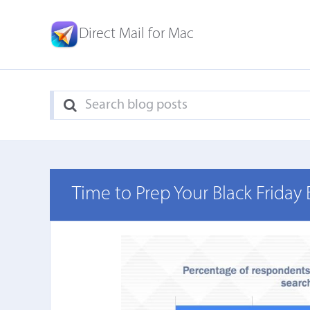
Direct Mail for Mac
Time to Prep Your Black Friday