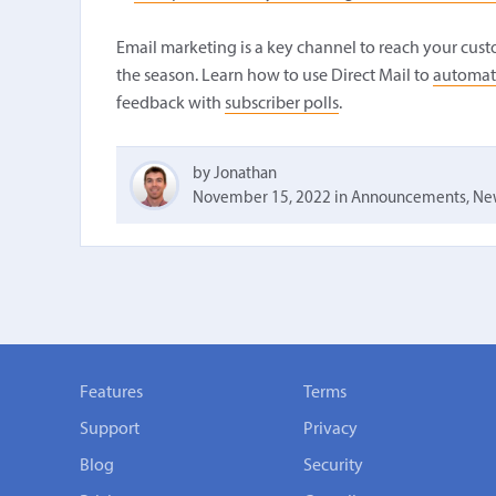
Email marketing is a key channel to reach your cus
the season. Learn how to use Direct Mail to
automat
feedback with
subscriber polls
.
by Jonathan
November 15, 2022
in
Announcements
,
New
Features
Terms
Support
Privacy
Blog
Security