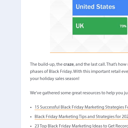
The build-up, the
craze
, and the last call. That’s ho
phases of Black Friday. With this important retail eve
your holiday sales season!
We’ve gathered some great resources to help you ju
15 Successful Black Friday Marketing Strategies F
Black Friday Marketing Tips and Strategies for 20
23 Top Black Friday Marketing Ideas to Get Record