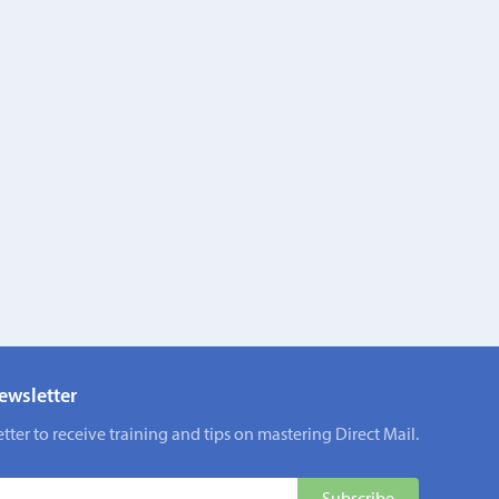
ewsletter
tter to receive training and tips on mastering Direct Mail.