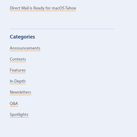
Direct Mail is Ready for macOS Tahoe
Categories
Announcements
Contests
Features
In-Depth
Newsletters
Q&A
Spotlights