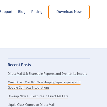
Support
Blog
Pricing
Download Now
Recent Posts
Direct Mail 8.1: Shareable Reports and Eventbrite Import
Meet Direct Mail 8.0: New Shopify, Squarespace, and
Google Contacts Integrations
Unwrap New A.I. Features in Direct Mail 7.8
Liquid Glass Comes to Direct Mail