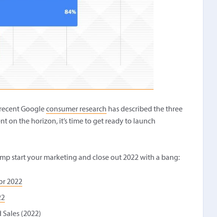
w recent Google
consumer research
has described the three
nt on the horizon, it’s time to get ready to launch
mp start your marketing and close out 2022 with a bang:
or 2022
22
 Sales (2022)