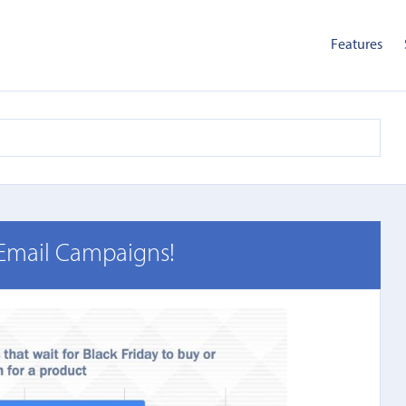
Features
 Email Campaigns!