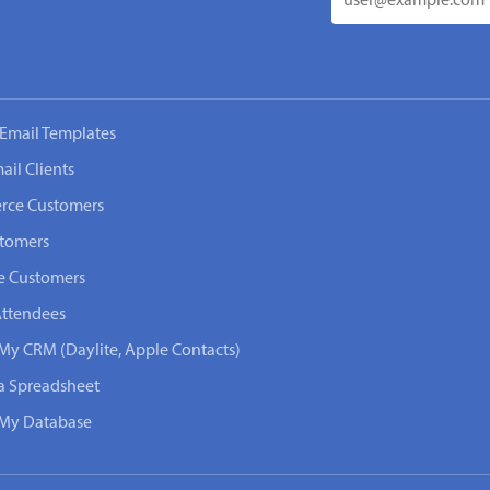
Email Templates
ail Clients
rce Customers
stomers
e Customers
Attendees
 My CRM (Daylite, Apple Contacts)
 a Spreadsheet
n My Database