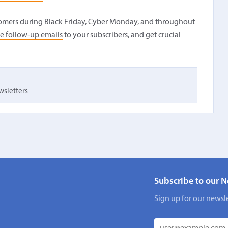
tomers during Black Friday, Cyber Monday, and throughout
e follow-up emails
to your subscribers, and get crucial
sletters
Subscribe to our N
Sign up for our newsle