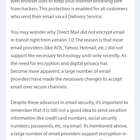
web browser uses to keep your Internet browsing safe
from hackers. This protection is enabled for all customers
who send their email via e3 Delivery Service.
You may wonder why Direct Mail did not encrypt email
in transit right from version 1.0. The reason is that most
email providers (like AOL, Yahoo, Hotmail, etc.) did not
support the necessary technology until only recently. As
the need for encryption and digital privacy has
become more apparent, a large number of email
providers have made the necessary changes to accept
email over secure channels.
Despite these advances in email security, it’s important to
remember that it is still not a good idea to send sensitive
information like credit card numbers, social security
numbers, passwords, etc. via email. As mentioned above,
a large number of email providers support encryption in