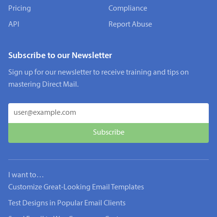
Pricing
Compliance
API
Report Abuse
Subscribe to our Newsletter
Sign up for our newsletter to receive training and tips on
mastering Direct Mail.
I want to…
Customize Great-Looking Email Templates
Test Designs in Popular Email Clients