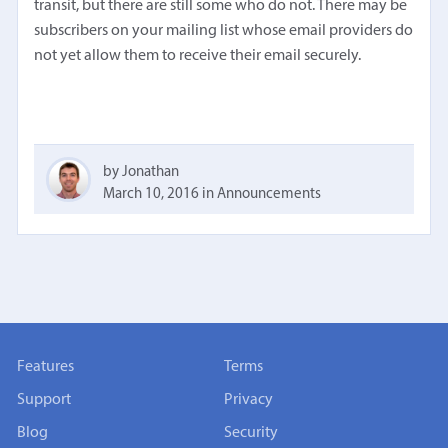
transit, but there are still some who do not. There may be
subscribers on your mailing list whose email providers do
not yet allow them to receive their email securely.
by Jonathan
March 10, 2016
in
Announcements
Features
Terms
Support
Privacy
Blog
Security