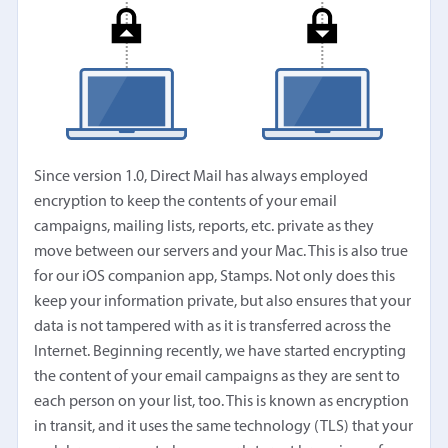
Since version 1.0, Direct Mail has always employed
encryption to keep the contents of your email
campaigns, mailing lists, reports, etc. private as they
move between our servers and your Mac. This is also true
for our iOS companion app, Stamps. Not only does this
keep your information private, but also ensures that your
data is not tampered with as it is transferred across the
Internet. Beginning recently, we have started encrypting
the content of your email campaigns as they are sent to
each person on your list, too. This is known as encryption
in transit, and it uses the same technology (TLS) that your