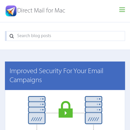
Direct Mail for Mac
Improved Security For Your Email
Campaigns