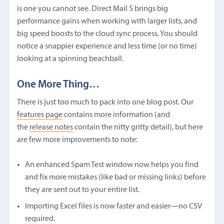
is one you cannot see. Direct Mail 5 brings big
performance gains when working with larger lists, and
big speed boosts to the cloud sync process. You should
notice a snappier experience and less time (or no time)
looking at a spinning beachball.
One More Thing…
There is just too much to pack into one blog post. Our
features page
contains more information (and
the
release notes
contain the nitty gritty detail), but here
are few more improvements to note:
An enhanced Spam Test window now helps you find
and fix more mistakes (like bad or missing links) before
they are sent out to your entire list.
Importing Excel files is now faster and easier—no CSV
required.