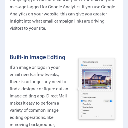
message tagged for Google Analytics. If you use Google
Analytics on your website, this can give you greater
insight into what email campaign links are driving
visitors to your site.
Built-in Image Editing
If an image or logo in your
email needs a few tweaks,
there is no longer any need to
find a designer or figure out an
image editing app. Direct Mail
makes it easy to perform a
variety of common image
editing operations, like
removing backgrounds,