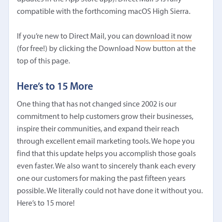
compatible with the forthcoming macOS High Sierra.
If you’re new to Direct Mail, you can
download it now
(for free!) by clicking the Download Now button at the
top of this page.
Here’s to 15 More
One thing that has not changed since 2002 is our
commitment to help customers grow their businesses,
inspire their communities, and expand their reach
through excellent email marketing tools. We hope you
find that this update helps you accomplish those goals
even faster. We also want to sincerely thank each every
one our customers for making the past fifteen years
possible. We literally could not have done it without you.
Here’s to 15 more!