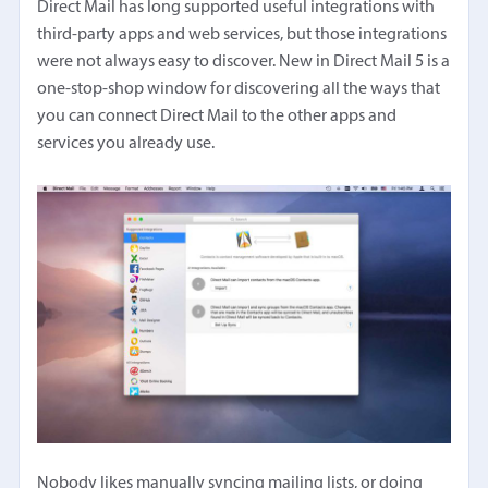
Direct Mail has long supported useful integrations with
third-party apps and web services, but those integrations
were not always easy to discover. New in Direct Mail 5 is a
one-stop-shop window for discovering all the ways that
you can connect Direct Mail to the other apps and
services you already use.
Nobody likes manually syncing mailing lists, or doing