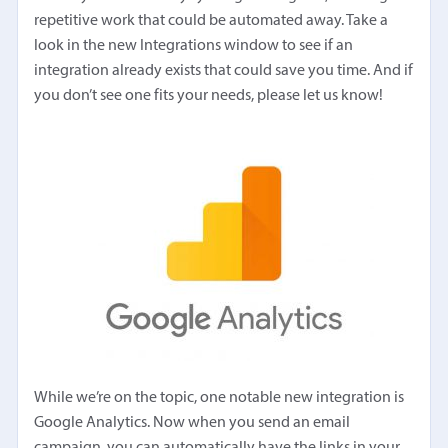
repetitive work that could be automated away. Take a
look in the new Integrations window to see if an
integration already exists that could save you time. And if
you don’t see one fits your needs, please let us know!
While we’re on the topic, one notable new integration is
Google Analytics. Now when you send an email
campaign, you can automatically have the links in your