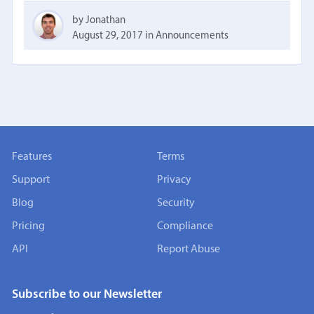
by Jonathan
August 29, 2017
in
Announcements
Features
Terms
Support
Privacy
Blog
Security
Pricing
Compliance
API
Report Abuse
Subscribe to our Newsletter