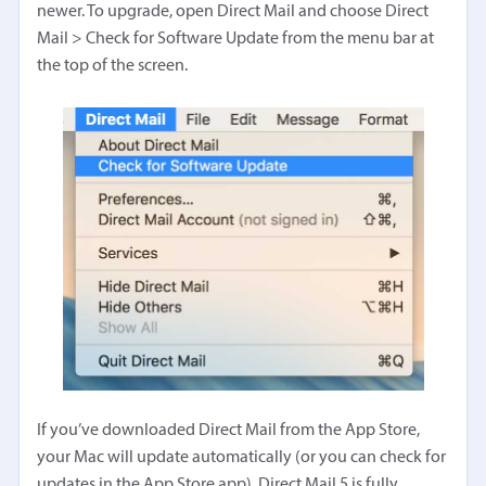
newer. To upgrade, open Direct Mail and choose Direct
Mail > Check for Software Update from the menu bar at
the top of the screen.
If you’ve downloaded Direct Mail from the App Store,
your Mac will update automatically (or you can check for
updates in the App Store app). Direct Mail 5 is fully