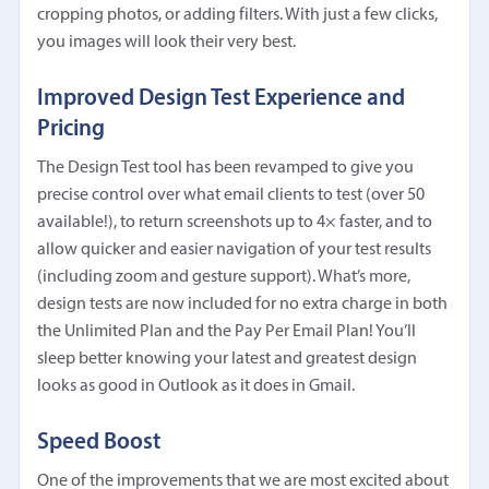
cropping photos, or adding filters. With just a few clicks,
you images will look their very best.
Improved Design Test Experience and
Pricing
The Design Test tool has been revamped to give you
precise control over what email clients to test (over 50
available!), to return screenshots up to 4× faster, and to
allow quicker and easier navigation of your test results
(including zoom and gesture support). What’s more,
design tests are now included for no extra charge in both
the Unlimited Plan and the Pay Per Email Plan! You’ll
sleep better knowing your latest and greatest design
looks as good in Outlook as it does in Gmail.
Speed Boost
One of the improvements that we are most excited about