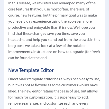
In this release, we revisited and revamped many of the
core features that you use most often. There are, of
course, new features, but the primary goal was to make
your every day experience using the app even more
productive and enjoyable than it is now. We hope you
find that these changes save you time, save you
headache, and help you stand out from the crowd. In this
blog post, we take a look at a few of the notable
improvements. Instructions on how to upgrade (for free!)
can be found at the end.
New Template Editor
Direct Mail’s template editor has always been easy to use,
but it was not as flexible as some customers would have
liked. The new editor retains that ease of use, but allows
for much for customization. It is super easy to add,
remove, rearrange, and customize each and every