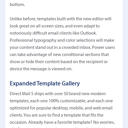
bottom.
Unlike before, templates built with the new editor will
look great on all screen sizes, and even adapt to
notoriously difficult email clients like Outlook.
Professional typography and color selections will make
your content stand out in a crowded inbox. Power users
can take advantage of new conditional sections that
show or hide their content based on the recipient or
device the message is viewed on.
Expanded Template Gallery
Direct Mail 5 ships with over 50 brand new modern
templates, each one 100% customizable, and each one
optimized for popular desktop, mobile, and web email
clients. You are sure to find a template that fits the
occasion. Already have a favorite template? No worries,