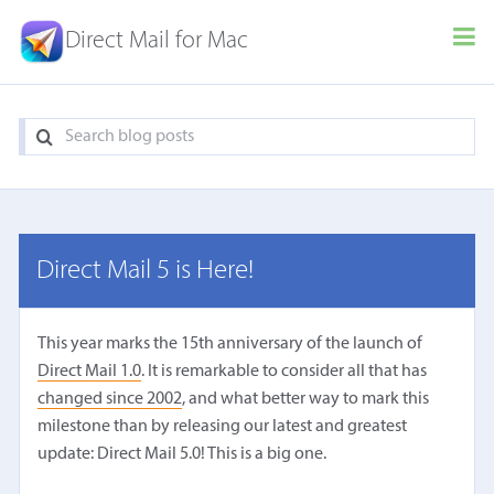
Direct Mail for Mac
Direct Mail 5 is Here!
This year marks the 15th anniversary of the launch of
Direct Mail 1.0
. It is remarkable to consider all that has
changed since 2002
, and what better way to mark this
milestone than by releasing our latest and greatest
update: Direct Mail 5.0! This is a big one.