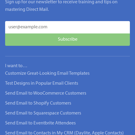
Sign up for our newsletter to receive training and tips on
mastering Direct Mail.
I want to…
Customize Great-Looking Email Templates
Test Designs in Popular Email Clients
Send Email to WooCommerce Customers
Send Email to Shopify Customers
Send Email to Squarespace Customers
Send Email to Eventbrite Attendees
Send Email to Contacts in My CRM (Daylite, Apple Contacts)