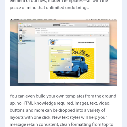
element of our new, modern templates—all with the
peace of mind that unlimited undo brings.
You can even build your own templates from the ground
up, no HTML knowledge required. Images, text, video,
buttons, and more can be dropped into a variety of
layouts with one click. New text styles will help your
message retain consistent, clean formatting from top to