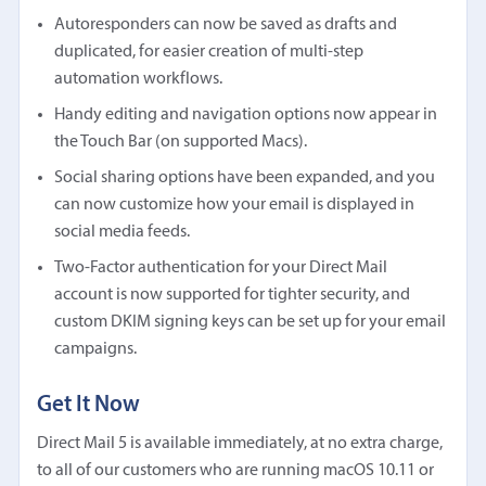
Autoresponders can now be saved as drafts and
duplicated, for easier creation of multi-step
automation workflows.
Handy editing and navigation options now appear in
the Touch Bar (on supported Macs).
Social sharing options have been expanded, and you
can now customize how your email is displayed in
social media feeds.
Two-Factor authentication for your Direct Mail
account is now supported for tighter security, and
custom DKIM signing keys can be set up for your email
campaigns.
Get It Now
Direct Mail 5 is available immediately, at no extra charge,
to all of our customers who are running macOS 10.11 or