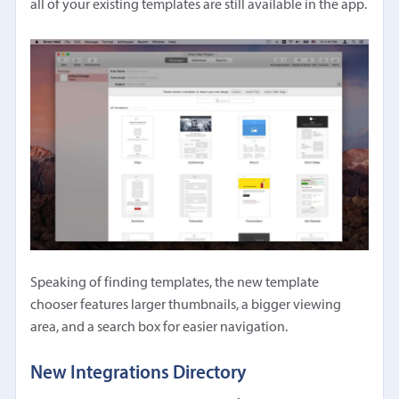
all of your existing templates are still available in the app.
Speaking of finding templates, the new template
chooser features larger thumbnails, a bigger viewing
area, and a search box for easier navigation.
New Integrations Directory