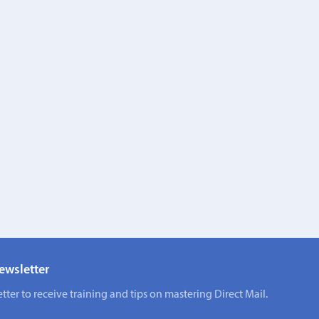
ewsletter
tter to receive training and tips on mastering Direct Mail.