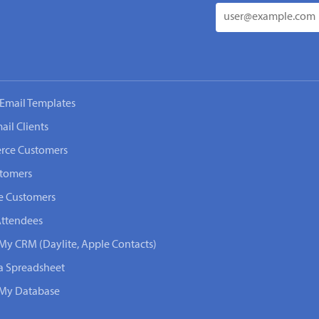
Email Templates
ail Clients
rce Customers
stomers
e Customers
Attendees
 My CRM (Daylite, Apple Contacts)
 a Spreadsheet
n My Database