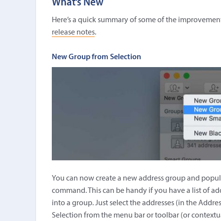
What’s New
Here’s a quick summary of some of the improvements i
release notes
.
New Group from Selection
You can now create a new address group and populat
command. This can be handy if you have a list of ad
into a group. Just select the addresses (in the Add
Selection from the menu bar or toolbar (or context