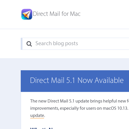
Direct Mail for Mac
Direct Mail 5.1 Now Available
The new Direct Mail 5.1 update brings helpful new 
improvements, especially for users on macOS 10.13. It 
update
.