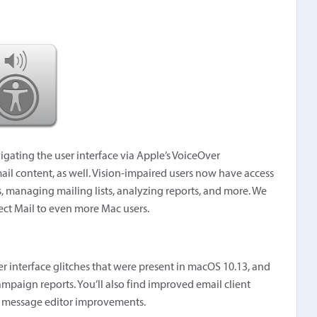
vigating the user interface via Apple’s VoiceOver
il content, as well. Vision-impaired users now have access
ils, managing mailing lists, analyzing reports, and more. We
rect Mail to even more Mac users.
user interface glitches that were present in macOS 10.13, and
mpaign reports. You’ll also find improved email client
nd message editor improvements.