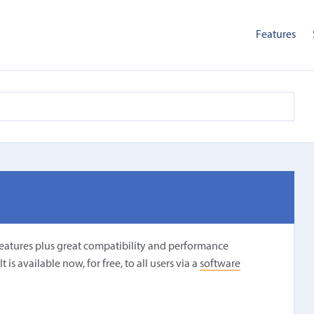
Features
features plus great compatibility and performance
is available now, for free, to all users via a
software