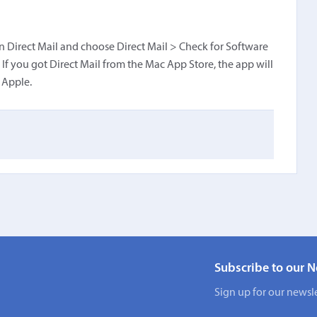
pen Direct Mail and choose Direct Mail > Check for Software
If you got Direct Mail from the Mac App Store, the app will
 Apple.
Subscribe to our N
Sign up for our newsle