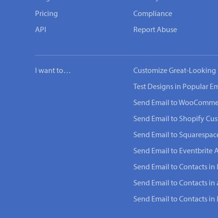
Pricing
Compliance
API
Report Abuse
I want to…
Customize Great-Looking 
Test Designs in Popular Em
Send Email to WooComme
Send Email to Shopify Cu
Send Email to Squarespac
Send Email to Eventbrite 
Send Email to Contacts in
Send Email to Contacts in
Send Email to Contacts i