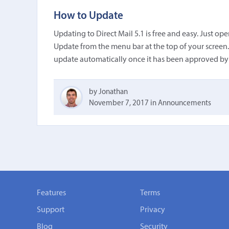
How to Update
Updating to Direct Mail 5.1 is free and easy. Just o
Update from the menu bar at the top of your screen. 
update automatically once it has been approved by
by Jonathan
November 7, 2017
in
Announcements
Features
Terms
Support
Privacy
Blog
Security