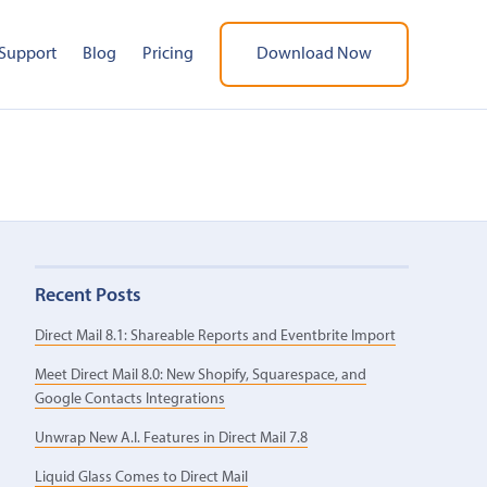
Support
Blog
Pricing
Download Now
Recent Posts
Direct Mail 8.1: Shareable Reports and Eventbrite Import
Meet Direct Mail 8.0: New Shopify, Squarespace, and
Google Contacts Integrations
Unwrap New A.I. Features in Direct Mail 7.8
Liquid Glass Comes to Direct Mail