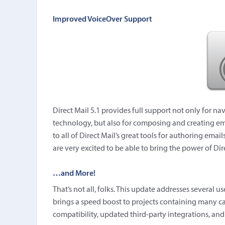
Improved VoiceOver Support
Direct Mail 5.1 provides full support not only for na
technology, but also for composing and creating ema
to all of Direct Mail’s great tools for authoring ema
are very excited to be able to bring the power of Di
…and More!
That’s not all, folks. This update addresses several 
brings a speed boost to projects containing many ca
compatibility, updated third-party integrations, a