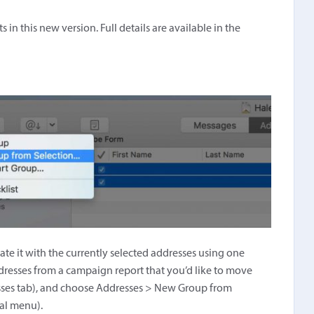
n this new version. Full details are available in the
e it with the currently selected addresses using one
dresses from a campaign report that you’d like to move
resses tab), and choose Addresses > New Group from
ual menu).