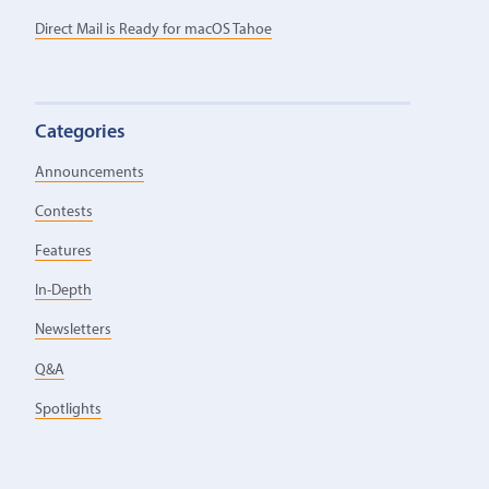
Direct Mail is Ready for macOS Tahoe
Categories
Announcements
Contests
Features
In-Depth
Newsletters
Q&A
Spotlights