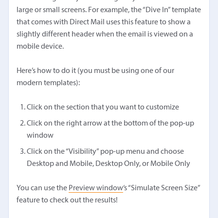
large or small screens. For example, the “Dive In” template
that comes with Direct Mail uses this feature to show a
slightly different header when the email is viewed on a
mobile device.
Here’s how to do it (you must be using one of our
modern templates):
Click on the section that you want to customize
Click on the right arrow at the bottom of the pop-up
window
Click on the “Visibility” pop-up menu and choose
Desktop and Mobile, Desktop Only, or Mobile Only
You can use the
Preview window
‘s “Simulate Screen Size”
feature to check out the results!