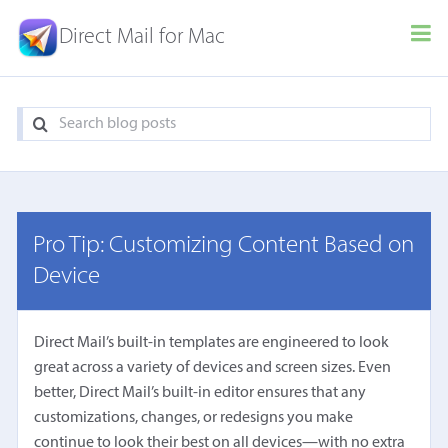
Direct Mail for Mac
Pro Tip: Customizing Content Based on
Device
Direct Mail’s built-in templates are engineered to look
great across a variety of devices and screen sizes. Even
better, Direct Mail’s built-in editor ensures that any
customizations, changes, or redesigns you make
continue to look their best on all devices—with no extra