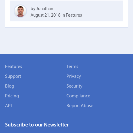
by Jonathan
August 21, 2018
in
Features
Features
Terms
Support
Privacy
Blog
Security
Pricing
Compliance
API
Report Abuse
Subscribe to our Newsletter