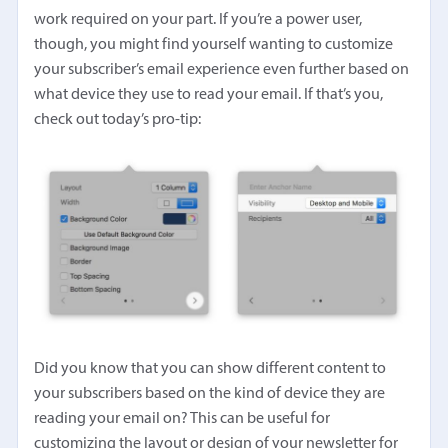
work required on your part. If you’re a power user,
though, you might find yourself wanting to customize
your subscriber’s email experience even further based on
what device they use to read your email. If that’s you,
check out today’s pro-tip:
Did you know that you can show different content to
your subscribers based on the kind of device they are
reading your email on? This can be useful for
customizing the layout or design of your newsletter for