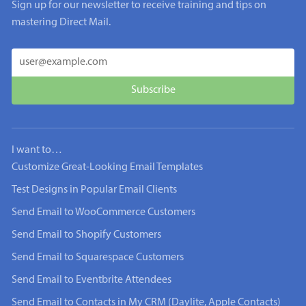
Sign up for our newsletter to receive training and tips on
mastering Direct Mail.
I want to…
Customize Great-Looking Email Templates
Test Designs in Popular Email Clients
Send Email to WooCommerce Customers
Send Email to Shopify Customers
Send Email to Squarespace Customers
Send Email to Eventbrite Attendees
Send Email to Contacts in My CRM (Daylite, Apple Contacts)