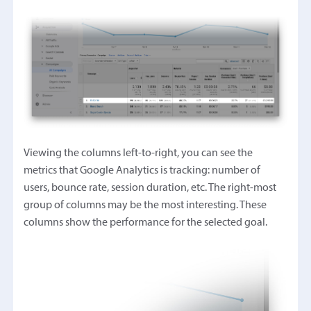
Viewing the columns left-to-right, you can see the
metrics that Google Analytics is tracking: number of
users, bounce rate, session duration, etc. The right-most
group of columns may be the most interesting. These
columns show the performance for the selected goal.