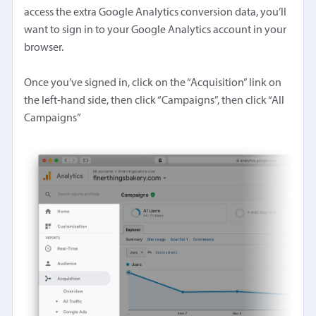
access the extra Google Analytics conversion data, you’ll
want to sign in to your Google Analytics account in your
browser.
Once you’ve signed in, click on the “Acquisition” link on
the left-hand side, then click “Campaigns”, then click “All
Campaigns”