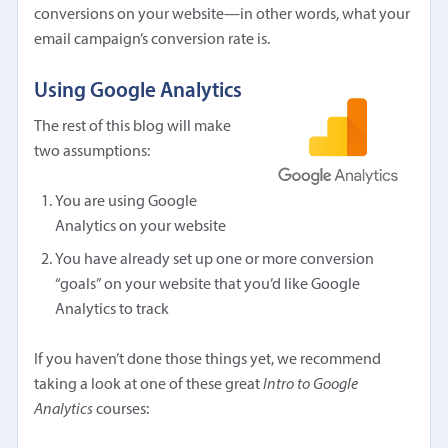
conversions on your website—in other words, what your
email campaign’s conversion rate is.
Using Google Analytics
The rest of this blog will make
two assumptions:
You are using Google
Analytics on your website
You have already set up one or more conversion
“goals” on your website that you’d like Google
Analytics to track
If you haven’t done those things yet, we recommend
taking a look at one of these great
Intro to Google
Analytics
courses: