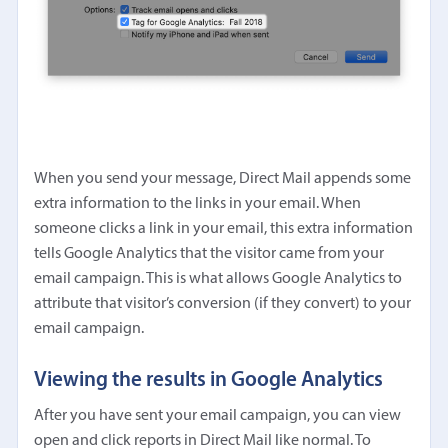
When you send your message, Direct Mail appends some
extra information to the links in your email. When
someone clicks a link in your email, this extra information
tells Google Analytics that the visitor came from your
email campaign. This is what allows Google Analytics to
attribute that visitor’s conversion (if they convert) to your
email campaign.
Viewing the results in Google Analytics
After you have sent your email campaign, you can view
open and click reports in Direct Mail like normal. To