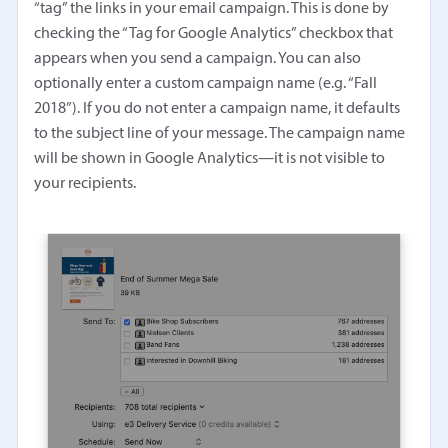
“tag” the links in your email campaign. This is done by
checking the “Tag for Google Analytics” checkbox that
appears when you send a campaign. You can also
optionally enter a custom campaign name (e.g. “Fall
2018”). If you do not enter a campaign name, it defaults
to the subject line of your message. The campaign name
will be shown in Google Analytics—it is not visible to
your recipients.