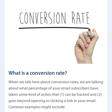
What is a conversion rate?
When we talk here about conversion rates, we are talking
about what percentage of your email subscribers have
taken some kind of action that (1) can be tracked and (2)
goes beyond opening or clicking a link in your email.
Common examples might include: