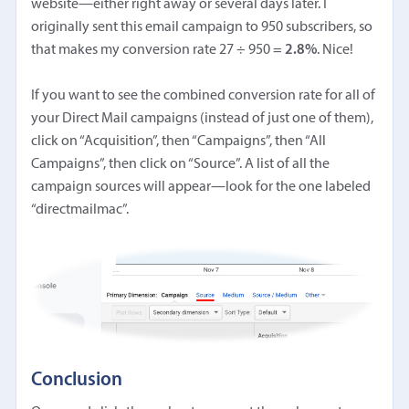
website—either right away or several days later. I
originally sent this email campaign to 950 subscribers, so
that makes my conversion rate 27 ÷ 950 =
2.8%
. Nice!
If you want to see the combined conversion rate for all of
your Direct Mail campaigns (instead of just one of them),
click on “Acquisition”, then “Campaigns”, then “All
Campaigns”, then click on “Source”. A list of all the
campaign sources will appear—look for the one labeled
“directmailmac”.
Conclusion