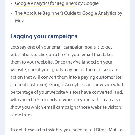
Google Analytics for Beginners
by Google
The Absolute Beginner’s Guide to Google Analytics
by
Moz
Tagging your campaigns
Let’s say one of your email campaign goals is to get
subscribers to click on a link in your email that takes
them to your website. Once they’ve landed on your
website, one of your goals may be for them to take an
action that will convert them into a paying customer (or
a repeat customer). Google Analytics can show you what
percentage of your website visitors have converted, and,
with an extra 5 seconds of work on your part, it can also
show you which email campaigns those website visitors
came from.
To get these extra insights, you need to tell Direct Mail to