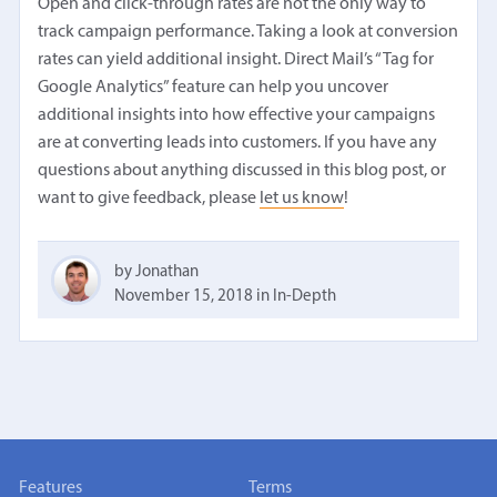
Open and click-through rates are not the only way to
track campaign performance. Taking a look at conversion
rates can yield additional insight. Direct Mail’s “Tag for
Google Analytics” feature can help you uncover
additional insights into how effective your campaigns
are at converting leads into customers. If you have any
questions about anything discussed in this blog post, or
want to give feedback, please
let us know
!
by Jonathan
November 15, 2018
in
In-Depth
Features
Terms