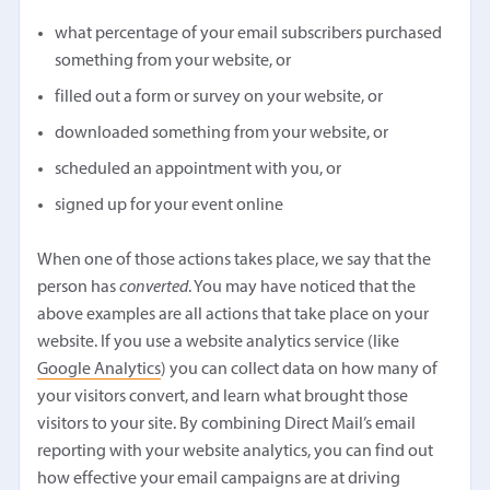
what percentage of your email subscribers purchased
something from your website, or
filled out a form or survey on your website, or
downloaded something from your website, or
scheduled an appointment with you, or
signed up for your event online
When one of those actions takes place, we say that the
person has
converted
. You may have noticed that the
above examples are all actions that take place on your
website. If you use a website analytics service (like
Google Analytics
) you can collect data on how many of
your visitors convert, and learn what brought those
visitors to your site. By combining Direct Mail’s email
reporting with your website analytics, you can find out
how effective your email campaigns are at driving