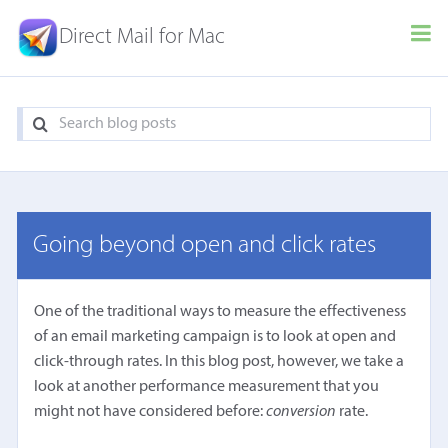
Direct Mail for Mac
Going beyond open and click rates
One of the traditional ways to measure the effectiveness
of an email marketing campaign is to look at open and
click-through rates. In this blog post, however, we take a
look at another performance measurement that you
might not have considered before:
conversion
rate.