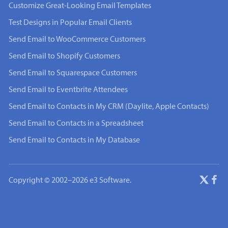
Customize Great-Looking Email Templates
Test Designs in Popular Email Clients
Send Email to WooCommerce Customers
Send Email to Shopify Customers
Send Email to Squarespace Customers
Send Email to Eventbrite Attendees
Send Email to Contacts in My CRM (Daylite, Apple Contacts)
Send Email to Contacts in a Spreadsheet
Send Email to Contacts in My Database
Copyright © 2002–2026 e3 Software.