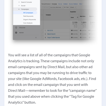
You will see a list of all of the campaigns that Google
Analytics is tracking. These campaigns include not only
email campaigns sent by Direct Mail, but also other ad
campaigns that you may be running to drive traffic to
your site (like Google AdWords, Facebook ads, etc.). Find
and click on the email campaign that you sent with
Direct Mail—remember to look for the “campaign name”
that you used above when clicking the “Tag for Google
Analytics” button.