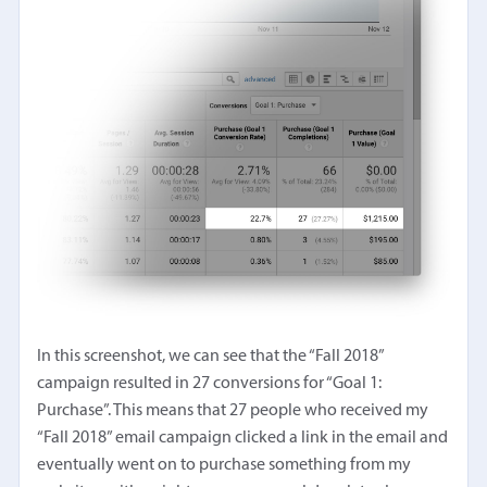
In this screenshot, we can see that the “Fall 2018”
campaign resulted in 27 conversions for “Goal 1:
Purchase”. This means that 27 people who received my
“Fall 2018” email campaign clicked a link in the email and
eventually went on to purchase something from my