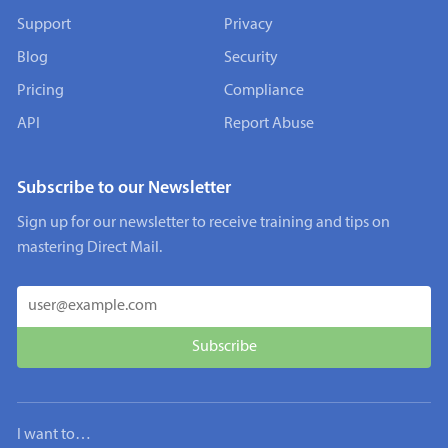
Support
Privacy
Blog
Security
Pricing
Compliance
API
Report Abuse
Subscribe to our Newsletter
Sign up for our newsletter to receive training and tips on
mastering Direct Mail.
I want to…