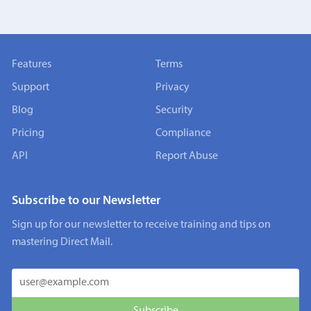
Features
Terms
Support
Privacy
Blog
Security
Pricing
Compliance
API
Report Abuse
Subscribe to our Newsletter
Sign up for our newsletter to receive training and tips on
mastering Direct Mail.