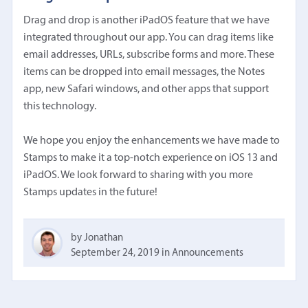
Drag and drop is another iPadOS feature that we have
integrated throughout our app. You can drag items like
email addresses, URLs, subscribe forms and more. These
items can be dropped into email messages, the Notes
app, new Safari windows, and other apps that support
this technology.
We hope you enjoy the enhancements we have made to
Stamps to make it a top-notch experience on iOS 13 and
iPadOS. We look forward to sharing with you more
Stamps updates in the future!
by Jonathan
September 24, 2019
in
Announcements