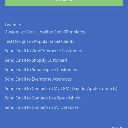
I want to…
Customize Great-Looking Email Templates
Test Designs in Popular Email Clients
Send Email to WooCommerce Customers
Send Email to Shopify Customers
Send Email to Squarespace Customers
Send Email to Eventbrite Attendees
Send Email to Contacts in My CRM (Daylite, Apple Contacts)
Send Email to Contacts in a Spreadsheet
Send Email to Contacts in My Database