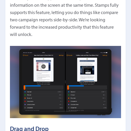
information on the screen at the same time. Stamps fully
supports this feature, letting you do things like compare
two campaign reports side-by-side. We’re looking
forward to the increased productivity that this feature
will unlock.
Drag and Drop