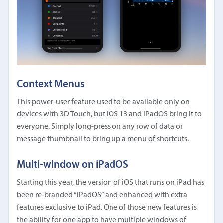
Context Menus
This power-user feature used to be available only on
devices with 3D Touch, but iOS 13 and iPadOS bring it to
everyone. Simply long-press on any row of data or
message thumbnail to bring up a menu of shortcuts.
Multi-window on iPadOS
Starting this year, the version of iOS that runs on iPad has
been re-branded “iPadOS” and enhanced with extra
features exclusive to iPad. One of those new features is
the ability for one app to have multiple windows of