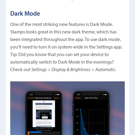
Dark Mode
One of the most striking new features is Dark Mode.
Stamps looks great in this new dark theme, which has
been integrated throughout the app. To use dark mode,
you’ll need to turn it on system-wide in the Settings app.
Tip: Did you know that you can set your device to
automatically switch to Dark Mode in the evenings?
Check out
Settings > Display & Brightness > Automatic
.