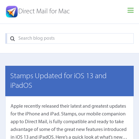
Direct Mail for Mac
Stamps Updated for iOS 13 and
iPadOS
Apple recently released their latest and greatest updates
for the iPhone and iPad. Stamps, our mobile companion
app to Direct Mail, is fully compatible and ready to take
advantage of some of the great new features introduced
in iOS 13 and iPadOS. Here’s a quick look at what’s new…