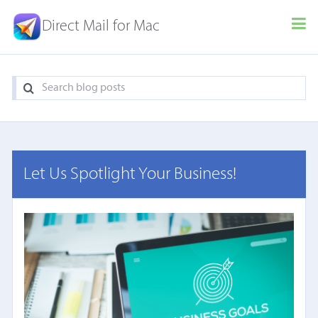
Direct Mail for Mac
Let Us Spotlight Your Business!