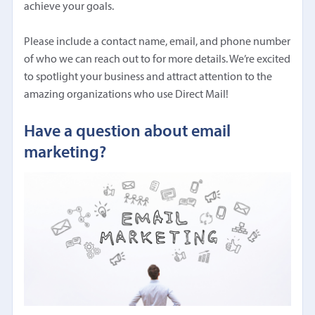
achieve your goals.
Please include a contact name, email, and phone number
of who we can reach out to for more details. We’re excited
to spotlight your business and attract attention to the
amazing organizations who use Direct Mail!
Have a question about email
marketing?