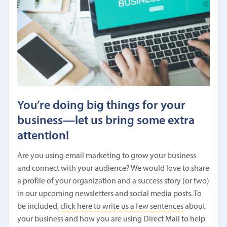
You’re doing big things for your
business—let us bring some extra
attention!
Are you using email marketing to grow your business
and connect with your audience? We would love to share
a profile of your organization and a success story (or two)
in our upcoming newsletters and social media posts. To
be included,
click here to write us a few sentences
about
your business and how you are using Direct Mail to help