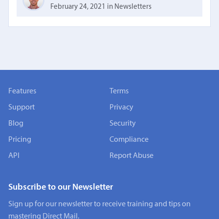
February 24, 2021
in
Newsletters
Features
Terms
Support
Privacy
Blog
Security
Pricing
Compliance
API
Report Abuse
Subscribe to our Newsletter
Sign up for our newsletter to receive training and tips on
mastering Direct Mail.