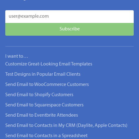
I want to…
Customize Great-Looking Email Templates
Test Designs in Popular Email Clients
Send Email to WooCommerce Customers
Send Email to Shopify Customers
Send Email to Squarespace Customers
Send Email to Eventbrite Attendees
Send Email to Contacts in My CRM (Daylite, Apple Contacts)
Send Email to Contacts in a Spreadsheet