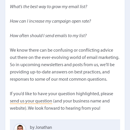
What’s the best way to grow my email list?
How can I increase my campaign open rate?
How often should I send emails to my list?
We know there can be confusing or conflicting advice
out there on the ever-evolving world of email marketing.
So in upcoming newsletters and posts from us, we’ll be
providing up-to-date answers on best practices, and
responses to some of our most common questions.
If you’d like to have your question highlighted, please
send us your question
(and your business name and
website). We look forward to hearing from you!
by Jonathan