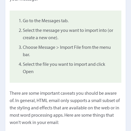
Go to the Messages tab.
Select the message you want to import into (or
create a new one).
Choose Message > Import File from the menu
bar.
Select the file you want to import and click
Open
There are some important caveats you should be aware
of. In general, HTML email only supports a small subset of
the styling and effects that are available on the web or in
most word processing apps. Here are some things that
won't work in your email: