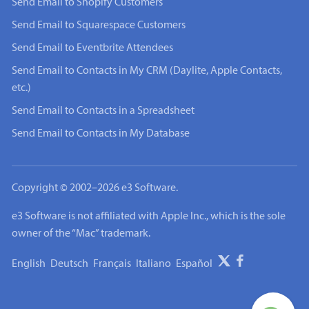
Send Email to Shopify Customers
Send Email to Squarespace Customers
Send Email to Eventbrite Attendees
Send Email to Contacts in My CRM (Daylite, Apple Contacts,
etc.)
Send Email to Contacts in a Spreadsheet
Send Email to Contacts in My Database
Copyright © 2002–2026 e3 Software.
e3 Software is not affiliated with Apple Inc., which is the sole
owner of the “Mac” trademark.
English
Deutsch
Français
Italiano
Español