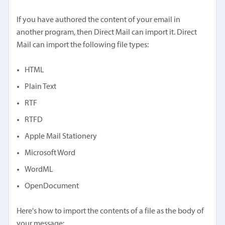
If you have authored the content of your email in
another program, then Direct Mail can import it. Direct
Mail can import the following file types:
HTML
Plain Text
RTF
RTFD
Apple Mail Stationery
Microsoft Word
WordML
OpenDocument
Here's how to import the contents of a file as the body of
your message: