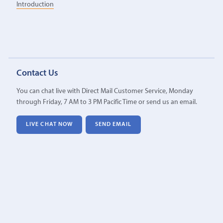
Introduction
Contact Us
You can chat live with Direct Mail Customer Service, Monday
through Friday, 7 AM to 3 PM Pacific Time or send us an email.
LIVE CHAT NOW
SEND EMAIL