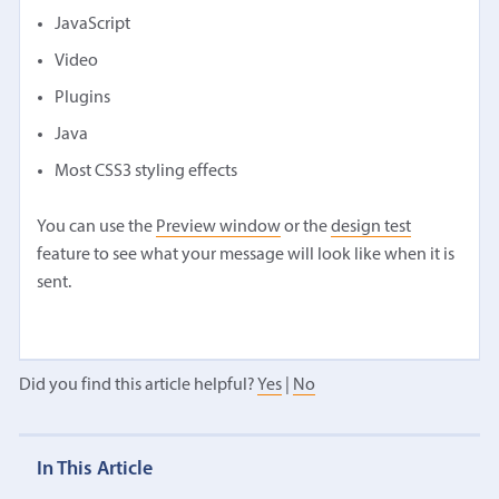
JavaScript
Video
Plugins
Java
Most CSS3 styling effects
You can use the
Preview window
or the
design test
feature to see what your message will look like when it is
sent.
Did you find this article helpful?
Yes
|
No
In This Article