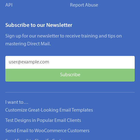
API
Report Abuse
Subscribe to our Newsletter
Sign up for our newsletter to receive training and tips on
mastering Direct Mail.
I want to…
Customize Great-Looking Email Templates
Test Designs in Popular Email Clients
Send Email to WooCommerce Customers