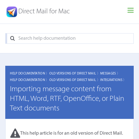
Direct Mail for Mac
HELP DOCUMENTATION 〉
OLD VERSIONS OF DIRECT MAIL 〉
MESSAGES 〉
HELP DOCUMENTATION 〉
OLD VERSIONS OF DIRECT MAIL 〉
INTEGRATIONS 〉
Importing message content from
HTML, Word, RTF, OpenOffice, or Plain
Text documents
This help article is for an old version of Direct Mail.