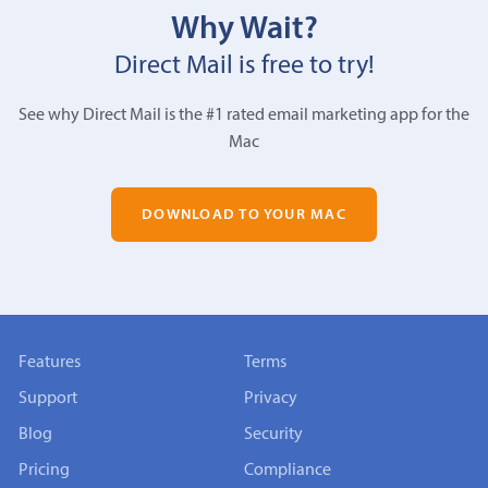
Why Wait?
Direct Mail is free to try!
See why Direct Mail is the #1 rated email marketing app for the
Mac
DOWNLOAD TO YOUR MAC
Features
Terms
Support
Privacy
Blog
Security
Pricing
Compliance