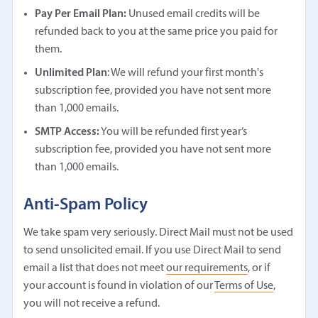
Pay Per Email Plan:
Unused email credits will be
refunded back to you at the same price you paid for
them.
Unlimited Plan
: We will refund your first month's
subscription fee, provided you have not sent more
than 1,000 emails.
SMTP Access:
You will be refunded first year’s
subscription fee, provided you have not sent more
than 1,000 emails.
Anti-Spam Policy
We take spam very seriously. Direct Mail must not be used
to send unsolicited email. If you use Direct Mail to send
email a list that does not meet
our requirements
, or if
your account is found in violation of our
Terms of Use
,
you will not receive a refund.