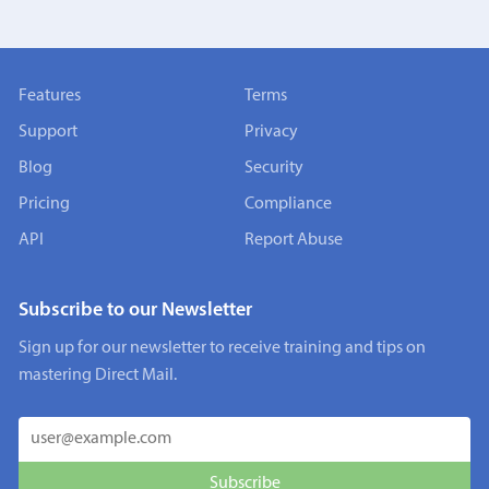
Features
Terms
Support
Privacy
Blog
Security
Pricing
Compliance
API
Report Abuse
Subscribe to our Newsletter
Sign up for our newsletter to receive training and tips on
mastering Direct Mail.