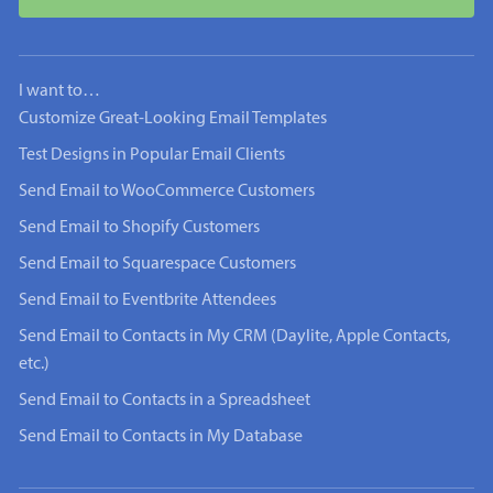
I want to…
Customize Great-Looking Email Templates
Test Designs in Popular Email Clients
Send Email to WooCommerce Customers
Send Email to Shopify Customers
Send Email to Squarespace Customers
Send Email to Eventbrite Attendees
Send Email to Contacts in My CRM (Daylite, Apple Contacts,
etc.)
Send Email to Contacts in a Spreadsheet
Send Email to Contacts in My Database