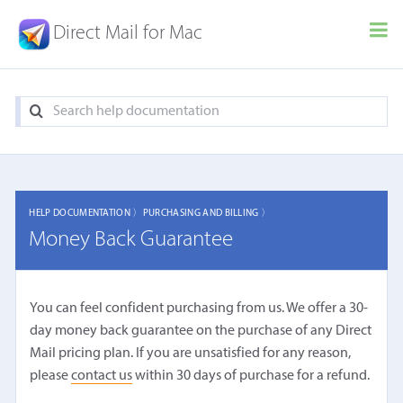
Direct Mail for Mac
HELP DOCUMENTATION 〉
PURCHASING AND BILLING 〉
Money Back Guarantee
You can feel confident purchasing from us. We offer a 30-
day money back guarantee on the purchase of any Direct
Mail pricing plan. If you are unsatisfied for any reason,
please
contact us
within 30 days of purchase for a refund.