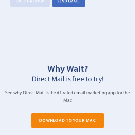
LIVE CHAT NOW
SEND EMAIL
Why Wait?
Direct Mail is free to try!
See why Direct Mail is the #1 rated email marketing app for the
Mac
DOWNLOAD TO YOUR MAC