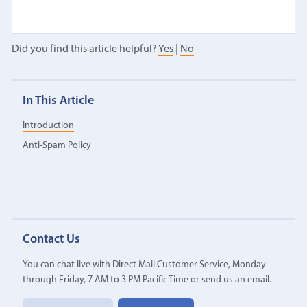
Did you find this article helpful?
Yes
|
No
In This Article
Introduction
Anti-Spam Policy
Contact Us
You can chat live with Direct Mail Customer Service, Monday
through Friday, 7 AM to 3 PM Pacific Time or send us an email.