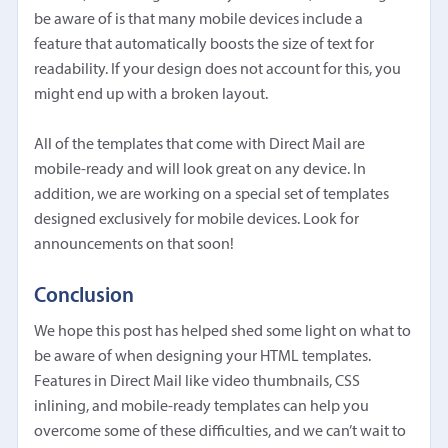
be aware of is that many mobile devices include a
feature that automatically boosts the size of text for
readability. If your design does not account for this, you
might end up with a broken layout.
All of the templates that come with Direct Mail are
mobile-ready and will look great on any device. In
addition, we are working on a special set of templates
designed exclusively for mobile devices. Look for
announcements on that soon!
Conclusion
We hope this post has helped shed some light on what to
be aware of when designing your HTML templates.
Features in Direct Mail like video thumbnails, CSS
inlining, and mobile-ready templates can help you
overcome some of these difficulties, and we can’t wait to