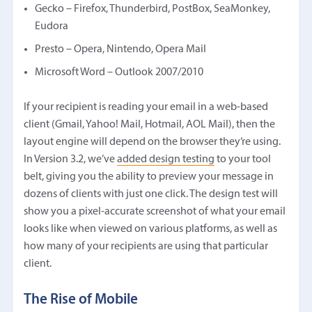
Gecko – Firefox, Thunderbird, PostBox, SeaMonkey,
Eudora
Presto – Opera, Nintendo, Opera Mail
Microsoft Word – Outlook 2007/2010
If your recipient is reading your email in a web-based
client (Gmail, Yahoo! Mail, Hotmail, AOL Mail), then the
layout engine will depend on the browser they’re using.
In Version 3.2, we’ve
added design testing
to your tool
belt, giving you the ability to preview your message in
dozens of clients with just one click. The design test will
show you a pixel-accurate screenshot of what your email
looks like when viewed on various platforms, as well as
how many of your recipients are using that particular
client.
The Rise of Mobile