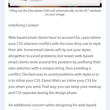
Filling out the Description field will automatically set the ALT attribute
on your image.
Interfering Content
Web-based email clients have to account for cases where
your CSS selectors conflict with the ones they use to style
their site. Some email clients will rip out your styles
altogether to avoid problems, but newer web-based
email clients work around this problem by prefixing their
own selectors with a unique string, thus avoiding a
conflict. The best way to avoid problems with styles is to
is to inline your CSS. Direct Mail can inline your CSS for
you when you send. That way you can keep your markup
and CSS separate during the design phase.
An additional concern when designing for web-based