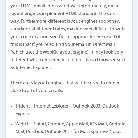
your HTML email into a window. Unfortunately, not all
layout engines implement HTML standards the same
way. Furthermore, different layout engines adopt new
standards at different rates, making very difficult to write
your code in a one-size-fits-all approach. One result of
this is that if you’re editing your email in Direct Mail
(which uses the WebKit layout engine), it may look very
different when rendered in a Trident-based browser, such
as Internet Explorer.
There are 5 layout engines that will be used to render
close to all of your emails:
Trident – Internet Explorer – Outlook 2003, Outlook
Express
Webkit – Safari, Chrome, Apple Mail, iOS Mail, Android
Mail, Postbox, Outlook 2011 for Mac, Sparrow, Nokia