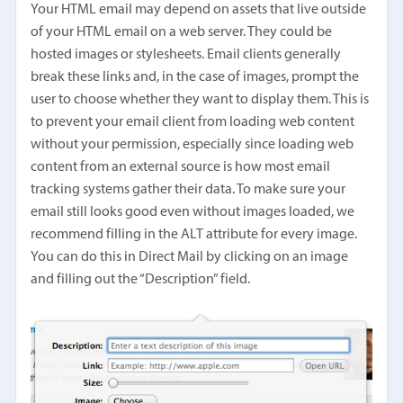
Your HTML email may depend on assets that live outside
of your HTML email on a web server. They could be
hosted images or stylesheets. Email clients generally
break these links and, in the case of images, prompt the
user to choose whether they want to display them. This is
to prevent your email client from loading web content
without your permission, especially since loading web
content from an external source is how most email
tracking systems gather their data. To make sure your
email still looks good even without images loaded, we
recommend filling in the ALT attribute for every image.
You can do this in Direct Mail by clicking on an image
and filling out the “Description” field.