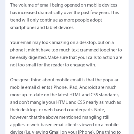
The volume of email being opened on mobile devices
has increased dramatically over the past few years. This
trend will only continue as more people adopt
smartphones and tablet devices.
Your email may look amazing on a desktop, but on a
phone it might have too much text crammed together to
be easily digested. Make sure that your calls to action are
not too small for the reader to engage with.
One great thing about mobile email is that the popular
mobile email clients (iPhone, iPad, Android) are much
more up-to-date on the latest HTML and CSS standards,
and don’t mangle your HTML and CSS nearly as much as
their desktop- or web-based counterparts. Note,
however, that the above mentioned mangling still
applies to web-based email clients viewed on a mobile
device (i.e. viewing Gmail on your iPhone). One thing to