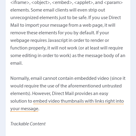
<iframe>, <object>, <embed>, <applet>, and <param>
elements. Some email clients will even strip out
unrecognized elements just to be safe. If you use Direct
Mail to import your message from a web page, it will
remove these elements for you by default. If your
webpage requires Javascript in order to render or
function properly, it will not work (or at least will require
some editing in order to work) as the message body of an
email.
Normally, email cannot contain embedded video (since it
would require the use of the aforementioned untrusted
elements). However, Direct Mail provides an easy
solution to
embed video thumbnails with links right into
your message
.
Trackable Content