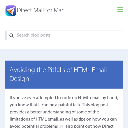
Direct Mail for Mac
Avoiding the Pitfalls of HTML Email
Design
If you’ve ever attempted to code up HTML email by hand,
you know that it can be a painful task. This blog post
provides a better understanding of some of the
limitations of HTML email, as well as tips on how you can
avoid potential problems . I’ll also point out how Direct