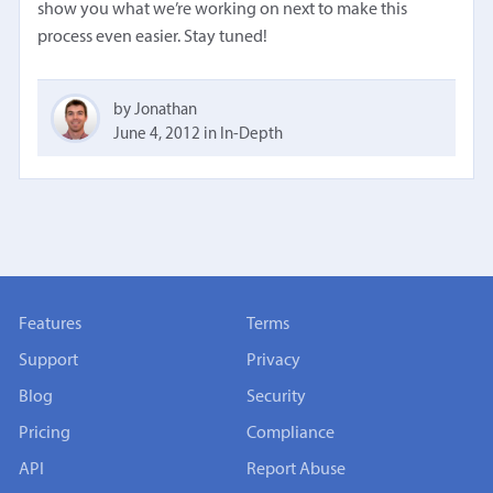
show you what we’re working on next to make this
process even easier. Stay tuned!
by Jonathan
June 4, 2012
in
In-Depth
Features
Terms
Support
Privacy
Blog
Security
Pricing
Compliance
API
Report Abuse