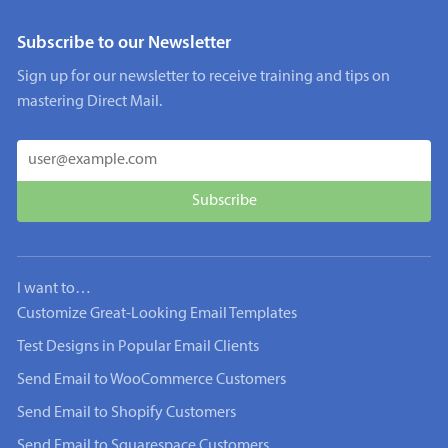
Subscribe to our Newsletter
Sign up for our newsletter to receive training and tips on
mastering Direct Mail.
I want to…
Customize Great-Looking Email Templates
Test Designs in Popular Email Clients
Send Email to WooCommerce Customers
Send Email to Shopify Customers
Send Email to Squarespace Customers