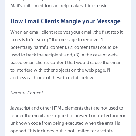
Mail’s built-in editor can help makes things easier.
How Email Clients Mangle your Message
When an email client receives your email, the first step it
takes is to “clean up” the message to remove (1)
potentially harmful content, (2) content that could be
used to track the recipient, and, (3) in the case of web-
based email clients, content that would cause the email
to interfere with other objects on the web page. I’ll
address each one of these in detail below.
Harmful Content
Javascript and other HTML elements that are not used to
render the email are stripped to prevent untrusted and/or
unknown code from being executed when the email is
opened. This includes, but is not limited to: <script>,