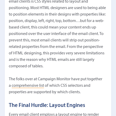
email clients is CSS styles related to layout and
positioning. Most HTML designers are used to being able
to position elements in their designs with properties like:
position, display, left, right, top, bottom…but for a web-
based client, this could mean your content ends up
positioned over the user interface of the email client. To
prevent this, most email clients will strip out position-
related properties from the email. From the perspective
of HTML designing, this provides very severe limitations
and is the reason why HTML emails are still largely
composed of tables.
The folks over at Campaign Monitor have put together
a
comprehensive list
of which CSS selectors and
properties are supported by which clients.
The Final Hurdle: Layout Engines
Every email client employs a layout engine to render