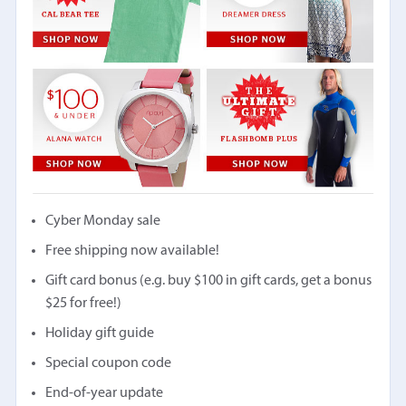
Cyber Monday sale
Free shipping now available!
Gift card bonus (e.g. buy $100 in gift cards, get a bonus
$25 for free!)
Holiday gift guide
Special coupon code
End-of-year update