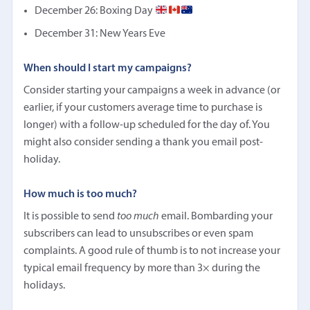
December 26: Boxing Day
December 31: New Years Eve
When should I start my campaigns?
Consider starting your campaigns a week in advance (or
earlier, if your customers average time to purchase is
longer) with a follow-up scheduled for the day of. You
might also consider sending a thank you email post-
holiday.
How much is too much?
It is possible to send
too much
email. Bombarding your
subscribers can lead to unsubscribes or even spam
complaints. A good rule of thumb is to not increase your
typical email frequency by more than 3× during the
holidays.