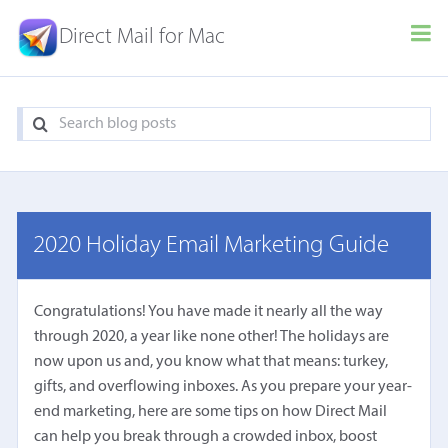
Direct Mail for Mac
2020 Holiday Email Marketing Guide
Congratulations! You have made it nearly all the way
through 2020, a year like none other! The holidays are
now upon us and, you know what that means: turkey,
gifts, and overflowing inboxes. As you prepare your year-
end marketing, here are some tips on how Direct Mail
can help you break through a crowded inbox, boost