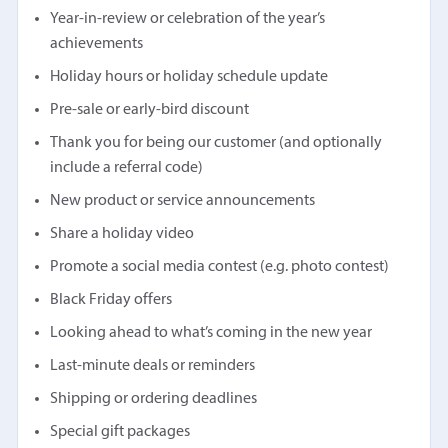
Year-in-review or celebration of the year’s
achievements
Holiday hours or holiday schedule update
Pre-sale or early-bird discount
Thank you for being our customer (and optionally
include a referral code)
New product or service announcements
Share a holiday video
Promote a social media contest (e.g. photo contest)
Black Friday offers
Looking ahead to what’s coming in the new year
Last-minute deals or reminders
Shipping or ordering deadlines
Special gift packages