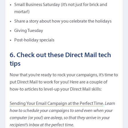
Small Business Saturday (it’s not just for brick and
mortar!)
Share a story about how you celebrate the holidays
Giving Tuesday
Post-holiday specials
6. Check out these Direct Mail tech
tips
Now that you’re ready to rock your campaigns, it’s time to
put Direct Mail to work for you! Here are a couple of
how-to articles to level-up your Direct Mail skills:
Sending Your Email Campaign at the Perfect Time
.
Learn
how to schedule your campaigns to send even when your
computer (or you!) are asleep, so that they arrive in your
recipient’s inbox at the perfect time.