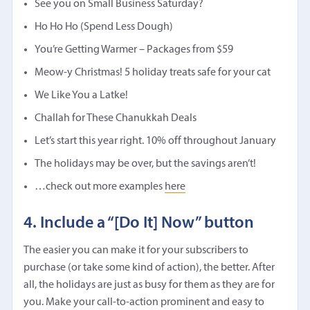
See you on Small Business Saturday?
Ho Ho Ho (Spend Less Dough)
You’re Getting Warmer – Packages from $59
Meow-y Christmas! 5 holiday treats safe for your cat
We Like You a Latke!
Challah for These Chanukkah Deals
Let’s start this year right. 10% off throughout January
The holidays may be over, but the savings aren’t!
…check out more examples
here
4. Include a “[Do It] Now” button
The easier you can make it for your subscribers to
purchase (or take some kind of action), the better. After
all, the holidays are just as busy for them as they are for
you. Make your call-to-action prominent and easy to