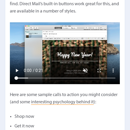
find. Direct Mail’s built-in buttons work great for this, and
are available in a number of styles.
Here are some sample calls to action you might consider
(and some
interesting psychology behind it
):
Shop now
Get it now