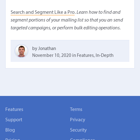
Search and Segment Like a Pro
.
Learn how to find and
segment portions of your mailing list so that you an send
targeted campaigns, or perform bulk editing operations.
by Jonathan
November 10, 2020
in
Features
,
In-Depth
Features
Terms
Support
Privacy
Blog
Security