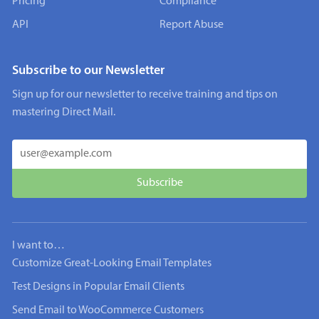
Pricing
Compliance
API
Report Abuse
Subscribe to our Newsletter
Sign up for our newsletter to receive training and tips on
mastering Direct Mail.
I want to…
Customize Great-Looking Email Templates
Test Designs in Popular Email Clients
Send Email to WooCommerce Customers