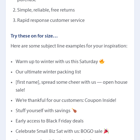
purchase
Simple, reliable, free returns
Rapid response customer service
Try these on for size…
Here are some subject line examples for your inspiration:
Warm up to winter with us this Saturday
Our ultimate winter packing list
[first name], spread some cheer with us — open house
sale!
We’re thankful for our customers: Coupon Inside!
Stuff yourself with savings
Early access to Black Friday deals
Celebrate Small Biz Sat with us: BOGO sale