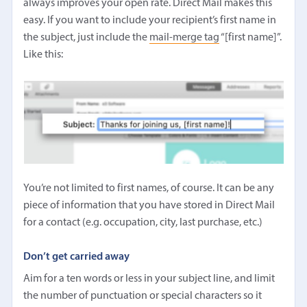
always improves your open rate. Direct Mail makes this
easy. If you want to include your recipient’s first name in
the subject, just include the
mail-merge tag
“[first name]”.
Like this:
You’re not limited to first names, of course. It can be any
piece of information that you have stored in Direct Mail
for a contact (e.g. occupation, city, last purchase, etc.)
Don’t get carried away
Aim for a ten words or less in your subject line, and limit
the number of punctuation or special characters so it