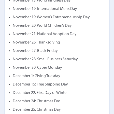
November 13: World Kindness Day
November 19: International Men’s Day
November 19: Women’s Entrepreneurship Day
November 20: World Children’s Day
November 21: National Adoption Day
November 26: Thanksgiving
November 27: Black Friday
November 28: Small Business Saturday
November 30: Cyber Monday
December 1: Giving Tuesday
December 15: Free Shipping Day
December 22: First Day of Winter
December 24: Christmas Eve
December 25: Christmas Day