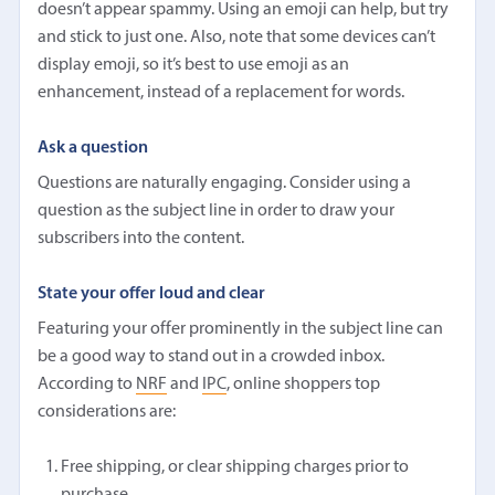
doesn’t appear spammy. Using an emoji can help, but try
and stick to just one. Also, note that some devices can’t
display emoji, so it’s best to use emoji as an
enhancement, instead of a replacement for words.
Ask a question
Questions are naturally engaging. Consider using a
question as the subject line in order to draw your
subscribers into the content.
State your offer loud and clear
Featuring your offer prominently in the subject line can
be a good way to stand out in a crowded inbox.
According to
NRF
and
IPC
, online shoppers top
considerations are:
Free shipping, or clear shipping charges prior to