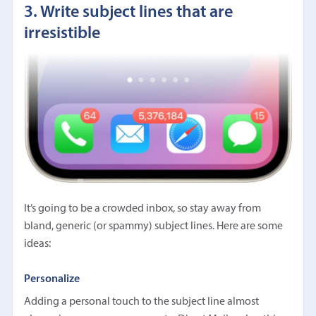
3. Write subject lines that are
irresistible
It’s going to be a crowded inbox, so stay away from
bland, generic (or spammy) subject lines. Here are some
ideas:
Personalize
Adding a personal touch to the subject line almost