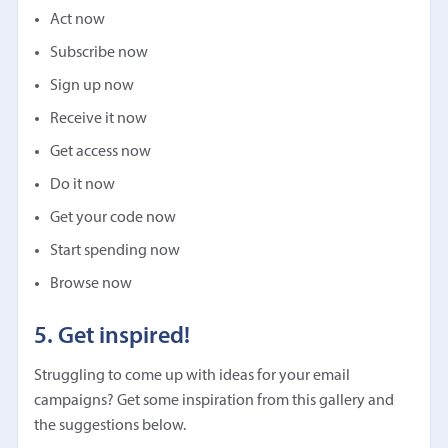
Act now
Subscribe now
Sign up now
Receive it now
Get access now
Do it now
Get your code now
Start spending now
Browse now
5. Get inspired!
Struggling to come up with ideas for your email
campaigns? Get some inspiration from this gallery and
the suggestions below.