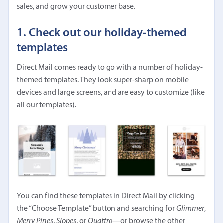
sales, and grow your customer base.
1. Check out our holiday-themed
templates
Direct Mail comes ready to go with a number of holiday-
themed templates. They look super-sharp on mobile
devices and large screens, and are easy to customize (like
all our templates).
You can find these templates in Direct Mail by clicking
the “Choose Template” button and searching for
Glimmer
,
Merry Pines
,
Slopes
, or
Quattro
—or browse the other