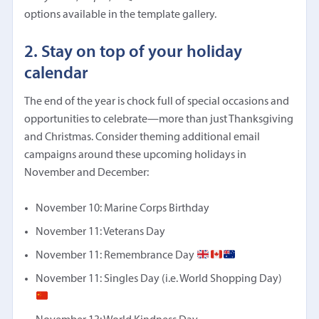
options available in the template gallery.
2. Stay on top of your holiday
calendar
The end of the year is chock full of special occasions and
opportunities to celebrate—more than just Thanksgiving
and Christmas. Consider theming additional email
campaigns around these upcoming holidays in
November and December:
November 10: Marine Corps Birthday
November 11: Veterans Day
November 11: Remembrance Day
November 11: Singles Day (i.e. World Shopping Day)