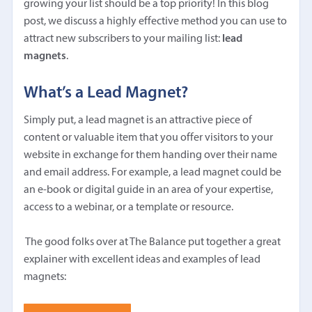
growing your list should be a top priority! In this blog
post, we discuss a highly effective method you can use to
attract new subscribers to your mailing list:
lead
magnets
.
What’s a Lead Magnet?
Simply put, a lead magnet is an attractive piece of
content or valuable item that you offer visitors to your
website in exchange for them handing over their name
and email address. For example, a lead magnet could be
an e-book or digital guide in an area of your expertise,
access to a webinar, or a template or resource.
The good folks over at The Balance put together a great
explainer with excellent ideas and examples of lead
magnets: