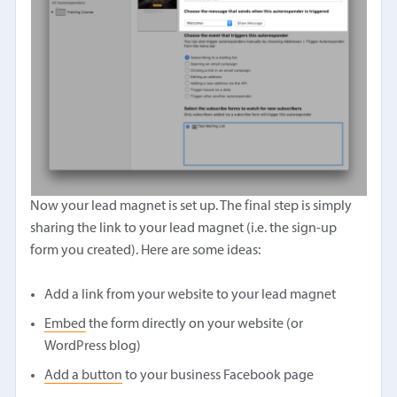
Now your lead magnet is set up. The final step is simply
sharing the link to your lead magnet (i.e. the sign-up
form you created). Here are some ideas:
Add a link from your website to your lead magnet
Embed
the form directly on your website (or
WordPress blog)
Add a button
to your business Facebook page