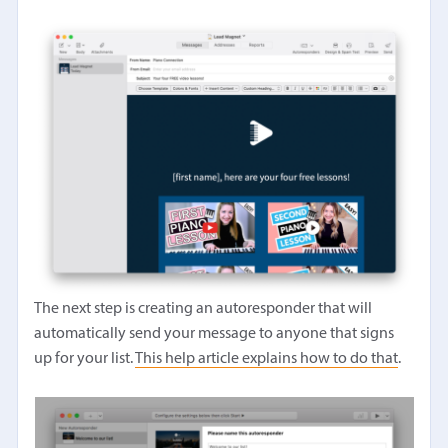
The next step is creating an autoresponder that will
automatically send your message to anyone that signs
up for your list.
This help article explains how to do that
.