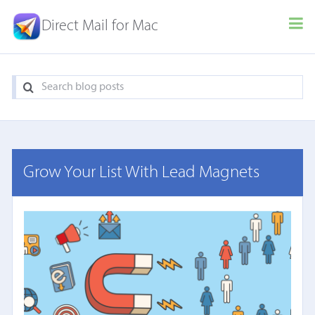
Direct Mail for Mac
Grow Your List With Lead Magnets