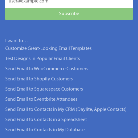
I want to…
Customize Great-Looking Email Templates
Test Designs in Popular Email Clients
Send Email to WooCommerce Customers
Send Email to Shopify Customers
Send Email to Squarespace Customers
Send Email to Eventbrite Attendees
Send Email to Contacts in My CRM (Daylite, Apple Contacts)
Send Email to Contacts in a Spreadsheet
Send Email to Contacts in My Database