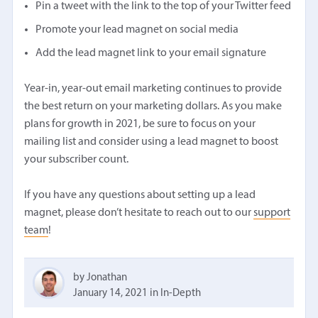
Pin a tweet with the link to the top of your Twitter feed
Promote your lead magnet on social media
Add the lead magnet link to your email signature
Year-in, year-out email marketing continues to provide
the best return on your marketing dollars. As you make
plans for growth in 2021, be sure to focus on your
mailing list and consider using a lead magnet to boost
your subscriber count.
If you have any questions about setting up a lead
magnet, please don’t hesitate to reach out to our
support
team
!
by Jonathan
January 14, 2021
in
In-Depth