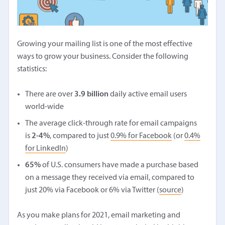
Growing your mailing list is one of the most effective
ways to grow your business. Consider the following
statistics:
There are over
3.9 billion
daily active email users
world-wide
The average click-through rate for email campaigns
is
2-4%
, compared to just
0.9% for Facebook
(or
0.4%
for LinkedIn
)
65%
of U.S. consumers have made a purchase based
on a message they received via email, compared to
just 20% via Facebook or 6% via Twitter (
source
)
As you make plans for 2021, email marketing and