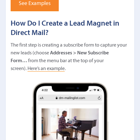
See Examples
How Do I Create a Lead Magnet in
Direct Mail?
The first step is creating a subscribe form to capture your
new leads (choose
Addresses > New Subscribe
Form…
from the menu bar at the top of your
screen).
Here’s an example
.