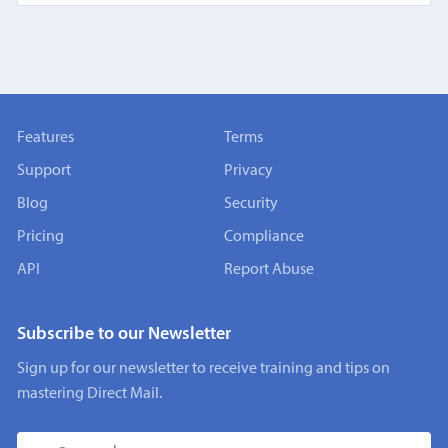
Features
Terms
Support
Privacy
Blog
Security
Pricing
Compliance
API
Report Abuse
Subscribe to our Newsletter
Sign up for our newsletter to receive training and tips on
mastering Direct Mail.