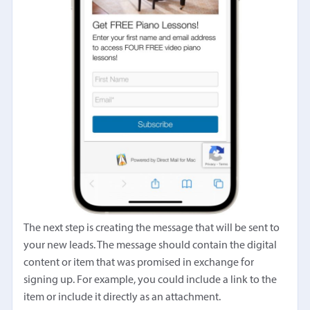
The next step is creating the message that will be sent to
your new leads. The message should contain the digital
content or item that was promised in exchange for
signing up. For example, you could include a link to the
item or include it directly as an attachment.