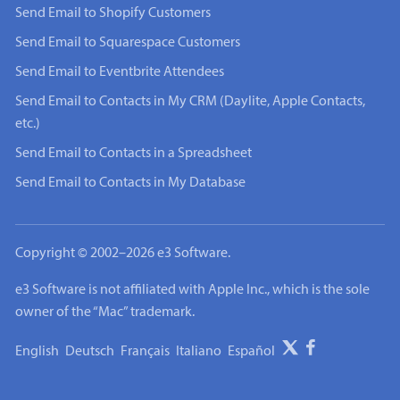
Send Email to Shopify Customers
Send Email to Squarespace Customers
Send Email to Eventbrite Attendees
Send Email to Contacts in My CRM (Daylite, Apple Contacts,
etc.)
Send Email to Contacts in a Spreadsheet
Send Email to Contacts in My Database
Copyright © 2002–2026 e3 Software.
e3 Software is not affiliated with Apple Inc., which is the sole
owner of the “Mac” trademark.
English
Deutsch
Français
Italiano
Español