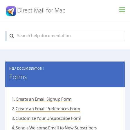
Direct Mail for Mac
HELP DOCUMENTATION 〉
Forms
Create an Email Signup Form
Create an Email Preferences Form
Customize Your Unsubscribe Form
Send a Welcome Email to New Subscribers