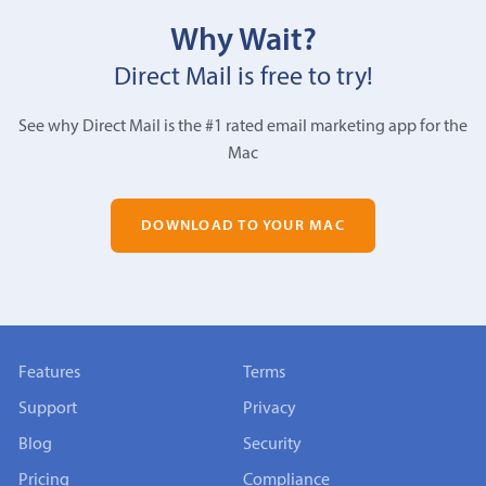
Why Wait?
Direct Mail is free to try!
See why Direct Mail is the #1 rated email marketing app for the
Mac
DOWNLOAD TO YOUR MAC
Features
Terms
Support
Privacy
Blog
Security
Pricing
Compliance