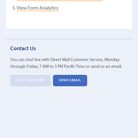
View Form Analytics
Contact Us
You can chat live with Direct Mail Customer Service, Monday
through Friday, 7 AM to 3 PM Pacific Time or send us an email.
LIVE CHAT NOW
SEND EMAIL