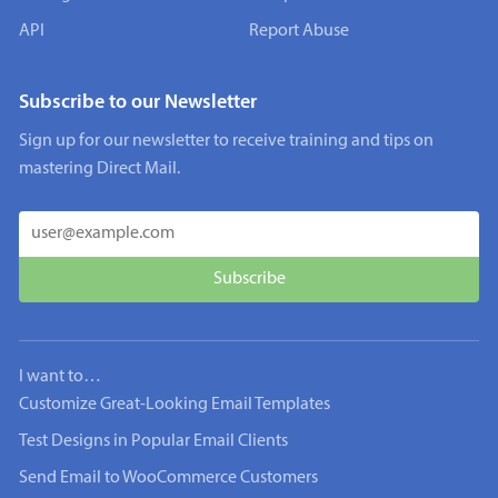
API
Report Abuse
Subscribe to our Newsletter
Sign up for our newsletter to receive training and tips on
mastering Direct Mail.
I want to…
Customize Great-Looking Email Templates
Test Designs in Popular Email Clients
Send Email to WooCommerce Customers