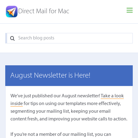
Direct Mail for Mac
August Newsletter is Here!
We’ve just published our August newsletter!
Take a look
inside
for tips on using our templates more effectively,
segmenting your mailing list, keeping your email
content fresh, and improving your website calls to action.
If you’re not a member of our mailing list, you can