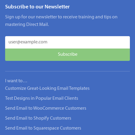
Subscribe to our Newsletter
Sign up for our newsletter to receive training and tips on
mastering Direct Mail.
I want to…
Customize Great-Looking Email Templates
Test Designs in Popular Email Clients
Send Email to WooCommerce Customers
Send Email to Shopify Customers
Send Email to Squarespace Customers