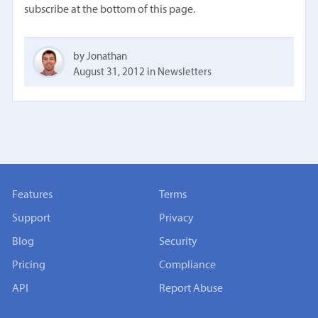
subscribe at the bottom of this page.
by Jonathan
August 31, 2012
in
Newsletters
Features
Terms
Support
Privacy
Blog
Security
Pricing
Compliance
API
Report Abuse