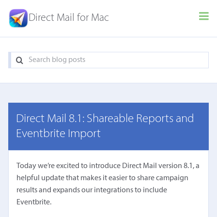
Direct Mail for Mac
Direct Mail 8.1: Shareable Reports and
Eventbrite Import
Today we’re excited to introduce Direct Mail version 8.1, a
helpful update that makes it easier to share campaign
results and expands our integrations to include
Eventbrite.