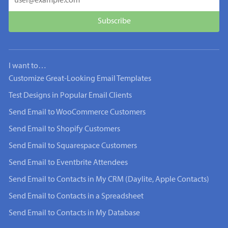
I want to…
Customize Great-Looking Email Templates
Test Designs in Popular Email Clients
Send Email to WooCommerce Customers
Send Email to Shopify Customers
Send Email to Squarespace Customers
Send Email to Eventbrite Attendees
Send Email to Contacts in My CRM (Daylite, Apple Contacts)
Send Email to Contacts in a Spreadsheet
Send Email to Contacts in My Database