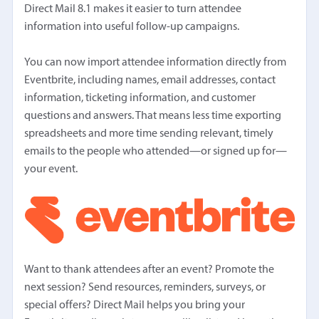
Direct Mail 8.1 makes it easier to turn attendee
information into useful follow-up campaigns.
You can now import attendee information directly from
Eventbrite, including names, email addresses, contact
information, ticketing information, and customer
questions and answers. That means less time exporting
spreadsheets and more time sending relevant, timely
emails to the people who attended—or signed up for—
your event.
Want to thank attendees after an event? Promote the
next session? Send resources, reminders, surveys, or
special offers? Direct Mail helps you bring your