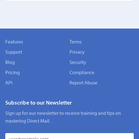
Features
Terms
Support
Privacy
Blog
Security
Pricing
Compliance
API
Report Abuse
Subscribe to our Newsletter
Sign up for our newsletter to receive training and tips on
mastering Direct Mail.