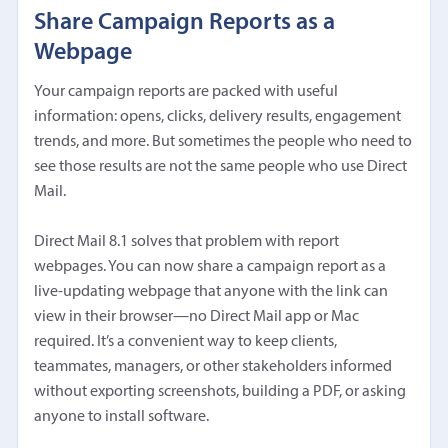
Share Campaign Reports as a
Webpage
Your campaign reports are packed with useful
information: opens, clicks, delivery results, engagement
trends, and more. But sometimes the people who need to
see those results are not the same people who use Direct
Mail.
Direct Mail 8.1 solves that problem with report
webpages. You can now share a campaign report as a
live-updating webpage that anyone with the link can
view in their browser—no Direct Mail app or Mac
required. It’s a convenient way to keep clients,
teammates, managers, or other stakeholders informed
without exporting screenshots, building a PDF, or asking
anyone to install software.