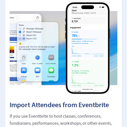
Import Attendees from Eventbrite
If you use Eventbrite to host classes, conferences,
fundraisers, performances, workshops, or other events,