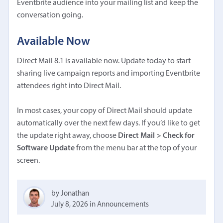
Eventbrite audience into your mailing list and keep the
conversation going.
Available Now
Direct Mail 8.1 is available now. Update today to start
sharing live campaign reports and importing Eventbrite
attendees right into Direct Mail.
In most cases, your copy of Direct Mail should update
automatically over the next few days. If you’d like to get
the update right away, choose
Direct Mail > Check for
Software Update
from the menu bar at the top of your
screen.
by Jonathan
July 8, 2026
in
Announcements