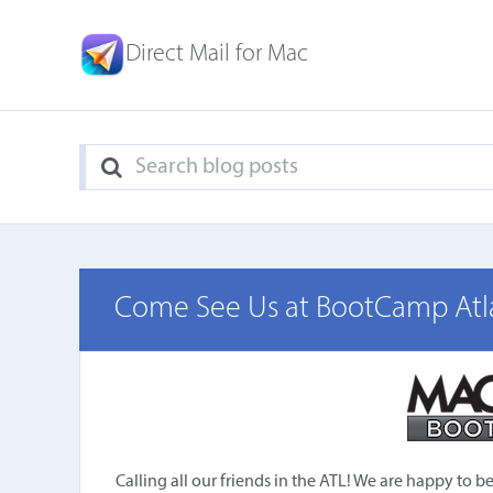
Direct Mail for Mac
Come See Us at BootCamp Atl
Calling all our friends in the ATL! We are happy to 