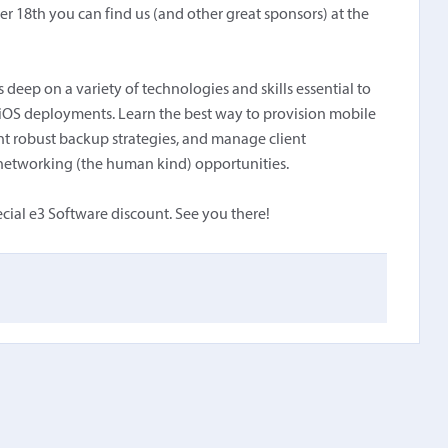
r 18th you can find us (and other great sponsors) at the
deep on a variety of technologies and skills essential to
 iOS deployments. Learn the best way to provision mobile
 robust backup strategies, and manage client
al networking (the human kind) opportunities.
cial e3 Software discount. See you there!