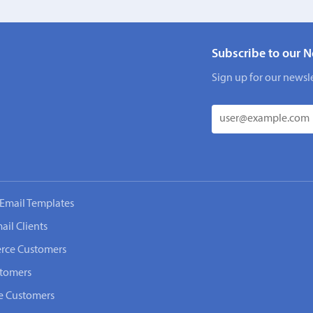
Subscribe to our N
Sign up for our newsle
Email Templates
ail Clients
rce Customers
stomers
e Customers