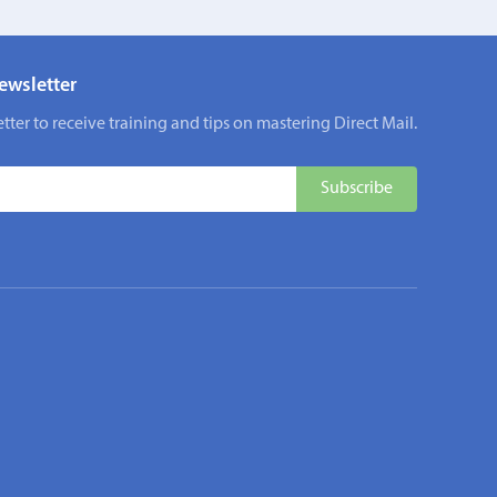
ewsletter
tter to receive training and tips on mastering Direct Mail.