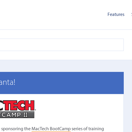
Features
anta!
be sponsoring the
MacTech BootCamp
series of training