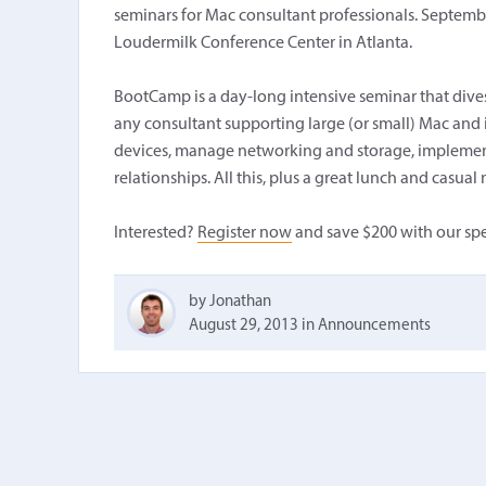
seminars for Mac consultant professionals. Septembe
Loudermilk Conference Center in Atlanta.
BootCamp is a day-long intensive seminar that dives 
any consultant supporting large (or small) Mac and
devices, manage networking and storage, implement
relationships. All this, plus a great lunch and casu
Interested?
Register now
and save $200 with our spe
by Jonathan
August 29, 2013
in
Announcements