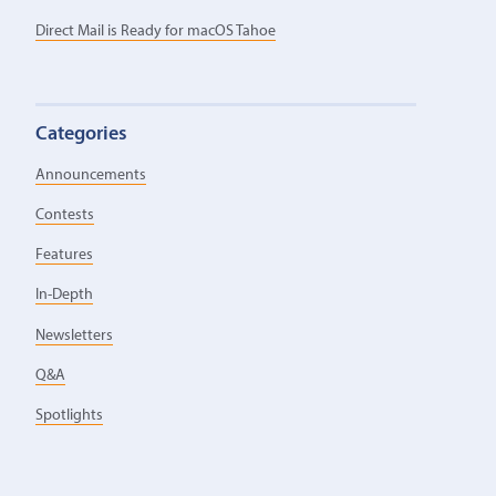
Direct Mail is Ready for macOS Tahoe
Categories
Announcements
Contests
Features
In-Depth
Newsletters
Q&A
Spotlights