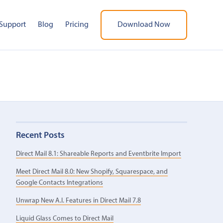
Support
Blog
Pricing
Download Now
Recent Posts
Direct Mail 8.1: Shareable Reports and Eventbrite Import
Meet Direct Mail 8.0: New Shopify, Squarespace, and
Google Contacts Integrations
Unwrap New A.I. Features in Direct Mail 7.8
Liquid Glass Comes to Direct Mail