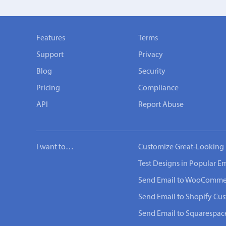
Features
Terms
Support
Privacy
Blog
Security
Pricing
Compliance
API
Report Abuse
I want to…
Customize Great-Looking 
Test Designs in Popular Em
Send Email to WooComme
Send Email to Shopify Cu
Send Email to Squarespac