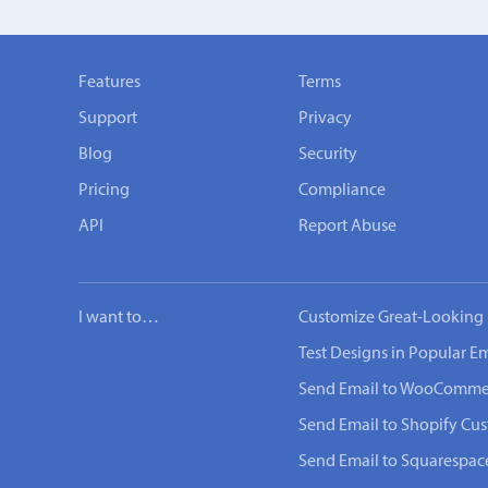
Features
Terms
Support
Privacy
Blog
Security
Pricing
Compliance
API
Report Abuse
I want to…
Customize Great-Looking 
Test Designs in Popular Em
Send Email to WooComme
Send Email to Shopify Cu
Send Email to Squarespac