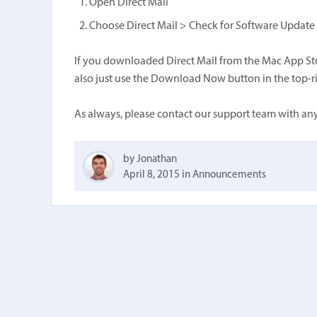
Open Direct Mail
Choose Direct Mail > Check for Software Update f
If you downloaded Direct Mail from the Mac App Stor
also just use the Download Now button in the top-ri
As always, please contact our support team with any
by Jonathan
April 8, 2015
in
Announcements