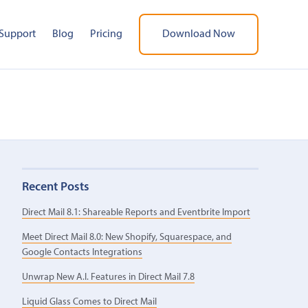
Support
Blog
Pricing
Download Now
Recent Posts
Direct Mail 8.1: Shareable Reports and Eventbrite Import
Meet Direct Mail 8.0: New Shopify, Squarespace, and
Google Contacts Integrations
Unwrap New A.I. Features in Direct Mail 7.8
Liquid Glass Comes to Direct Mail