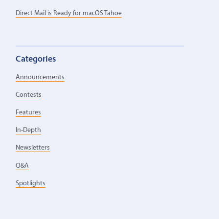
Direct Mail is Ready for macOS Tahoe
Categories
Announcements
Contests
Features
In-Depth
Newsletters
Q&A
Spotlights