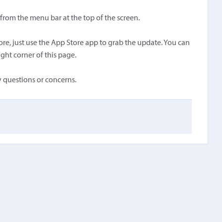
rom the menu bar at the top of the screen.
e, just use the App Store app to grab the update. You can
ght corner of this page.
 questions or concerns.