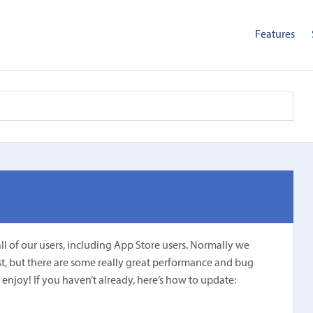
Features
all of our users, including App Store users. Normally we
st, but there are some really great performance and bug
 enjoy! If you haven’t already, here’s how to update: