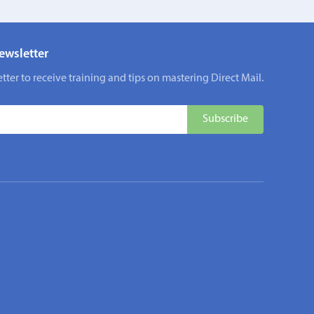
ewsletter
tter to receive training and tips on mastering Direct Mail.