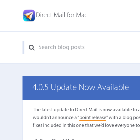
Direct Mail for Mac
4.0.5 Update Now Available
The latest update to Direct Mail is now available to 
wouldn’t announce a “
point release
” with a blog po
fixes included in this one that we’d love everyone to