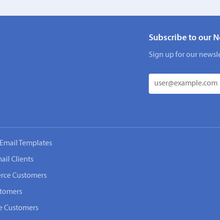
Subscribe to our N
Sign up for our newsle
Email Templates
ail Clients
rce Customers
stomers
e Customers