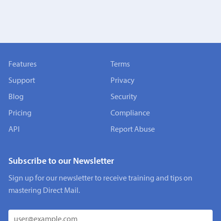
Features
Terms
Support
Privacy
Blog
Security
Pricing
Compliance
API
Report Abuse
Subscribe to our Newsletter
Sign up for our newsletter to receive training and tips on
mastering Direct Mail.