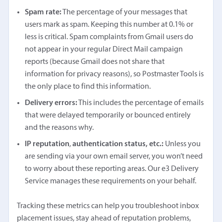
Spam rate:
The percentage of your messages that
users mark as spam. Keeping this number at 0.1% or
less is critical. Spam complaints from Gmail users do
not appear in your regular Direct Mail campaign
reports (because Gmail does not share that
information for privacy reasons), so Postmaster Tools is
the only place to find this information.
Delivery errors:
This includes the percentage of emails
that were delayed temporarily or bounced entirely
and the reasons why.
IP reputation
,
authentication status, etc.:
Unless you
are sending via your own email server, you won’t need
to worry about these reporting areas. Our e3 Delivery
Service manages these requirements on your behalf.
Tracking these metrics can help you troubleshoot inbox
placement issues, stay ahead of reputation problems,