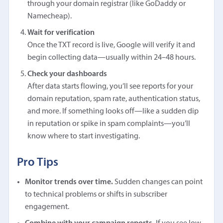
through your domain registrar (like GoDaddy or
Namecheap).
Wait for verification
Once the TXT record is live, Google will verify it and
begin collecting data—usually within 24–48 hours.
Check your dashboards
After data starts flowing, you’ll see reports for your
domain reputation, spam rate, authentication status,
and more. If something looks off—like a sudden dip
in reputation or spike in spam complaints—you’ll
know where to start investigating.
Pro Tips
Monitor trends over time.
Sudden changes can point
to technical problems or shifts in subscriber
engagement.