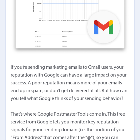
If you’re sending marketing emails to Gmail users, your
reputation with Google can have a large impact on your
success. A poor reputation means more of your emails
end up in spam, or don’t get delivered at all. But how can
you tell what Google thinks of your sending behavior?
That’s where
Google Postmaster Tools
come in. This free
service from Google lets you monitor key reputation
signals for your sending domain (i.e. the portion of your
“From Address” that comes after the “@“), so you can