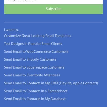
I want to…
Customize Great-Looking Email Templates
Test Designs in Popular Email Clients
Send Email to WooCommerce Customers
Send Email to Shopify Customers
Send Email to Squarespace Customers
Send Email to Eventbrite Attendees
Send Email to Contacts in My CRM (Daylite, Apple Contacts)
Send Email to Contacts in a Spreadsheet
Send Email to Contacts in My Database