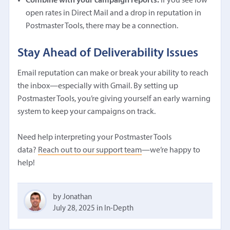
Combine with your campaign reports.
If you see low
open rates in Direct Mail and a drop in reputation in
Postmaster Tools, there may be a connection.
Stay Ahead of Deliverability Issues
Email reputation can make or break your ability to reach
the inbox—especially with Gmail. By setting up
Postmaster Tools, you’re giving yourself an early warning
system to keep your campaigns on track.
Need help interpreting your Postmaster Tools
data?
Reach out to our support team
—we’re happy to
help!
by Jonathan
July 28, 2025
in
In-Depth