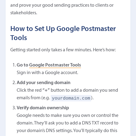
and prove your good sending practices to clients or
stakeholders.
How to Set Up Google Postmaster
Tools
Getting started only takes a few minutes. Here’s how:
Go to
Google Postmaster Tools
Sign in with a Google account.
Add your sending domain
Click the red
“+”
button to add a domain you send
yourdomain.com
emails from (e.g.
).
Verify domain ownership
Google needs to make sure you own or control the
domain. They’ll ask you to add a DNS TXT record to
your domain’s DNS settings. You’ll typically do this