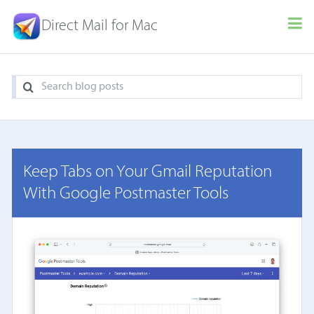
Direct Mail for Mac
Keep Tabs on Your Gmail Reputation
With Google Postmaster Tools