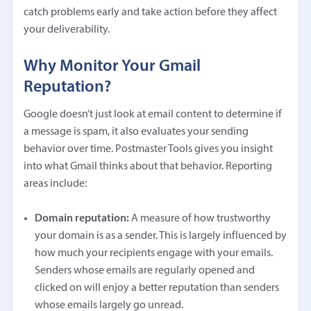
catch problems early and take action before they affect
your deliverability.
Why Monitor Your Gmail
Reputation?
Google doesn’t just look at email content to determine if
a message is spam, it also evaluates your sending
behavior over time. Postmaster Tools gives you insight
into what Gmail thinks about that behavior. Reporting
areas include:
Domain reputation:
A measure of how trustworthy
your domain is as a sender. This is largely influenced by
how much your recipients engage with your emails.
Senders whose emails are regularly opened and
clicked on will enjoy a better reputation than senders
whose emails largely go unread.